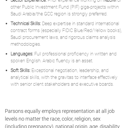
Sector Experience:
Prior experience working on
NEOM
or
other Public Investment Fund (PIF) giga-projects within
Saudi Arabia/the GCC region is strongly preferred.
Technical Skills:
Deep expertise in standard international
contract forms (especially FIDIC Blue/Red/Yellow books),
Saudi procurement laws, and rigorous claims analysis
methodologies.
Languages:
Full professional proficiency in written and
spoken English. Arabic fluency is an asset.
Soft Skills:
Exceptional negotiation, leadership, and
analytical skills, with the gravitas to interface effectively
with senior client stakeholders and executive boards.
Parsons equally employs representation at all job
levels no matter the race, color, religion, sex
(including pregnancy), national origin, age, disability