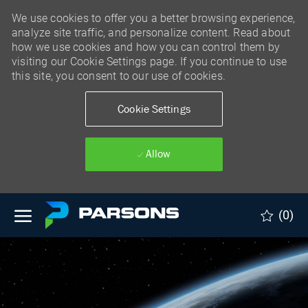
We use cookies to offer you a better browsing experience,
analyze site traffic, and personalize content. Read about
how we use cookies and how you can control them by
visiting our Cookie Settings page. If you continue to use
this site, you consent to our use of cookies.
Cookie Settings
Allow
Skip to main content
(0)