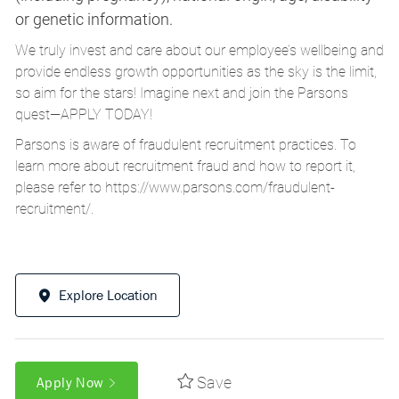
or genetic information.
We truly invest and care about our employee’s wellbeing and
provide endless growth opportunities as the sky is the limit,
so aim for the stars! Imagine next and join the Parsons
quest—APPLY TODAY!
Parsons is aware of fraudulent recruitment practices. To
learn more about recruitment fraud and how to report it,
please refer to
https://www.parsons.com/fraudulent-
recruitment/
.
Explore Location
Save
Apply Now