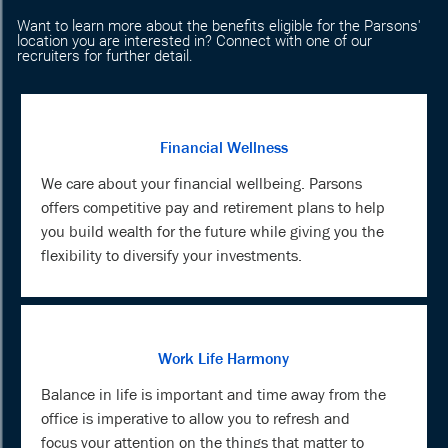
Want to learn more about the benefits eligible for the Parsons'
location you are interested in? Connect with one of our
recruiters for further detail.
Financial Wellness
We care about your financial wellbeing. Parsons
offers competitive pay and retirement plans to help
you build wealth for the future while giving you the
flexibility to diversify your investments.
Work Life Harmony
Balance in life is important and time away from the
office is imperative to allow you to refresh and
focus your attention on the things that matter to