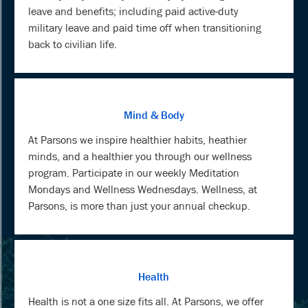
leave and benefits; including paid active-duty
military leave and paid time off when transitioning
back to civilian life.
Mind & Body
At Parsons we inspire healthier habits, heathier
minds, and a healthier you through our wellness
program. Participate in our weekly Meditation
Mondays and Wellness Wednesdays. Wellness, at
Parsons, is more than just your annual checkup.
Health
Health is not a one size fits all. At Parsons, we offer