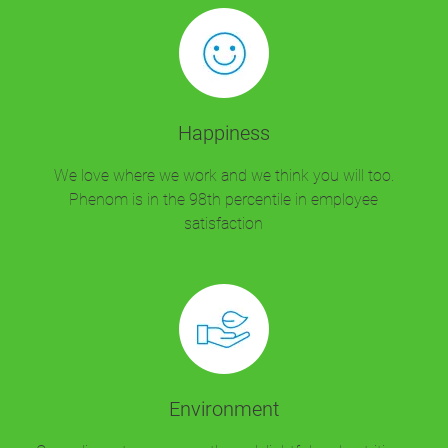
Happiness
We love where we work and we think you will too.
Phenom is in the 98th percentile in employee
satisfaction
Environment