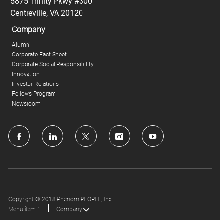
5875 Trinity Pkwy #300
Centreville, VA 20120
Company
Alumni
Corporate Fact Sheet
Corporate Social Responsibility
Innovation
Investor Relations
Fellows Program
Newsroom
follow
us
Separator
Copyright © 2018 Phenom PEOPLE, Inc.
Menu item 1
Company