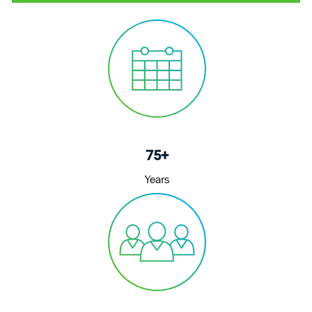
75+
Years