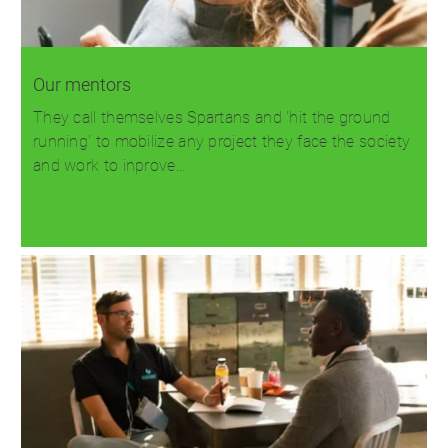
Our mentors
They call themselves Spartans and 'hit the ground
running' to mobilize any project they face the society
and work to inprove…
Read more