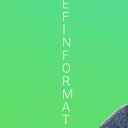
E
F
I
N
F
O
R
M
A
T