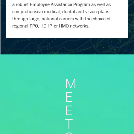
a robust Employee Assistance Program as well as
comprehensive medical, dental and vision plans
through large, national carriers with the choice of
regional PPO, HDHP, or HMO networks.
M
E
E
T