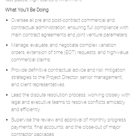
What You’ll Be Doing
Oversee all pre and post-contract commercial and
contractual administration, ensuring full compliance with
main contract agreements and joint venture parameters.
Manage, evaluate, and negotiate complex variation
orders, extension of time (EOT) requests, and high-value
commercial claims.
Provide definitive contractual advice and risk mitigation
strategies to the Project Director, senior management,
and client representatives.
Lead the dispute resolution process, working closely with
legal and executive teams to resolve conflicts amicably
and efficiently.
Supervise the review and approval of monthly progress
payments, final accounts, and the close-out of major
contractor packages.