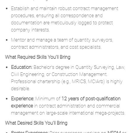
Establish and maintain robust contract management
procedures, ensuring all correspondence and
documentation are meticulously logged to protect
company interests.
Mentor and manage a team of quantity surveyors,
contract administrators, and cost specialists.
What Required Skills You’ll Bring
Education:
Bachelor’s degree in Quantity Surveying, Law,
Civil Engineering, or Construction Management.
Professional chartership (e.g., MRICS, MCIArb) is highly
desirable.
Experience:
Minimum of
12 years of post-qualification
experience
in contract administration and commercial
management on large-scale international mega-projects.
What Desired Skills You’ll Bring