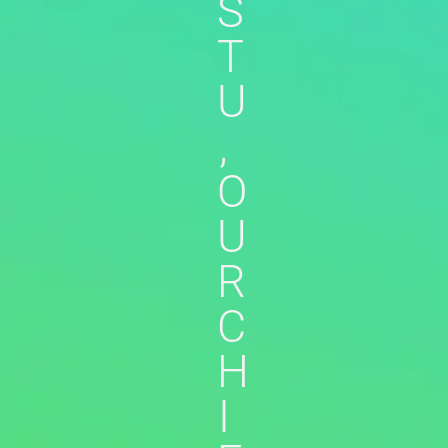
S
T
U
,
O
U
R
C
H
I