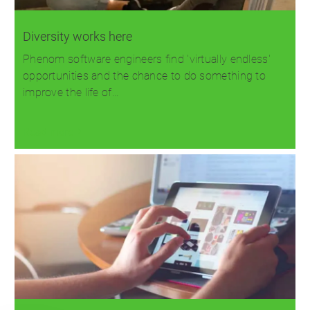
Diversity works here
Phenom software engineers find 'virtually endless'
opportunities and the chance to do something to
improve the life of…
Read more