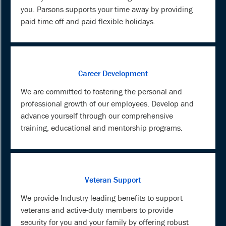
you. Parsons supports your time away by providing
paid time off and paid flexible holidays.
Career Development
We are committed to fostering the personal and
professional growth of our employees. Develop and
advance yourself through our comprehensive
training, educational and mentorship programs.
Veteran Support
We provide Industry leading benefits to support
veterans and active-duty members to provide
security for you and your family by offering robust