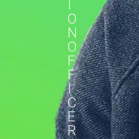
I
O
N
O
F
F
I
C
E
R