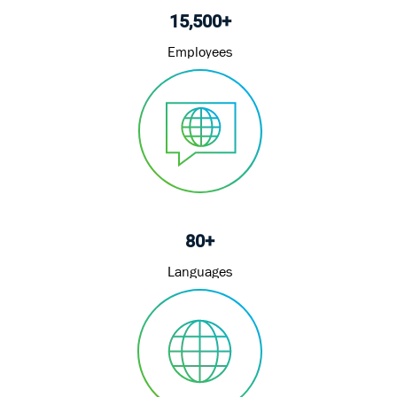
15,500+
Employees
80+
Languages