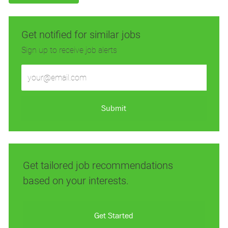
Get notified for similar jobs
Sign up to receive job alerts
Enter
Email
address
(Required)
Submit
Get tailored job recommendations
based on your interests.
Get Started