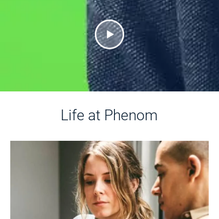
Life at Phenom