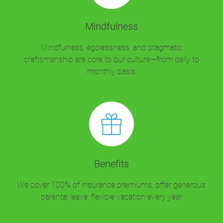
Mindfulness
Mindfulness, egolessness, and pragmatic
craftsmanship are core to our culture—from daily to
monthly basis
Benefits
We cover 100% of insurance premiums, offer generous
parental leave, flexible vacation every year