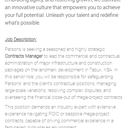
an innovative culture that empowers you to achieve
your full potential. Unleash your talent and redefine
what’s possible.
Job Description:
Parsons is seeking a seasoned and highly strategic
Contracts Manager
to lead the commercial and contractual
administration of major infrastructure and construction
packages on the landmark development in Tabuk, KSA. In
this senior role, you will be responsible for safeguarding
Parsons’ and the client’s contractual positions, managing
large-scale variations, resolving complex disputes, and
overseeing the financial close-out of mega-project contracts.
This position demands an industry expert with extensive
experience navigating FIDIC or bespoke mega-project
contracts, capable of driving commercial excellence in a
fast-paced, high-stakes environment.