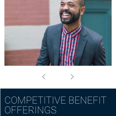
COMPETITIVE BENEFIT
OFFERINGS