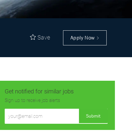
Save
Apply Now
Get notified for similar jobs
Sign up to receive job alerts
Enter
Submit
Email
address