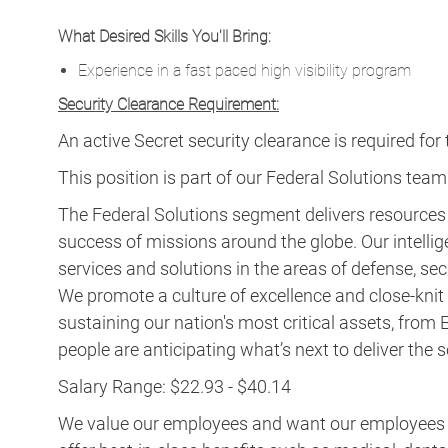
What Desired Skills You'll Bring:
Experience in a fast paced high visibility program
Security Clearance Requirement:
An active Secret security clearance is required for t
This position is part of our Federal Solutions team
The Federal Solutions segment delivers resource
success of missions around the globe. Our intellig
services and solutions in the areas of defense, secu
We promote a culture of excellence and close-knit t
sustaining our nation's most critical assets, fro
people are anticipating what’s next to deliver the
Salary Range: $22.93 - $40.14
We value our employees and want our employees to 