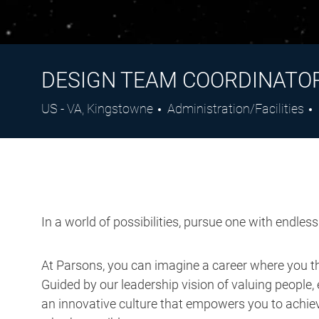
DESIGN TEAM COORDINATO
Location
Category
US - VA, Kingstowne
Administration/Facilities
In a world of possibilities, pursue one with endles
At Parsons, you can imagine a career where you thr
Guided by our leadership vision of valuing people, 
an innovative culture that empowers you to achieve