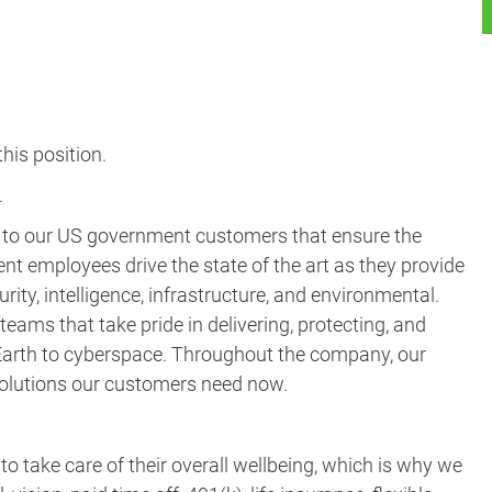
his position.​
.
s to our US government customers that ensure the
ent employees drive the state of the art as they provide
rity, intelligence, infrastructure, and environmental.
eams that take pride in delivering, protecting, and
m Earth to cyberspace. Throughout the company, our
 solutions our customers need now.
take care of their overall wellbeing, which is why we