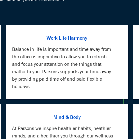
Work Life Harmony
Balance in life is important and time away from
the office is imperative to allow you to refresh
and focus your attention on the things that
matter to you. Parsons supports your time away
by providing paid time off and paid flexible
holidays.
Mind & Body
At Parsons we inspire healthier habits, heathier
minds, and a healthier you through our wellness