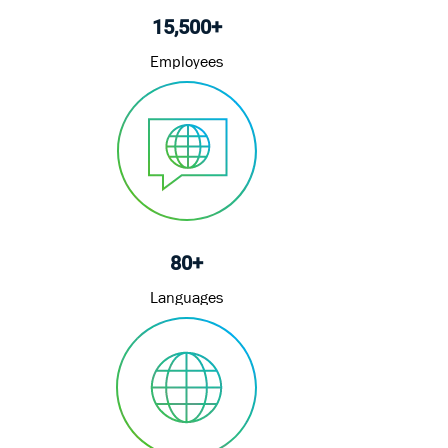
15,500+
Employees
80+
Languages