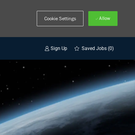
Allow
Cookie Settings
Saved Jobs
(0)
Sign Up