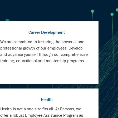
Career Development
We are committed to fostering the personal and
professional growth of our employees. Develop
and advance yourself through our comprehensive
training, educational and mentorship programs.
Health
Health is not a one size fits all. At Parsons, we
offer a robust Employee Assistance Program as