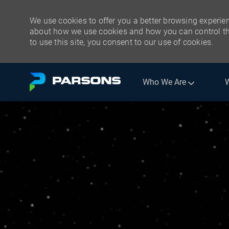
We use cookies to offer you a better browsing experien
about how we use cookies and how you can control the
to use this site, you consent to our use of cookies.
Skip to main content
Who We Are