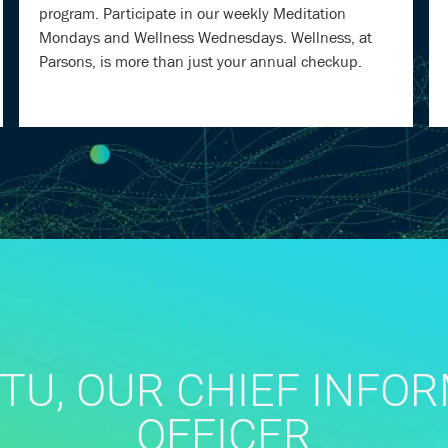
program. Participate in our weekly Meditation
Mondays and Wellness Wednesdays. Wellness, at
Parsons, is more than just your annual checkup.
TU, OUR CHIEF INFO
OFFICER