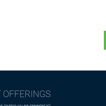
T OFFERINGS
s' location you are interested in?