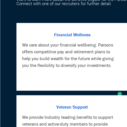
Connect with one of our recruiters for further detail.
Financial Wellness
We care about your financial wellbeing. Parsons
offers competitive pay and retirement plans to
help you build wealth for the future while giving
you the flexibility to diversify your investments.
Veteran Support
We provide Industry leading benefits to support
veterans and active-duty members to provide