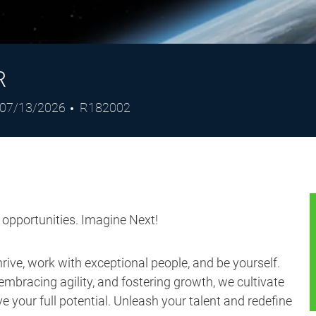
R
Posted
Job
07/13/2026
R182002
Date
Id
s opportunities. Imagine Next!
ive, work with exceptional people, and be yourself.
embracing agility, and fostering growth, we cultivate
 your full potential. Unleash your talent and redefine