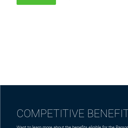
COMPETITIVE BENEFI
Want to learn more about the benefits eligible for the Parson