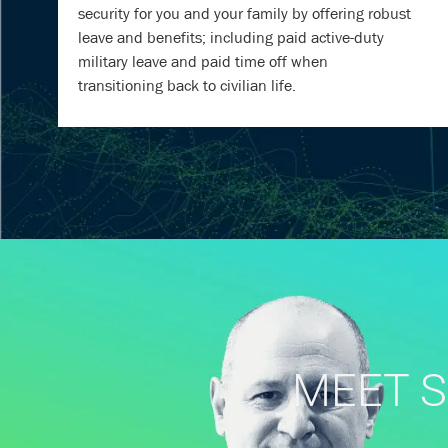
security for you and your family by offering robust
leave and benefits; including paid active-duty
military leave and paid time off when
transitioning back to civilian life.
MEET S