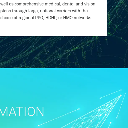
well as comprehensive medical, dental and vision
plans through large, national carriers with the
choice of regional PPO, HDHP, or HMO networks.
RMATION