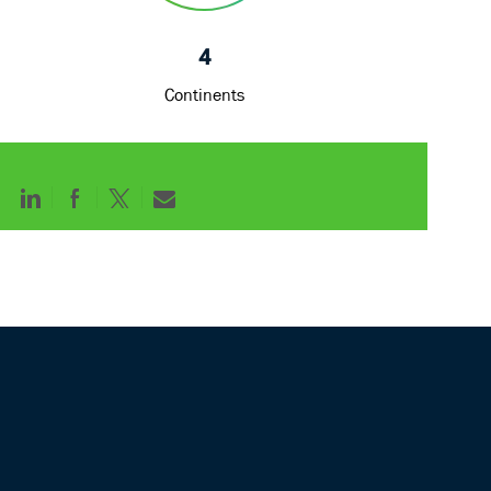
4
Continents
Share
Share
Share
Share
via
via
via
via
LinkedIn
Facebook
twitter
email