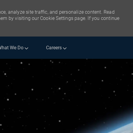
ce, analyze site traffic, and personalize content. Read
m by visiting our Cookie Settings page. If you continue
What We Do
Careers