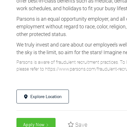
offer best-in-class benefits such as medical, dental, 
work schedules, and holidays to fit your busy lifest
Parsons is an equal opportunity employer, and all q
employment without regard to race, color, religion, s
other protected status.
We truly invest and care about our employee’s wel
the sky is the limit, so aim for the stars! Imagi
Parsons is aware of fraudulent recruitment practices. To 
please refer to
https://www.parsons.com/fraudulent-recr
Explore Location
Save
Apply Now