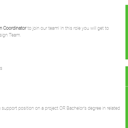
m Coordinator
to join our team! In this role you will get to
esign Team.
rs
 support position on a project OR Bachelor's degree in related