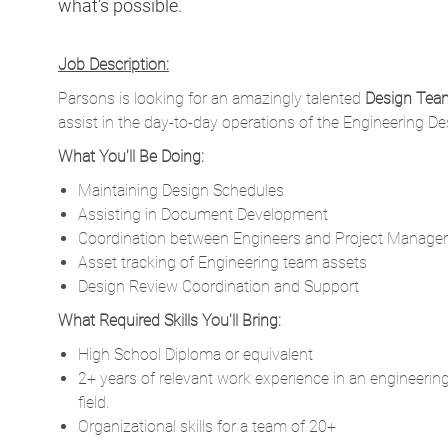
what’s possible.
Job Description:
Parsons is looking for an amazingly talented
Design Tea
assist in the day-to-day operations of the Engineering D
What You'll Be Doing:
Maintaining Design Schedules
Assisting in Document Development
Coordination between Engineers and Project Manage
Asset tracking of Engineering team assets
Design Review Coordination and Support
What Required Skills You'll Bring:
High School Diploma or equivalent
2+ years of relevant work experience in an engineering
field.
Organizational skills for a team of 20+