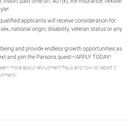
vision, paid time off, 401(k), life insurance, flexible
yle!
ualified applicants will receive consideration for
ex, national origin, disability, veteran status or any
lbeing and provide endless growth opportunities as
ne next and join the Parsons quest—APPLY TODAY!
learn more about recruitment fraud and how to report it,
uitment/
.