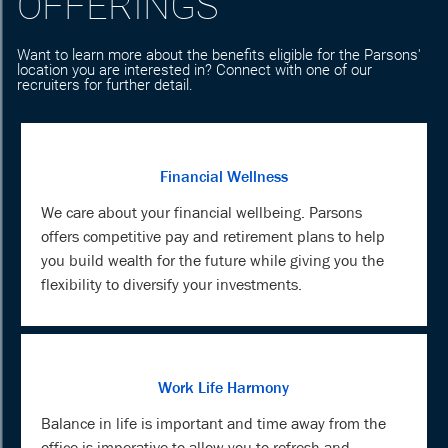
OFFERINGS
Want to learn more about the benefits eligible for the Parsons'
location you are interested in? Connect with one of our
recruiters for further detail.
Financial Wellness
We care about your financial wellbeing. Parsons
offers competitive pay and retirement plans to help
you build wealth for the future while giving you the
flexibility to diversify your investments.
Work Life Harmony
Balance in life is important and time away from the
office is imperative to allow you to refresh and