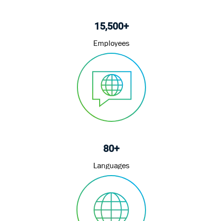
15,500+
Employees
80+
Languages