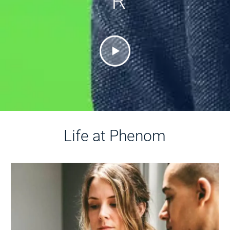
R
Life at Phenom