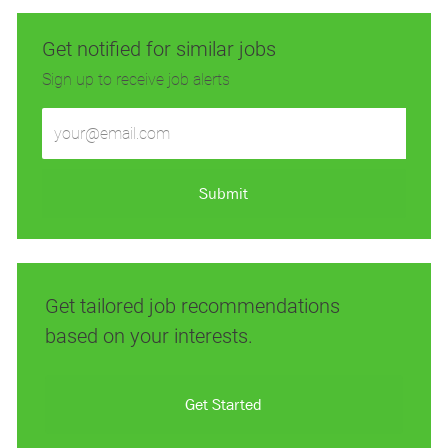
Get notified for similar jobs
Sign up to receive job alerts
Enter
Email
address
(Required)
Submit
Get tailored job recommendations
based on your interests.
Get Started