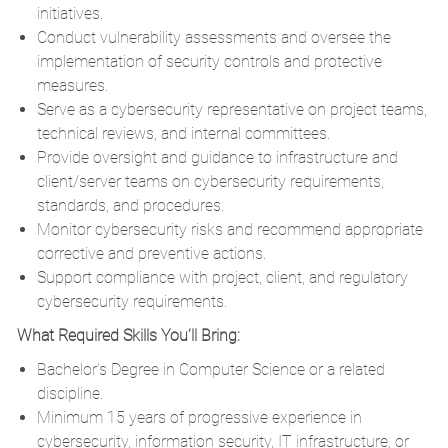
initiatives.
Conduct vulnerability assessments and oversee the
implementation of security controls and protective
measures.
Serve as a cybersecurity representative on project teams,
technical reviews, and internal committees.
Provide oversight and guidance to infrastructure and
client/server teams on cybersecurity requirements,
standards, and procedures.
Monitor cybersecurity risks and recommend appropriate
corrective and preventive actions.
Support compliance with project, client, and regulatory
cybersecurity requirements.
What Required Skills You’ll Bring:
Bachelor’s Degree in Computer Science or a related
discipline.
Minimum 15 years of progressive experience in
cybersecurity, information security, IT infrastructure, or