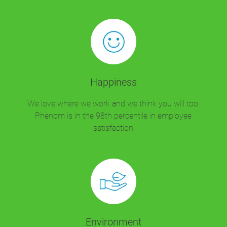
Happiness
We love where we work and we think you will too.
Phenom is in the 98th percentile in employee
satisfaction
Environment