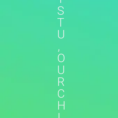
S
T
U
,
O
U
R
C
H
I