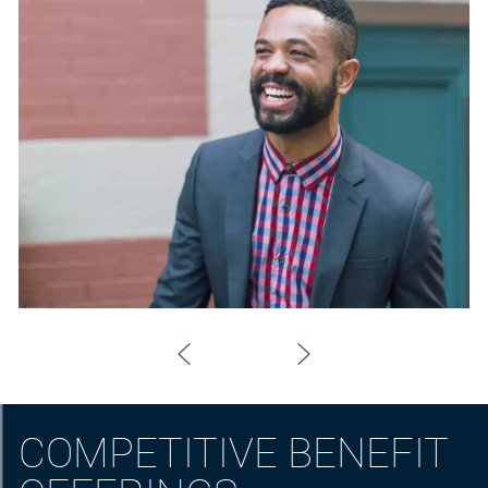
COMPETITIVE BENEFIT