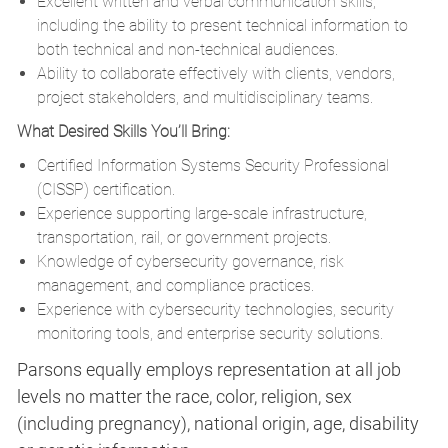
Excellent written and verbal communication skills,
including the ability to present technical information to
both technical and non-technical audiences.
Ability to collaborate effectively with clients, vendors,
project stakeholders, and multidisciplinary teams.
What Desired Skills You’ll Bring:
Certified Information Systems Security Professional
(CISSP) certification.
Experience supporting large-scale infrastructure,
transportation, rail, or government projects.
Knowledge of cybersecurity governance, risk
management, and compliance practices.
Experience with cybersecurity technologies, security
monitoring tools, and enterprise security solutions.
Parsons equally employs representation at all job
levels no matter the race, color, religion, sex
(including pregnancy), national origin, age, disability