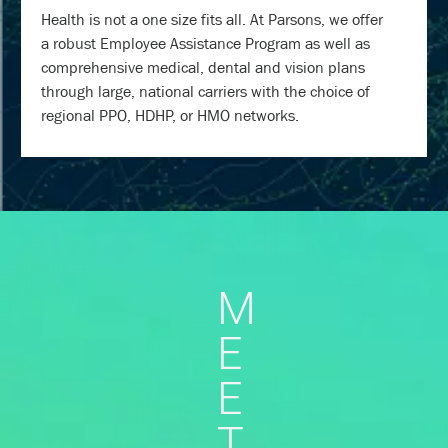
Health is not a one size fits all. At Parsons, we offer
a robust Employee Assistance Program as well as
comprehensive medical, dental and vision plans
through large, national carriers with the choice of
regional PPO, HDHP, or HMO networks.
M
E
E
T