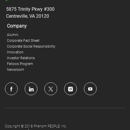
5875 Trinity Pkwy #300
Centreville, VA 20120
Company
Alumni
Corporate Fact Sheet
Corporate Social Responsibility
Innovation
Investor Relations
Fellows Program
Newsroom
follow
us
Separator
Copyright © 2018 Phenom PEOPLE, Inc.