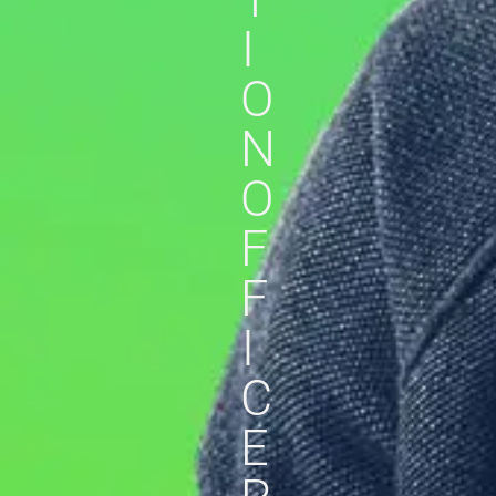
I
O
N
O
F
F
I
C
E