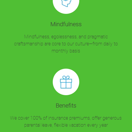
Mindfulness
Mindfulness, egolessness, and pragmatic
craftsmanship are core to our culture—from daily to
monthly basis
Benefits
We cover 100% of insurance premiums, offer generous
parental leave, flexible vacation every year