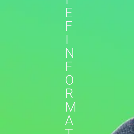
E
F
I
N
F
O
R
M
A
T