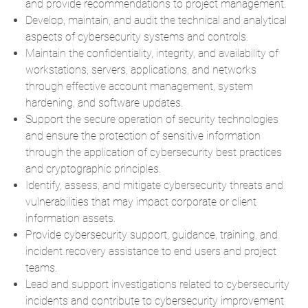
and provide recommendations to project management.
Develop, maintain, and audit the technical and analytical
aspects of cybersecurity systems and controls.
Maintain the confidentiality, integrity, and availability of
workstations, servers, applications, and networks
through effective account management, system
hardening, and software updates.
Support the secure operation of security technologies
and ensure the protection of sensitive information
through the application of cybersecurity best practices
and cryptographic principles.
Identify, assess, and mitigate cybersecurity threats and
vulnerabilities that may impact corporate or client
information assets.
Provide cybersecurity support, guidance, training, and
incident recovery assistance to end users and project
teams.
Lead and support investigations related to cybersecurity
incidents and contribute to cybersecurity improvement