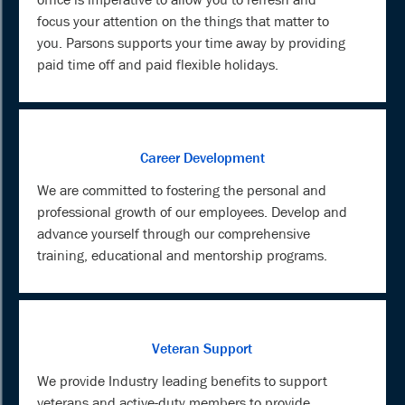
focus your attention on the things that matter to
you. Parsons supports your time away by providing
paid time off and paid flexible holidays.
Career Development
We are committed to fostering the personal and
professional growth of our employees. Develop and
advance yourself through our comprehensive
training, educational and mentorship programs.
Veteran Support
We provide Industry leading benefits to support
veterans and active-duty members to provide