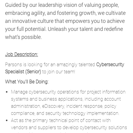
Guided by our leadership vision of valuing people,
embracing agility, and fostering growth, we cultivate
an innovative culture that empowers you to achieve
your full potential. Unleash your talent and redefine
what’s possible.
Job Description:
Parsons is looking for an amazingly talented
Cybersecurity
Specialist (Senior)
to join our team!
What You’ll Be Doing:
Manage cybersecurity operations for project information
systems and business applications, including account
administration, eDiscovery, incident response, policy
compliance, and security technology implementation.
Act as the primary technical point of contact with
vendors and suppliers to develop cybersecurity solutions