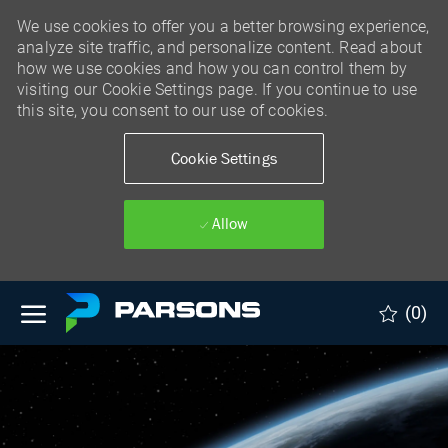
We use cookies to offer you a better browsing experience,
analyze site traffic, and personalize content. Read about
how we use cookies and how you can control them by
visiting our Cookie Settings page. If you continue to use
this site, you consent to our use of cookies.
Cookie Settings
Allow
Skip to main content
(0)