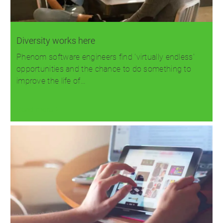
Diversity works here
Phenom software engineers find 'virtually endless'
opportunities and the chance to do something to
improve the life of…
Read more