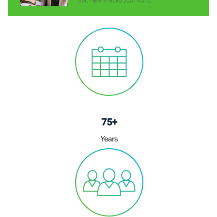
that have shaped your world.
75+
Years