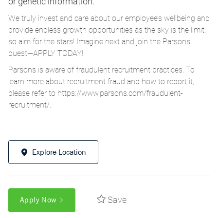
or genetic information.
We truly invest and care about our employee’s wellbeing and
provide endless growth opportunities as the sky is the limit,
so aim for the stars! Imagine next and join the Parsons
quest—APPLY TODAY!
Parsons is aware of fraudulent recruitment practices. To
learn more about recruitment fraud and how to report it,
please refer to
https://www.parsons.com/fraudulent-
recruitment/
.
Explore Location
Save
Apply Now