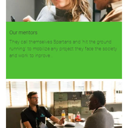
Our mentors
They call themselves Spartans and 'hit the ground
running' to mobilize any project they face the society
and work to inprove…
Read more