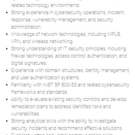
related technology environments.
Strong experience in cybersecurity operations, incident
response, vulnerability management, and security
administration.
Knowledge of network technologies, including MPLS,
VPN, and wireless networking.
Strong understanding of IT security principles, including
firewall technologies, access control, authentication, and
digital signatures.
Experience with domain structures, identity management,
and user authentication systems.
Familiarity with NIST SP 800-53 and related cybersecurity
frameworks and standards.
Ability to evaluate existing security controls and develop
remediation plans to address identified risks and
vulnerabilities.
Strong analytical skills with the ability to investigate
security incidents and recommend effective solutions.