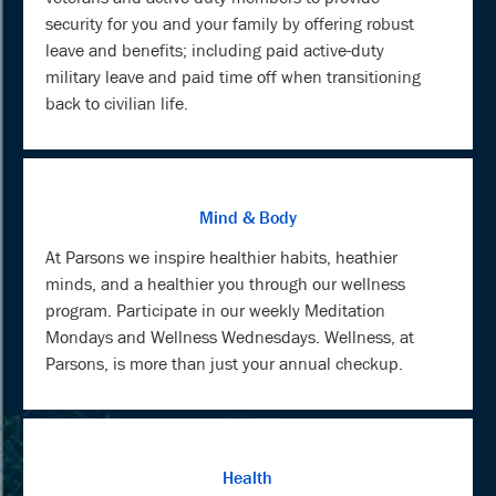
security for you and your family by offering robust
leave and benefits; including paid active-duty
military leave and paid time off when transitioning
back to civilian life.
Mind & Body
At Parsons we inspire healthier habits, heathier
minds, and a healthier you through our wellness
program. Participate in our weekly Meditation
Mondays and Wellness Wednesdays. Wellness, at
Parsons, is more than just your annual checkup.
Health