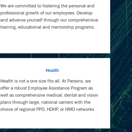
We are committed to fostering the personal and
professional growth of our employees. Develop
and advance yourself through our comprehensive
training, educational and mentorship programs.
Health
Health is not a one size fits all. At Parsons, we
offer a robust Employee Assistance Program as
well as comprehensive medical, dental and vision
plans through large, national carriers with the
choice of regional PPO, HDHP, or HMO networks.