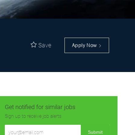
Save
Apply Now
Get notified for similar jobs
Sign up to receive job alerts
Enter
Submit