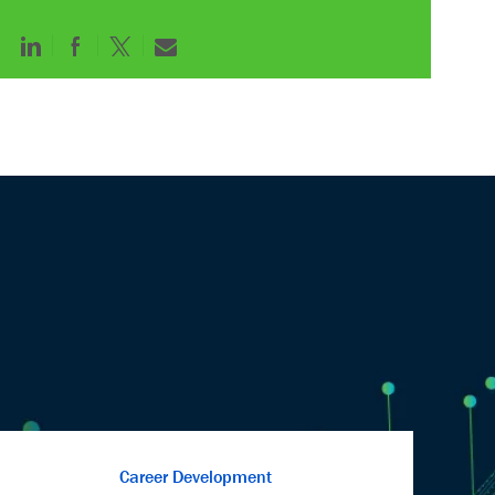
Share
Share
Share
Share
via
via
via
via
LinkedIn
Facebook
twitter
email
Career Development