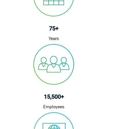
e
75+
Years
15,500+
Employees