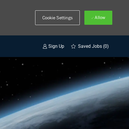
Allow
Cookie Settings
Saved Jobs
(0)
Sign Up