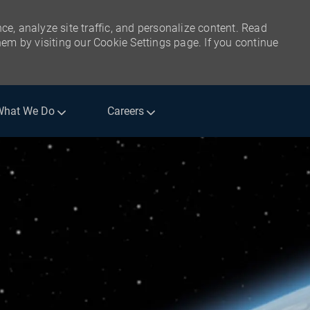
ce, analyze site traffic, and personalize content. Read
m by visiting our Cookie Settings page. If you continue
What We Do
Careers