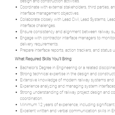
design and construction activities.
Coordinate with external stakeholders, third parties,
interface management objectives.
Collaborate closely with Lead Civil, Lead Systems, L
interface challenges.
Ensure consistency and alignment between railway subs
Engage with contractor interface managers to monitor 
delivery requirements.
Prepare interface reports, action trackers, and statu
What Required Skills You’ll Bring:
Bachelor’s Degree in Engineering or a related discipline
Strong technical expertise in the design and construc
Extensive knowledge of modern railway systems and the
Experience analyzing and managing system interfaces, p
Strong understanding of railway project design and c
coordination.
Minimum 12 years of experience, including significan
Excellent written and verbal communication skills in En