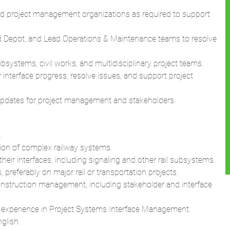
 and project management organizations as required to support
ead Depot, and Lead Operations & Maintenance teams to resolve
ystems, civil works, and multidisciplinary project teams.
interface progress, resolve issues, and support project
s updates for project management and stakeholders.
.
tion of complex railway systems.
ir interfaces, including signaling and other rail subsystems.
referably on major rail or transportation projects.
onstruction management, including stakeholder and interface
t experience in Project Systems Interface Management.
glish.