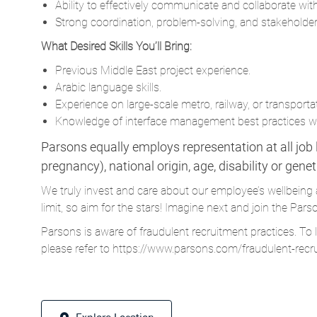
Ability to effectively communicate and collaborate with
Strong coordination, problem-solving, and stakeholde
What Desired Skills You’ll Bring:
Previous Middle East project experience.
Arabic language skills.
Experience on large-scale metro, railway, or transportat
Knowledge of interface management best practices wit
Parsons equally employs representation at all job le
pregnancy), national origin, age, disability or gene
We truly invest and care about our employee’s wellbeing 
limit, so aim for the stars! Imagine next and join the 
Parsons is aware of fraudulent recruitment practices. To 
please refer to
https://www.parsons.com/fraudulent-recr