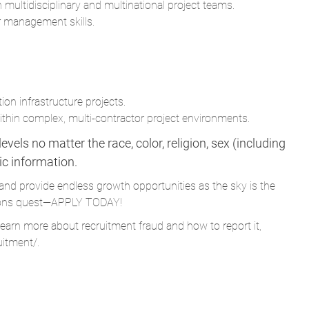
 multidisciplinary and multinational project teams.
r management skills.
ion infrastructure projects.
hin complex, multi-contractor project environments.
vels no matter the race, color, religion, sex (including
tic information.
and provide endless growth opportunities as the sky is the
Parsons quest—APPLY TODAY!
learn more about recruitment fraud and how to report it,
uitment/
.