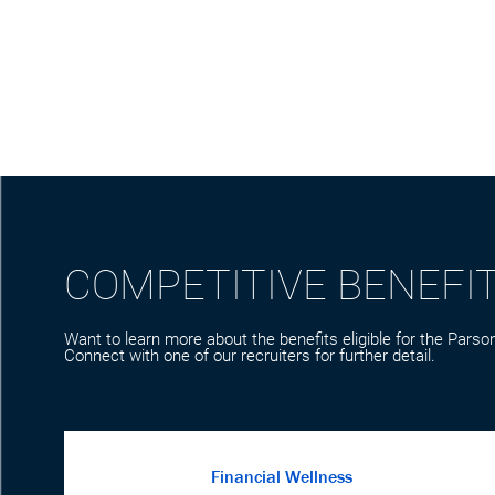
COMPETITIVE BENEFI
Want to learn more about the benefits eligible for the Parson
Connect with one of our recruiters for further detail.
Financial Wellness