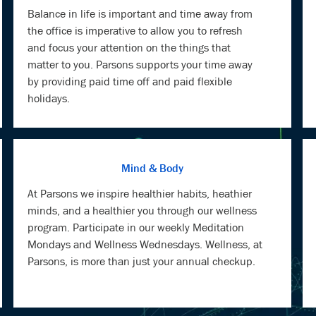
Balance in life is important and time away from
the office is imperative to allow you to refresh
and focus your attention on the things that
matter to you. Parsons supports your time away
by providing paid time off and paid flexible
holidays.
Mind & Body
At Parsons we inspire healthier habits, heathier
minds, and a healthier you through our wellness
program. Participate in our weekly Meditation
Mondays and Wellness Wednesdays. Wellness, at
Parsons, is more than just your annual checkup.