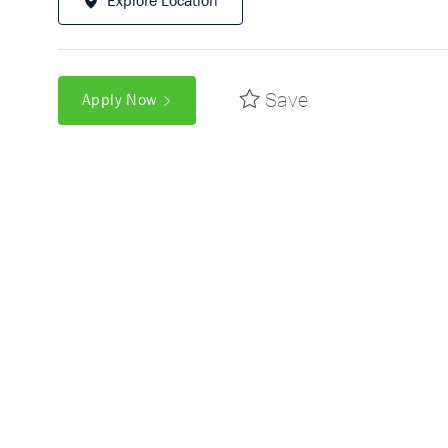
Explore Location
Save
Apply Now