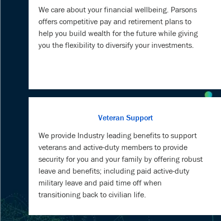
We care about your financial wellbeing. Parsons
offers competitive pay and retirement plans to
help you build wealth for the future while giving
you the flexibility to diversify your investments.
Veteran Support
We provide Industry leading benefits to support
veterans and active-duty members to provide
security for you and your family by offering robust
leave and benefits; including paid active-duty
military leave and paid time off when
transitioning back to civilian life.