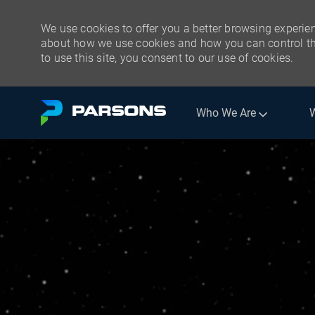
We use cookies to offer you a better browsing experien
about how we use cookies and how you can control the
to use this site, you consent to our use of cookies.
Skip to main content
Who We Are