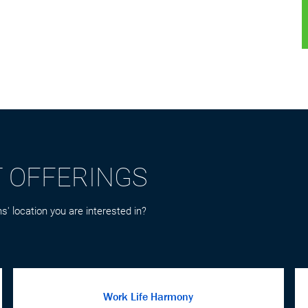
T OFFERINGS
s' location you are interested in?
Work Life Harmony