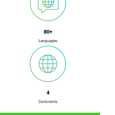
80+
Languages
4
Continents