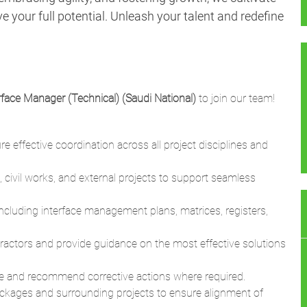
 your full potential. Unleash your talent and redefine
rface Manager (Technical) (Saudi National)
to join our team!
 effective coordination across all project disciplines and
 civil works, and external projects to support seamless
 including interface management plans, matrices, registers,
tractors and provide guidance on the most effective solutions
 and recommend corrective actions where required.
ackages and surrounding projects to ensure alignment of