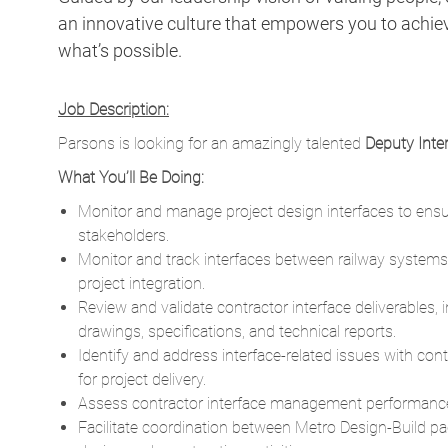
an innovative culture that empowers you to achieve
what’s possible.
Job Description:
Parsons is looking for an amazingly talented
Deputy Inte
What You’ll Be Doing:
Monitor and manage project design interfaces to ensure
stakeholders.
Monitor and track interfaces between railway systems,
project integration.
Review and validate contractor interface deliverables,
drawings, specifications, and technical reports.
Identify and address interface-related issues with con
for project delivery.
Assess contractor interface management performance
Facilitate coordination between Metro Design-Build p