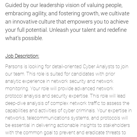
Guided by our leadership vision of valuing people,
embracing agility, and fostering growth, we cultivate
an innovative culture that empowers you to achieve
your full potential. Unleash your talent and redefine
what’s possible.
Job Description:
Parsons is looking for detail-oriented Cyber Analysts to join
our team. This role is suited for candidates with prior
analytic experience in network security and network
monitoring. Your role will provide advanced network
protocol analysis and security expertise. This role will lead
deep-dive analysis of complex network traffic to assess the
capabilities and activities of cyber criminals. Your expertise in
networks, telecommunications systems, and protocols will
be essential in delivering actionable insights to stakeholders
with the common goal to prevent and eradicate threats to