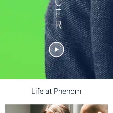
C
E
R
Life at Phenom