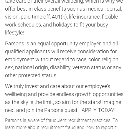
take care of their overall wellbeing, which is why we
offer best-in-class benefits such as medical, dental,
vision, paid time off, 401(k), life insurance, flexible
work schedules, and holidays to fit your busy
lifestyle!
Parsons is an equal opportunity employer, and all
qualified applicants will receive consideration for
employment without regard to race, color, religion,
sex, national origin, disability, veteran status or any
other protected status.
We truly invest and care about our employee’s
wellbeing and provide endless growth opportunities
as the sky is the limit, so aim for the stars! Imagine
next and join the Parsons quest—APPLY TODAY!
Parsons is aware of fraudulent recruitment practices. To
learn more about recruitment fraud and how to report it,