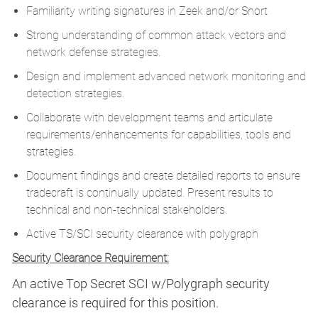
Familiarity writing signatures in Zeek and/or Snort
Strong understanding of common attack vectors and
network defense strategies.
Design and implement advanced network monitoring and
detection strategies.
Collaborate with development teams and articulate
requirements/enhancements for capabilities, tools and
strategies.
Document findings and create detailed reports to ensure
tradecraft is continually updated. Present results to
technical and non-technical stakeholders.
Active TS/SCI security clearance with polygraph
Security Clearance Requirement:
An active Top Secret SCI w/Polygraph security
clearance is required for this position.​