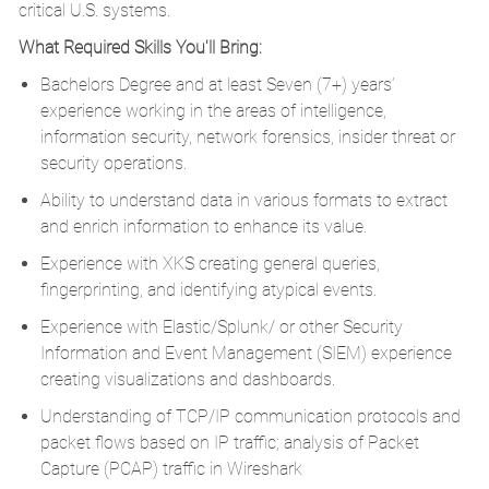
critical U.S. systems.
What Required Skills You'll Bring:
Bachelors Degree and at least Seven (7+) years’
experience working in the areas of intelligence,
information security, network forensics, insider threat or
security operations.
Ability to understand data in various formats to extract
and enrich information to enhance its value.
Experience with XKS creating general queries,
fingerprinting, and identifying atypical events.
Experience with Elastic/Splunk/ or other Security
Information and Event Management (SIEM) experience
creating visualizations and dashboards.
Understanding of TCP/IP communication protocols and
packet flows based on IP traffic; analysis of Packet
Capture (PCAP) traffic in Wireshark