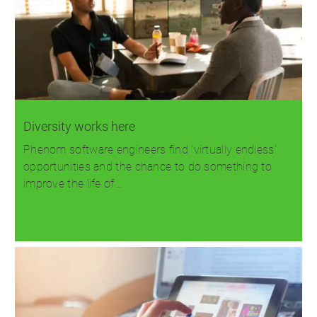
Diversity works here
Phenom software engineers find 'virtually endless'
opportunities and the chance to do something to
improve the life of…
Read more