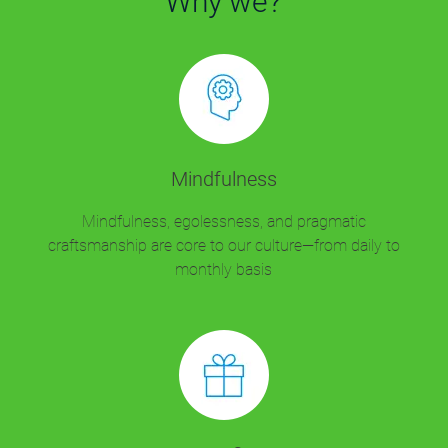
Why we?
Mindfulness
Mindfulness, egolessness, and pragmatic
craftsmanship are core to our culture—from daily to
monthly basis