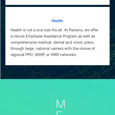
Health
Health is not a one size fits all. At Parsons, we offer
a robust Employee Assistance Program as well as
comprehensive medical, dental and vision plans
through large, national carriers with the choice of
regional PPO, HDHP, or HMO networks.
M