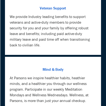
Veteran Support
We provide Industry leading benefits to support
veterans and active-duty members to provide
security for you and your family by offering robust
leave and benefits; including paid active-duty
military leave and paid time off when transitioning
back to civilian life.
Mind & Body
At Parsons we inspire healthier habits, heathier
minds, and a healthier you through our wellness
program. Participate in our weekly Meditation
Mondays and Wellness Wednesdays. Wellness, at
Parsons, is more than just your annual checkup.