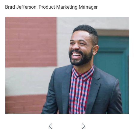
Brad Jefferson, Product Marketing Manager
Br