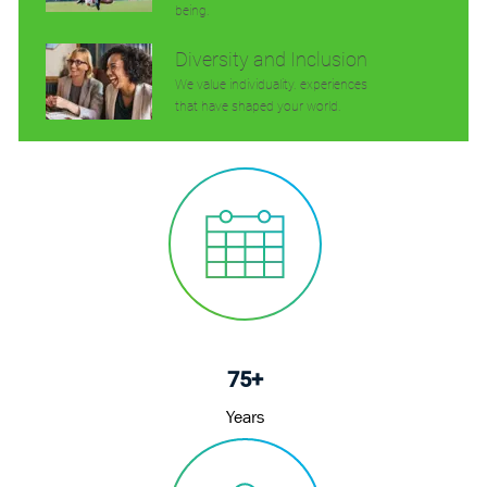
being.
Diversity and Inclusion
We value individuality. experiences
that have shaped your world.
75+
Years