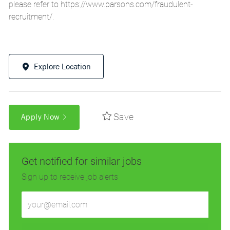
please refer to
https://www.parsons.com/fraudulent-
recruitment/
.
Explore Location
Save
Apply Now
Get notified for similar jobs
Sign up to receive job alerts
Enter
Email
address