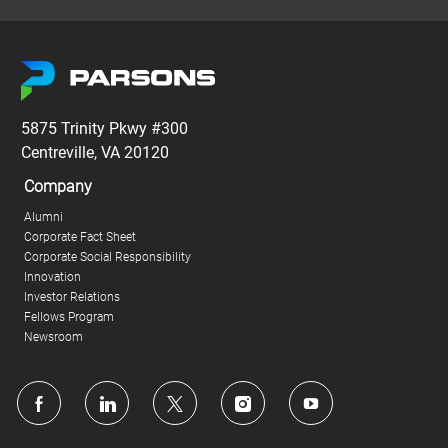
5875 Trinity Pkwy #300
Centreville, VA 20120
Company
Alumni
Corporate Fact Sheet
Corporate Social Responsibility
Innovation
Investor Relations
Fellows Program
Newsroom
follow
us