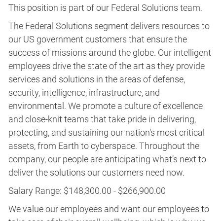
This position is part of our Federal Solutions team.
The Federal Solutions segment delivers resources to
our US government customers that ensure the
success of missions around the globe. Our intelligent
employees drive the state of the art as they provide
services and solutions in the areas of defense,
security, intelligence, infrastructure, and
environmental. We promote a culture of excellence
and close-knit teams that take pride in delivering,
protecting, and sustaining our nation's most critical
assets, from Earth to cyberspace. Throughout the
company, our people are anticipating what’s next to
deliver the solutions our customers need now.
Salary Range: $148,300.00 - $266,900.00
We value our employees and want our employees to