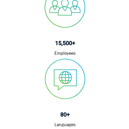
15,500+
Employees
80+
Languages