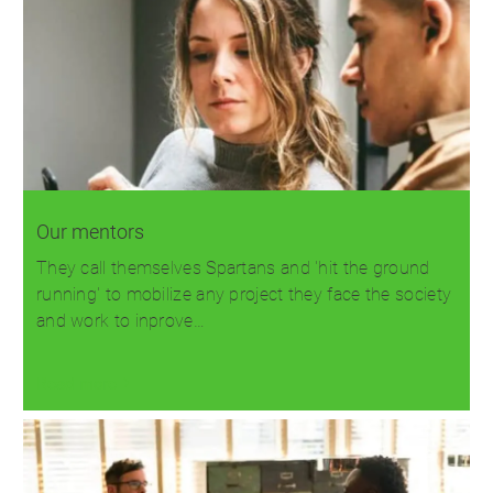
Our mentors
They call themselves Spartans and 'hit the ground
running' to mobilize any project they face the society
and work to inprove…
Read more