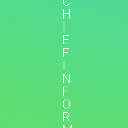
C
H
I
E
F
I
N
F
O
R