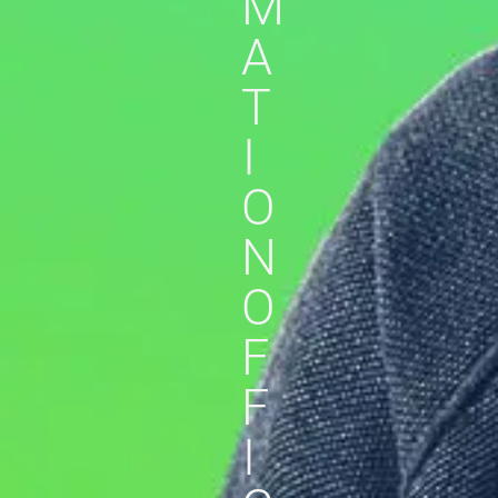
M
A
T
I
O
N
O
F
F
I