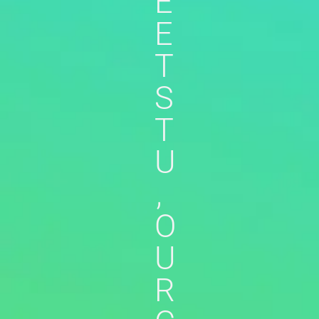
E
E
T
S
T
U
,
O
U
R