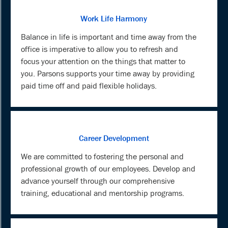
Work Life Harmony
Balance in life is important and time away from the
office is imperative to allow you to refresh and
focus your attention on the things that matter to
you. Parsons supports your time away by providing
paid time off and paid flexible holidays.
Career Development
We are committed to fostering the personal and
professional growth of our employees. Develop and
advance yourself through our comprehensive
training, educational and mentorship programs.