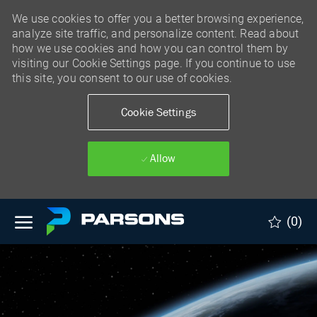
We use cookies to offer you a better browsing experience,
analyze site traffic, and personalize content. Read about
how we use cookies and how you can control them by
visiting our Cookie Settings page. If you continue to use
this site, you consent to our use of cookies.
Cookie Settings
Allow
Skip to main content
(0)