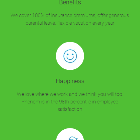
Benefits
We cover 100% of insurance premiums, offer generous
parental leave, flexible vacation every year
Happiness
We love where we work and we think you will too.
Phenom is in the 98th percentile in employee
satisfaction