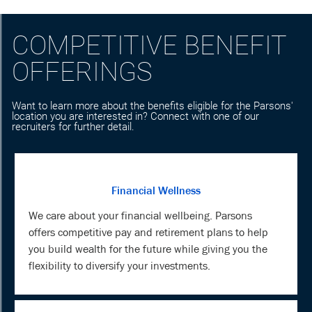
COMPETITIVE BENEFIT
OFFERINGS
Want to learn more about the benefits eligible for the Parsons'
location you are interested in? Connect with one of our
recruiters for further detail.
Financial Wellness
We care about your financial wellbeing. Parsons
offers competitive pay and retirement plans to help
you build wealth for the future while giving you the
flexibility to diversify your investments.