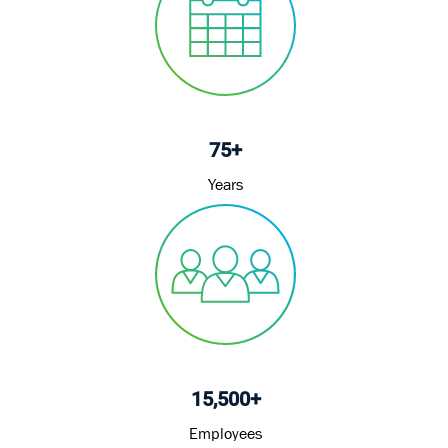
75+
Years
15,500+
Employees