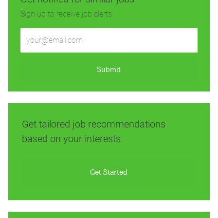
Sign up to receive job alerts
Enter
Email
address
(Required)
Submit
Get tailored job recommendations
based on your interests.
Get Started