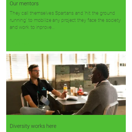
Our mentors
They call themselves Spartans and 'hit the ground
running' to mobilize any project they face the society
and work to inprove…
Read more
Diversity works here