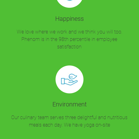
Happiness
We love where we work and we think you will too.
Phenom is in the 98th percentile in employee
satisfaction
Environment
Our culinary team serves three delightful and nutritious
meals each day. We have yoga on-site