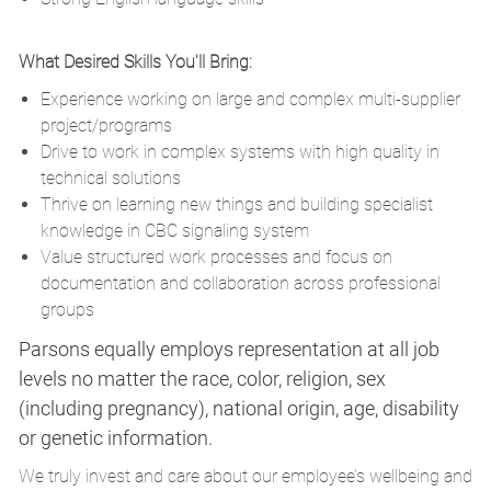
What Desired Skills You'll Bring:
Experience working on large and complex multi-supplier
project/programs
Drive to work in complex systems with high quality in
technical solutions
Thrive on learning new things and building specialist
knowledge in CBC signaling system
Value structured work processes and focus on
documentation and collaboration across professional
groups
Parsons equally employs representation at all job
levels no matter the race, color, religion, sex
(including pregnancy), national origin, age, disability
or genetic information.
We truly invest and care about our employee’s wellbeing and