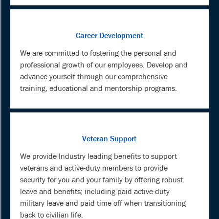
Career Development
We are committed to fostering the personal and
professional growth of our employees. Develop and
advance yourself through our comprehensive
training, educational and mentorship programs.
Veteran Support
We provide Industry leading benefits to support
veterans and active-duty members to provide
security for you and your family by offering robust
leave and benefits; including paid active-duty
military leave and paid time off when transitioning
back to civilian life.