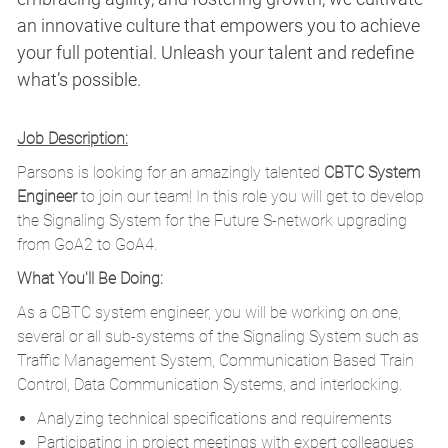
an innovative culture that empowers you to achieve
your full potential. Unleash your talent and redefine
what’s possible.
Job Description:
Parsons is looking for an amazingly talented
CBTC
System
Engineer
to join our team! In this role you will get to develop
the Signaling System for the Future S-network upgrading
from GoA2 to GoA4.
What You'll Be Doing:
As a CBTC system engineer, you will be working on one,
several or all sub-systems of the Signaling System such as
Traffic Management System, Communication Based Train
Control, Data Communication Systems, and interlocking.
Analyzing technical specifications and requirements
Participating in project meetings with expert colleagues