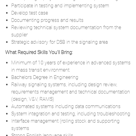
Participate in testing and implementing system
Develop test case
Documenting progress and results
Reviewing technical system documentation from the
supplier
Strategic advisory for DSB in the signaling area
What Required Skills You'll Bring:
Minimum of 10 years of experience in advanced systems
in mass transit environment
Bachelors Degree in Engineering
Railway signaling systems, including design review,
requirements management and technical documentation
(design, V&V, RAMS)
Automated systems including data communications
System integration and testing, including troubleshooting
Interface management (rolling stock and supporting
systems
Strong English language skills