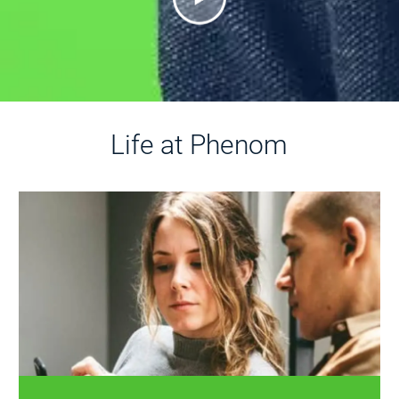
Life at Phenom