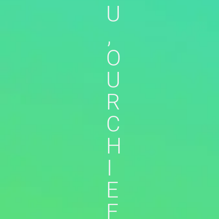
U
,
O
U
R
C
H
I
E
F