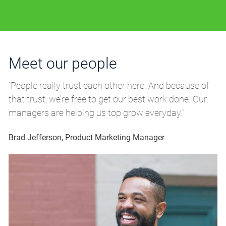
Meet our people
M
“People really trust each other here. And because of
“P
that trust, we’re free to get our best work done. Our
th
managers are helping us top grow everyday.”
m
Brad Jefferson, Product Marketing Manager
Br