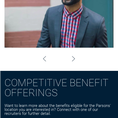
COMPETITIVE BENEFIT
OFFERINGS
Want to learn more about the benefits eligible for the Parsons'
location you are interested in? Connect with one of our
recruiters for further detail.