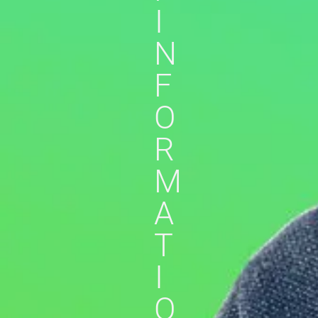
I
N
F
O
R
M
A
T
I
O