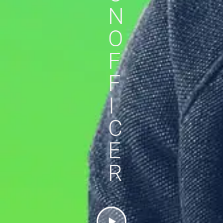
N
O
F
F
I
C
E
R