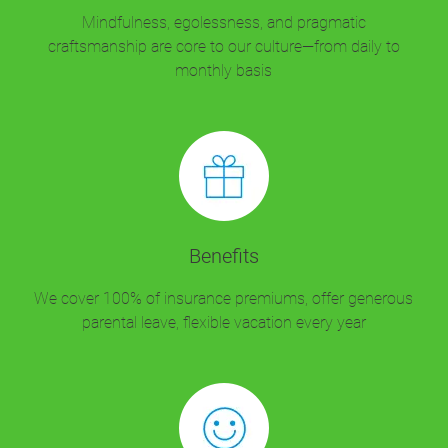
Mindfulness, egolessness, and pragmatic
craftsmanship are core to our culture—from daily to
monthly basis
Benefits
We cover 100% of insurance premiums, offer generous
parental leave, flexible vacation every year