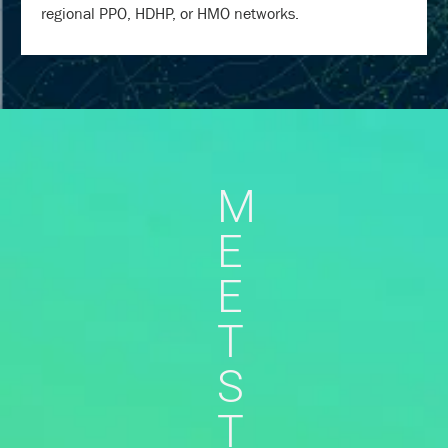
regional PPO, HDHP, or HMO networks.
M
E
E
T
S
T