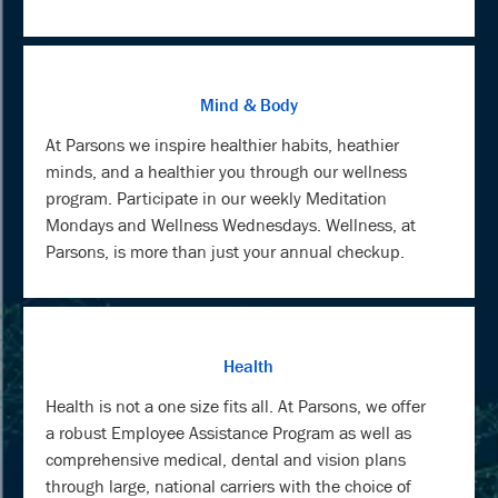
Mind & Body
At Parsons we inspire healthier habits, heathier
minds, and a healthier you through our wellness
program. Participate in our weekly Meditation
Mondays and Wellness Wednesdays. Wellness, at
Parsons, is more than just your annual checkup.
Health
Health is not a one size fits all. At Parsons, we offer
a robust Employee Assistance Program as well as
comprehensive medical, dental and vision plans
through large, national carriers with the choice of