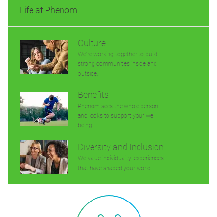
Life at Phenom
Culture
We’re working together to build
strong communities inside and
outside.
Benefits
Phenom sees the whole person
and looks to support your well-
being.
Diversity and Inclusion
We value individuality. experiences
that have shaped your world.