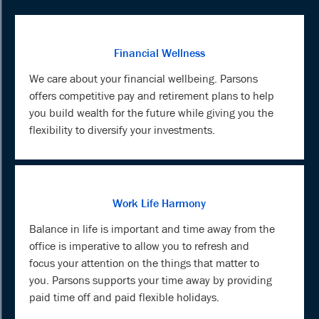
Financial Wellness
We care about your financial wellbeing. Parsons
offers competitive pay and retirement plans to help
you build wealth for the future while giving you the
flexibility to diversify your investments.
Work Life Harmony
Balance in life is important and time away from the
office is imperative to allow you to refresh and
focus your attention on the things that matter to
you. Parsons supports your time away by providing
paid time off and paid flexible holidays.