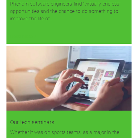
Phenom software engineers find 'virtually endless'
opportunities and the chance to do something to
improve the life of…
Read more
Our tech seminars
Whether it was on sports teams, as a major in the