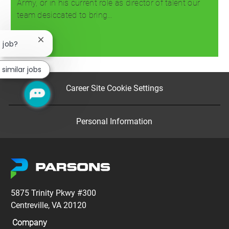
Army, or in his current role as director of talent our
team desiccated to bring…
Close
s job?
Read more
chatbot
notification
 similar jobs
Career Site Cookie Settings
Personal Information
5875 Trinity Pkwy #300
Centreville, VA 20120
Company