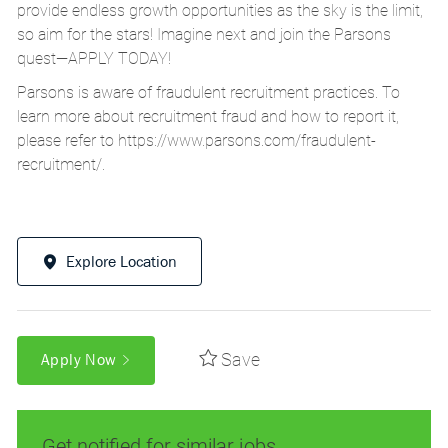
provide endless growth opportunities as the sky is the limit,
so aim for the stars! Imagine next and join the Parsons
quest—APPLY TODAY!
Parsons is aware of fraudulent recruitment practices. To
learn more about recruitment fraud and how to report it,
please refer to
https://www.parsons.com/fraudulent-
recruitment/
.
Explore Location
Save
Apply Now
Get notified for similar jobs