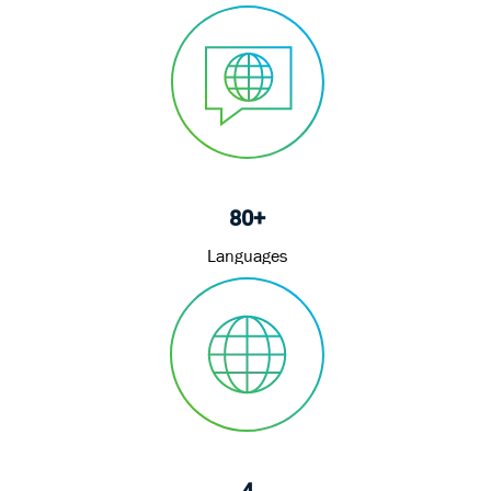
80+
Languages
4