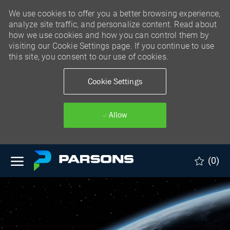
We use cookies to offer you a better browsing experience,
analyze site traffic, and personalize content. Read about
how we use cookies and how you can control them by
visiting our Cookie Settings page. If you continue to use
this site, you consent to our use of cookies.
Cookie Settings
Allow
Skip to main content
(0)