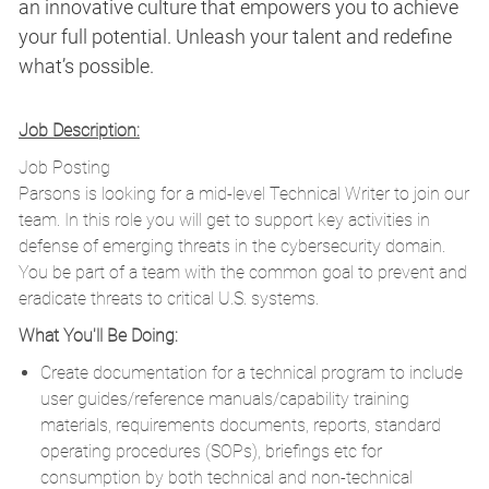
an innovative culture that empowers you to achieve
your full potential. Unleash your talent and redefine
what’s possible.
Job Description:
Job Posting
Parsons is looking for a mid-level Technical Writer to join our
team. In this role you will get to support key activities in
defense of emerging threats in the cybersecurity domain.
You be part of a team with the common goal to prevent and
eradicate threats to critical U.S. systems.
What You'll Be Doing:
Create documentation for a technical program to include
user guides/reference manuals/capability training
materials, requirements documents, reports, standard
operating procedures (SOPs), briefings etc for
consumption by both technical and non-technical