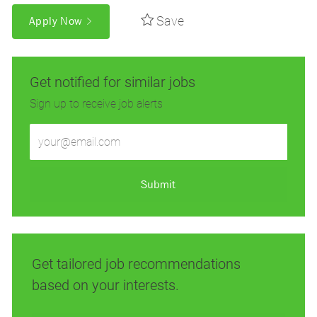
Save
Apply Now
Get notified for similar jobs
Sign up to receive job alerts
Enter
Email
address
(Required)
Submit
Get tailored job recommendations
based on your interests.