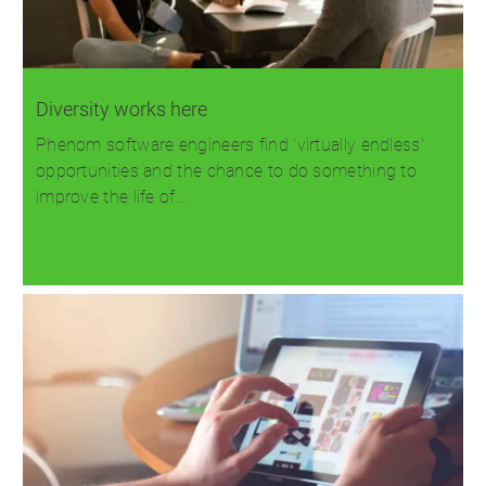
Diversity works here
Phenom software engineers find 'virtually endless'
opportunities and the chance to do something to
improve the life of…
Read more