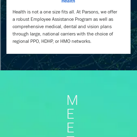
Health
Health is not a one size fits all. At Parsons, we offer
a robust Employee Assistance Program as well as
comprehensive medical, dental and vision plans
through large, national carriers with the choice of
regional PPO, HDHP, or HMO networks.
M
E
E