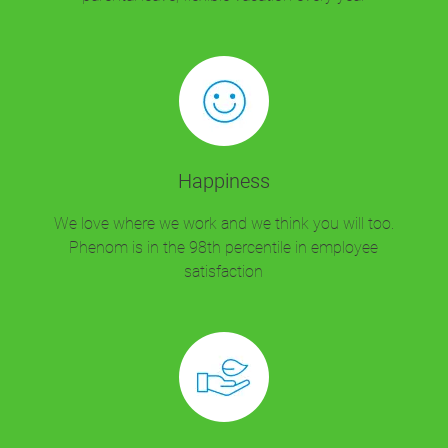
Happiness
We love where we work and we think you will too.
Phenom is in the 98th percentile in employee
satisfaction