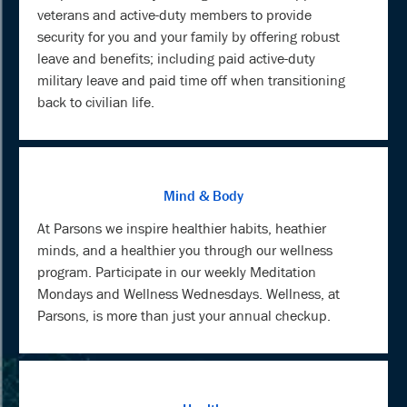
veterans and active-duty members to provide
security for you and your family by offering robust
leave and benefits; including paid active-duty
military leave and paid time off when transitioning
back to civilian life.
Mind & Body
At Parsons we inspire healthier habits, heathier
minds, and a healthier you through our wellness
program. Participate in our weekly Meditation
Mondays and Wellness Wednesdays. Wellness, at
Parsons, is more than just your annual checkup.