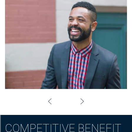
COMPETITIVE BENEFIT