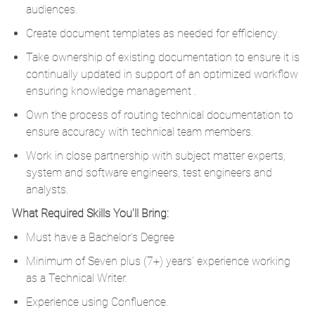
audiences.
Create document templates as needed for efficiency.
Take ownership of existing documentation to ensure it is
continually updated in support of an optimized workflow
ensuring knowledge management .
Own the process of routing technical documentation to
ensure accuracy with technical team members.
Work in close partnership with subject matter experts,
system and software engineers, test engineers and
analysts.
What Required Skills You'll Bring:
Must have a Bachelor's Degree
Minimum of Seven plus (7+) years’ experience working
as a Technical Writer.
Experience using Confluence.