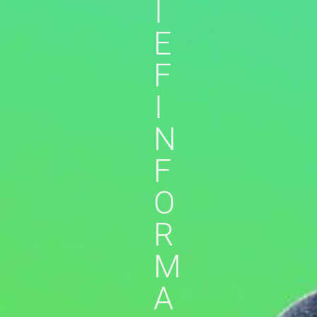
I
E
F
I
N
F
O
R
M
A