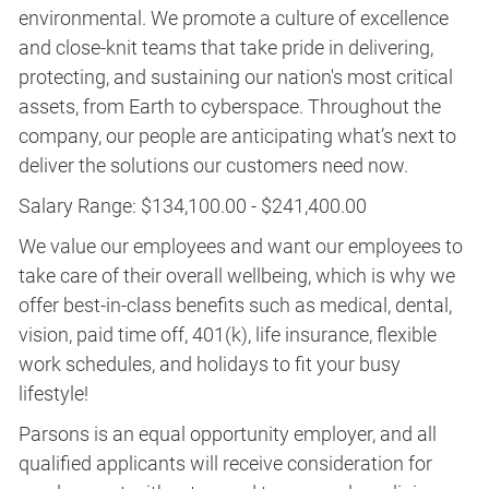
environmental. We promote a culture of excellence
and close-knit teams that take pride in delivering,
protecting, and sustaining our nation's most critical
assets, from Earth to cyberspace. Throughout the
company, our people are anticipating what’s next to
deliver the solutions our customers need now.
Salary Range: $134,100.00 - $241,400.00
We value our employees and want our employees to
take care of their overall wellbeing, which is why we
offer best-in-class benefits such as medical, dental,
vision, paid time off, 401(k), life insurance, flexible
work schedules, and holidays to fit your busy
lifestyle!
Parsons is an equal opportunity employer, and all
qualified applicants will receive consideration for