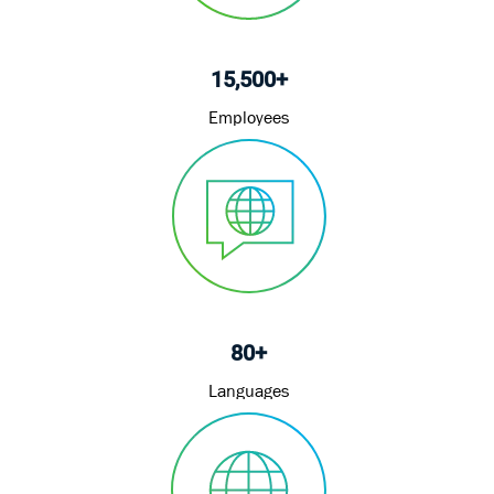
15,500+
Employees
80+
Languages