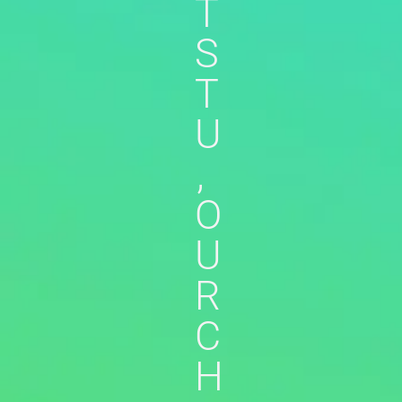
T
S
T
U
,
O
U
R
C
H