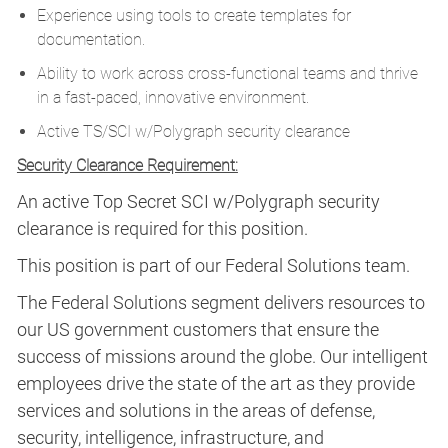
Experience using tools to create templates for
documentation.
Ability to work across cross-functional teams and thrive
in a fast-paced, innovative environment.
Active TS/SCI w/Polygraph security clearance
Security Clearance Requirement:
An active Top Secret SCI w/Polygraph security
clearance is required for this position.​
This position is part of our Federal Solutions team.
The Federal Solutions segment delivers resources to
our US government customers that ensure the
success of missions around the globe. Our intelligent
employees drive the state of the art as they provide
services and solutions in the areas of defense,
security, intelligence, infrastructure, and