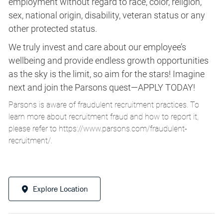
employment without regard to race, color, religion,
sex, national origin, disability, veteran status or any
other protected status.
We truly invest and care about our employee’s
wellbeing and provide endless growth opportunities
as the sky is the limit, so aim for the stars! Imagine
next and join the Parsons quest—APPLY TODAY!
Parsons is aware of fraudulent recruitment practices. To
learn more about recruitment fraud and how to report it,
please refer to
https://www.parsons.com/fraudulent-
recruitment/
.
Explore Location