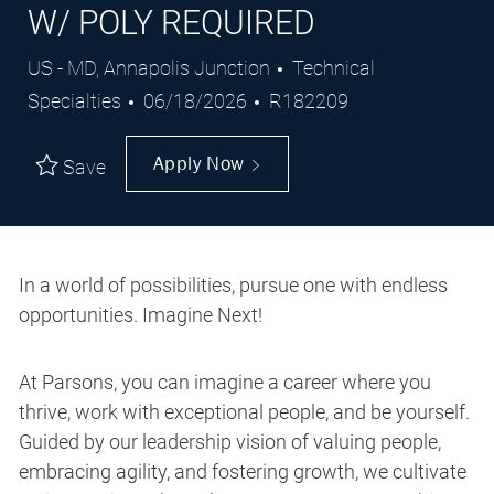
W/ POLY REQUIRED
Location
Category
US - MD, Annapolis Junction
Technical
Posted
Job
Specialties
06/18/2026
R182209
Date
Id
Apply Now
Save
In a world of possibilities, pursue one with endless
opportunities. Imagine Next!
At Parsons, you can imagine a career where you
thrive, work with exceptional people, and be yourself.
Guided by our leadership vision of valuing people,
embracing agility, and fostering growth, we cultivate