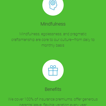
Mindfulness
Mindfulness, egolessness, and pragmatic
craftsmanship are core to our culture—from daily to
monthly basis
Benefits
We cover 100% of insurance premiums, offer generous
parental leave, flexible vacation every year