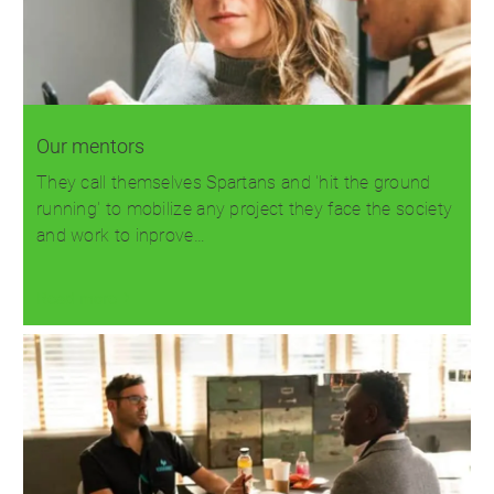
Our mentors
They call themselves Spartans and 'hit the ground
running' to mobilize any project they face the society
and work to inprove…
Read more