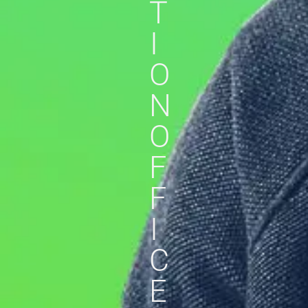
T
I
O
N
O
F
F
I
C
E