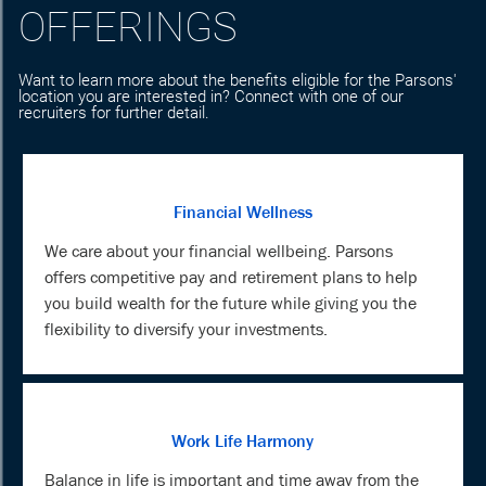
OFFERINGS
Want to learn more about the benefits eligible for the Parsons'
location you are interested in? Connect with one of our
recruiters for further detail.
Financial Wellness
We care about your financial wellbeing. Parsons
offers competitive pay and retirement plans to help
you build wealth for the future while giving you the
flexibility to diversify your investments.
Work Life Harmony
Balance in life is important and time away from the