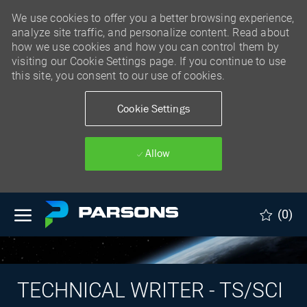
We use cookies to offer you a better browsing experience,
analyze site traffic, and personalize content. Read about
how we use cookies and how you can control them by
visiting our Cookie Settings page. If you continue to use
this site, you consent to our use of cookies.
Cookie Settings
Allow
Skip to main content
(0)
TECHNICAL WRITER - TS/SCI