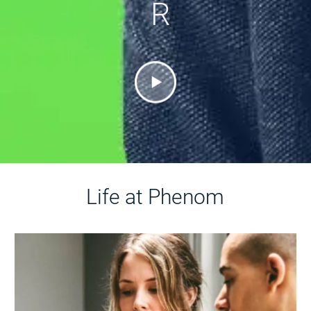
R
Life at Phenom