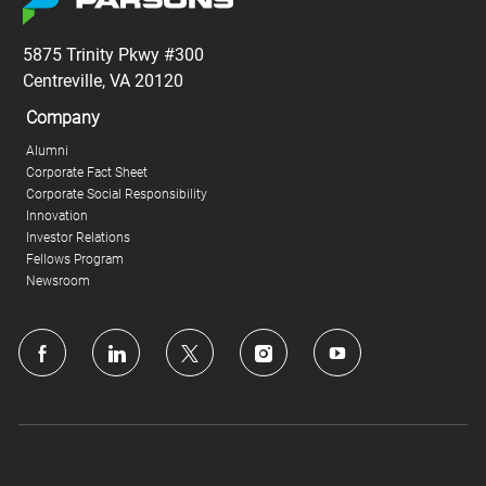
5875 Trinity Pkwy #300
Centreville, VA 20120
Company
Alumni
Corporate Fact Sheet
Corporate Social Responsibility
Innovation
Investor Relations
Fellows Program
Newsroom
follow
us
Separator