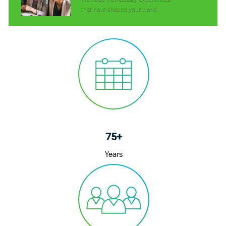
We value individuality. experiences
that have shaped your world.
75+
Years