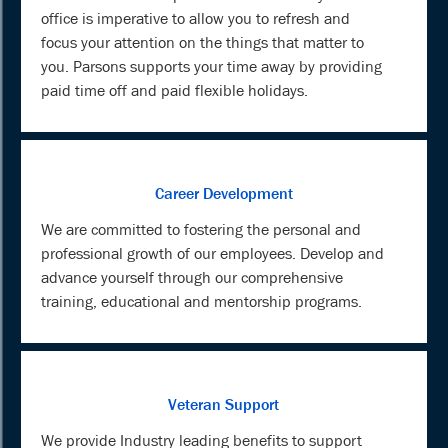
office is imperative to allow you to refresh and
focus your attention on the things that matter to
you. Parsons supports your time away by providing
paid time off and paid flexible holidays.
Career Development
We are committed to fostering the personal and
professional growth of our employees. Develop and
advance yourself through our comprehensive
training, educational and mentorship programs.
Veteran Support
We provide Industry leading benefits to support