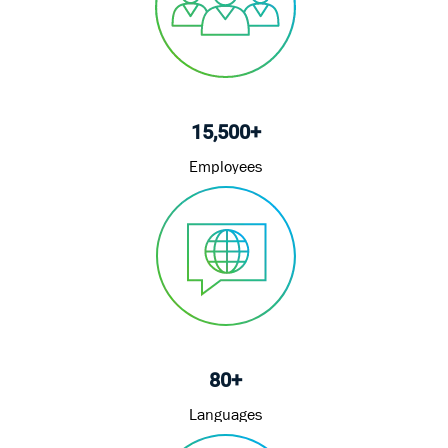
15,500+
Employees
80+
Languages