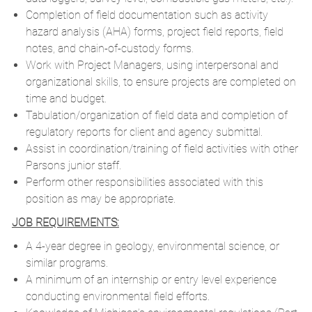
Completion of field documentation such as activity
hazard analysis (AHA) forms, project field reports, field
notes, and chain-of-custody forms.
Work with Project Managers, using interpersonal and
organizational skills, to ensure projects are completed on
time and budget.
Tabulation/organization of field data and completion of
regulatory reports for client and agency submittal.
Assist in coordination/training of field activities with other
Parsons junior staff.
Perform other responsibilities associated with this
position as may be appropriate.
JOB REQUIREMENTS:
A 4-year degree in geology, environmental science, or
similar programs.
A minimum of an internship or entry level experience
conducting environmental field efforts.