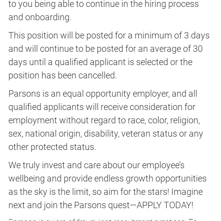
to you being able to continue in the hiring process
and onboarding.
This position will be posted for a minimum of 3 days
and will continue to be posted for an average of 30
days until a qualified applicant is selected or the
position has been cancelled.
Parsons is an equal opportunity employer, and all
qualified applicants will receive consideration for
employment without regard to race, color, religion,
sex, national origin, disability, veteran status or any
other protected status.
We truly invest and care about our employee’s
wellbeing and provide endless growth opportunities
as the sky is the limit, so aim for the stars! Imagine
next and join the Parsons quest—APPLY TODAY!