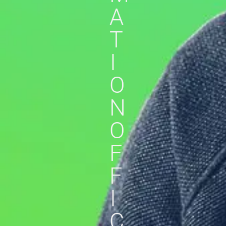
A
T
I
O
N
O
F
F
I
C