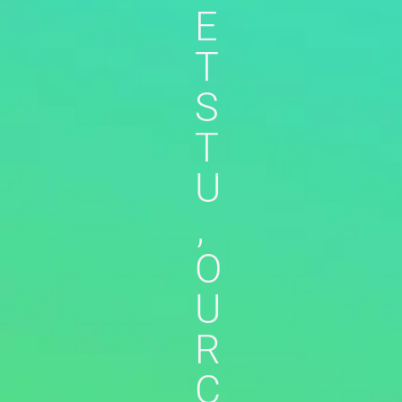
E
T
S
T
U
,
O
U
R
C