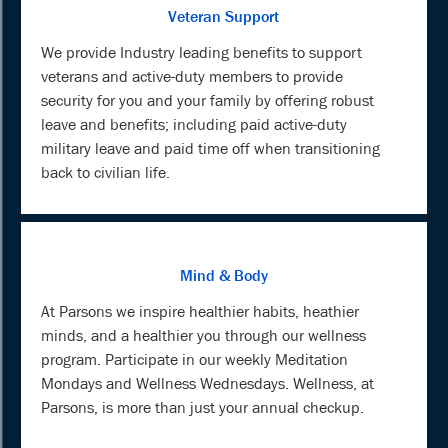
Veteran Support
We provide Industry leading benefits to support
veterans and active-duty members to provide
security for you and your family by offering robust
leave and benefits; including paid active-duty
military leave and paid time off when transitioning
back to civilian life.
Mind & Body
At Parsons we inspire healthier habits, heathier
minds, and a healthier you through our wellness
program. Participate in our weekly Meditation
Mondays and Wellness Wednesdays. Wellness, at
Parsons, is more than just your annual checkup.