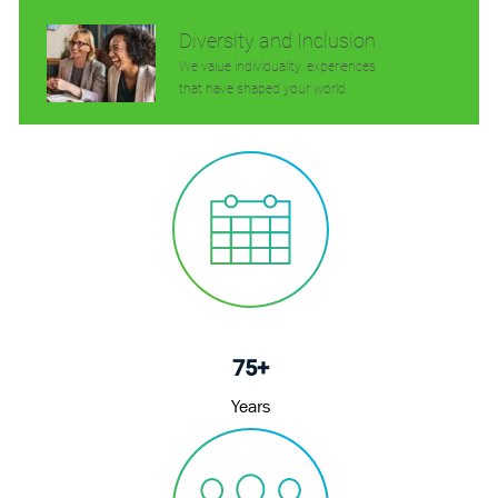
Diversity and Inclusion
We value individuality. experiences
that have shaped your world.
75+
Years