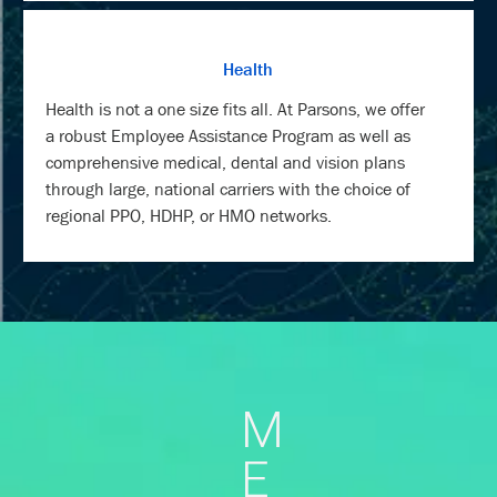
Health
Health is not a one size fits all. At Parsons, we offer
a robust Employee Assistance Program as well as
comprehensive medical, dental and vision plans
through large, national carriers with the choice of
regional PPO, HDHP, or HMO networks.
M
E