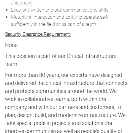
and snow).
Excellent written and oral communications skills.
Maturity in interaction and ability to operate self-
sufficiently in the field or as part of a team.
Security Clearance Requirement:
None
This position is part of our Critical Infrastructure
team.
For more than 80 years, our experts have designed
and delivered the critical infrastructure that connects
and protects communities around the world. We
work in collaborative teams, both within the
company and with our partners and customers, to
plan, design, build, and modernize infrastructure. We
take special pride in projects and solutions that
improve communities as well as people’s quality of