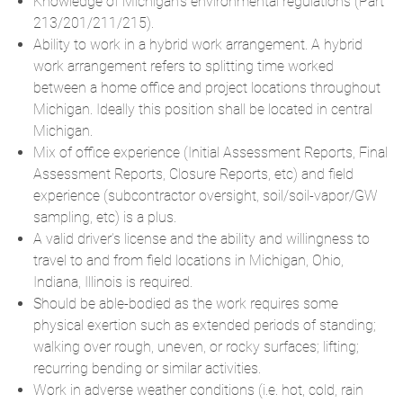
Knowledge of Michigan’s environmental regulations (Part
213/201/211/215).
Ability to work in a hybrid work arrangement. A hybrid
work arrangement refers to splitting time worked
between a home office and project locations throughout
Michigan. Ideally this position shall be located in central
Michigan.
Mix of office experience (Initial Assessment Reports, Final
Assessment Reports, Closure Reports, etc) and field
experience (subcontractor oversight, soil/soil-vapor/GW
sampling, etc) is a plus.
A valid driver’s license and the ability and willingness to
travel to and from field locations in Michigan, Ohio,
Indiana, Illinois is required.
Should be able-bodied as the work requires some
physical exertion such as extended periods of standing;
walking over rough, uneven, or rocky surfaces; lifting;
recurring bending or similar activities.
Work in adverse weather conditions (i.e. hot, cold, rain