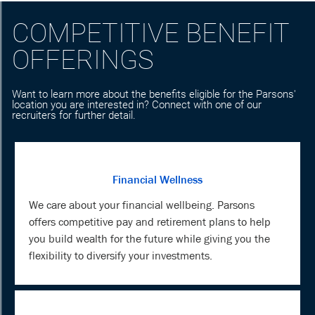
COMPETITIVE BENEFIT
OFFERINGS
Want to learn more about the benefits eligible for the Parsons'
location you are interested in? Connect with one of our
recruiters for further detail.
Financial Wellness
We care about your financial wellbeing. Parsons
offers competitive pay and retirement plans to help
you build wealth for the future while giving you the
flexibility to diversify your investments.