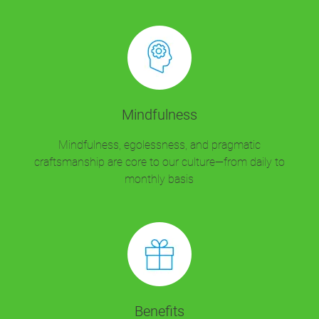
Mindfulness
Mindfulness, egolessness, and pragmatic
craftsmanship are core to our culture—from daily to
monthly basis
Benefits