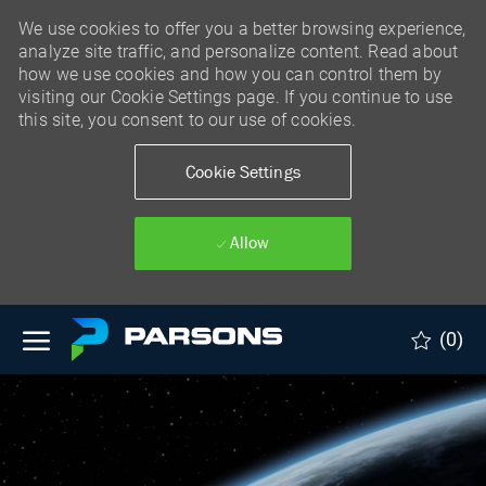
We use cookies to offer you a better browsing experience,
analyze site traffic, and personalize content. Read about
how we use cookies and how you can control them by
visiting our Cookie Settings page. If you continue to use
this site, you consent to our use of cookies.
Cookie Settings
Allow
Skip to main content
(0)