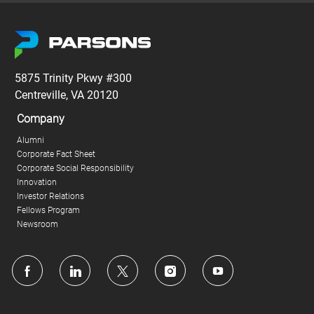
5875 Trinity Pkwy #300
Centreville, VA 20120
Company
Alumni
Corporate Fact Sheet
Corporate Social Responsibility
Innovation
Investor Relations
Fellows Program
Newsroom
follow
us