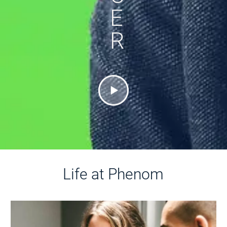
E
R
Life at Phenom