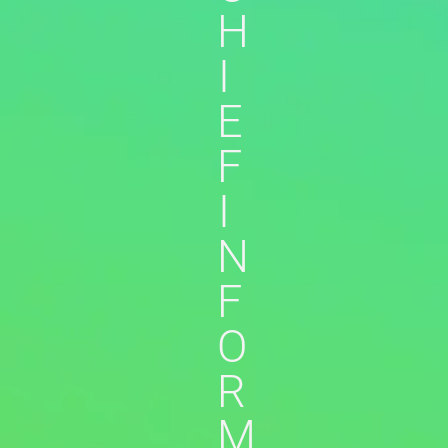
H
I
E
F
I
N
F
O
R
M