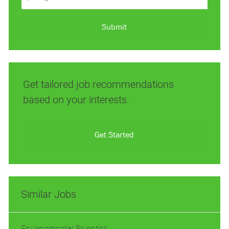
Email
address
(Required)
Submit
Get tailored job recommendations
based on your interests.
Get Started
Similar Jobs
Environmental Scientist