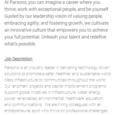
At Parsons, you can imagine a career where you
thrive, work with exceptional people, and be yourself.
Guided by our leadership vision of valuing people,
embracing agility, and fostering growth, we cultivate
an innovative culture that empowers you to achieve
your full potential. Unleash your talent and redefine
what’s possible.
Job Description:
Parsons is an industry leader in delivering technology driven
solutions to promote a safer, healthier, and sustainable world
class infrastructure to communities throughout the world.
Our landmark projects and capital improvement programs
support global initiatives in infrastructure, water, energy,
power, renewables, environmental, healthcare, education,
and
communications.
We are hiring colleagues with an
entrepreneurial spirit who thrive on professional challenges