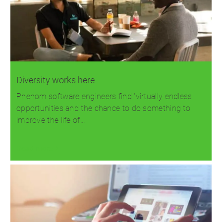
Diversity works here
Phenom software engineers find 'virtually endless'
opportunities and the chance to do something to
improve the life of…
Read more