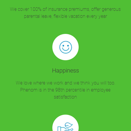
We cover 100% of insurance premiums, offer generous
parental leave, flexible vacation every year
Happiness
We love where we work and we think you will too.
Phenom is in the 98th percentile in employee
satisfaction