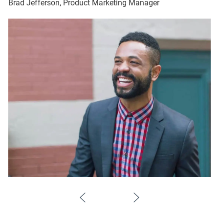
Brad Jefferson, Product Marketing Manager
Br