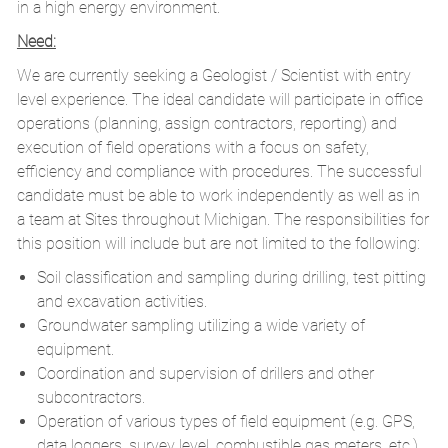
in a high energy environment.
Need:
We are currently seeking a Geologist / Scientist with entry
level experience. The ideal candidate will participate in office
operations (planning, assign contractors, reporting) and
execution of field operations with a focus on safety,
efficiency and compliance with procedures. The successful
candidate must be able to work independently as well as in
a team at Sites throughout Michigan. The responsibilities for
this position will include but are not limited to the following:
Soil classification and sampling during drilling, test pitting
and excavation activities.
Groundwater sampling utilizing a wide variety of
equipment.
Coordination and supervision of drillers and other
subcontractors.
Operation of various types of field equipment (e.g. GPS,
data loggers, survey level, combustible gas meters, etc.).