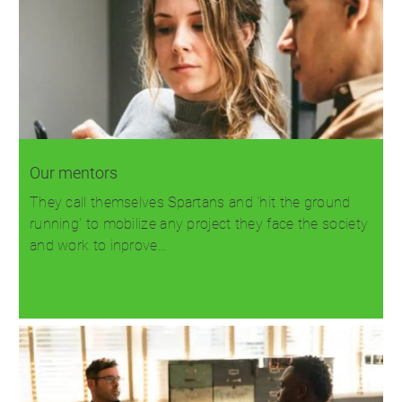
Our mentors
They call themselves Spartans and 'hit the ground
running' to mobilize any project they face the society
and work to inprove…
Read more