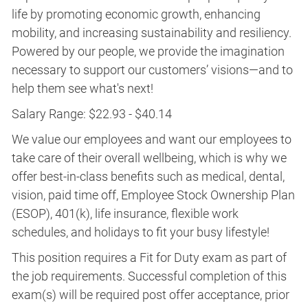
life by promoting economic growth, enhancing
mobility, and increasing sustainability and resiliency.
Powered by our people, we provide the imagination
necessary to support our customers’ visions—and to
help them see what's next!
Salary Range: $22.93 - $40.14
We value our employees and want our employees to
take care of their overall wellbeing, which is why we
offer best-in-class benefits such as medical, dental,
vision, paid time off, Employee Stock Ownership Plan
(ESOP), 401(k), life insurance, flexible work
schedules, and holidays to fit your busy lifestyle!
This position requires a Fit for Duty exam as part of
the job requirements. Successful completion of this
exam(s) will be required post offer acceptance, prior