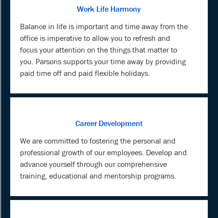
Work Life Harmony
Balance in life is important and time away from the
office is imperative to allow you to refresh and
focus your attention on the things that matter to
you. Parsons supports your time away by providing
paid time off and paid flexible holidays.
Career Development
We are committed to fostering the personal and
professional growth of our employees. Develop and
advance yourself through our comprehensive
training, educational and mentorship programs.