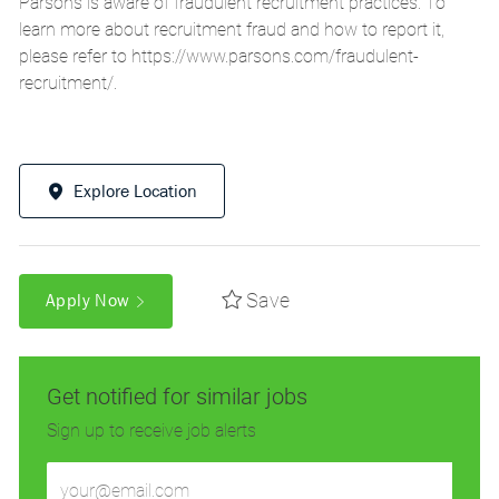
Parsons is aware of fraudulent recruitment practices. To
learn more about recruitment fraud and how to report it,
please refer to
https://www.parsons.com/fraudulent-
recruitment/
.
Explore Location
Save
Apply Now
Get notified for similar jobs
Sign up to receive job alerts
Enter