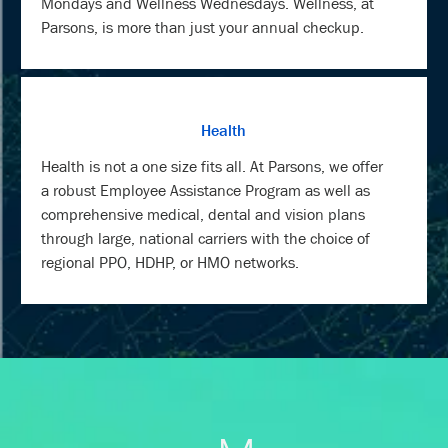
Mondays and Wellness Wednesdays. Wellness, at
Parsons, is more than just your annual checkup.
Health
Health is not a one size fits all. At Parsons, we offer
a robust Employee Assistance Program as well as
comprehensive medical, dental and vision plans
through large, national carriers with the choice of
regional PPO, HDHP, or HMO networks.