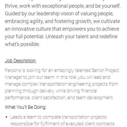
thrive, work with exceptional people, and be yourself.
Guided by our leadership vision of valuing people,
embracing agility, and fostering growth, we cultivate
an innovative culture that empowers you to achieve
your full potential. Unleash your talent and redefine
what’s possible.
Job Description:
Parsons is looking for an amazingly talented Senior Project
Manager to join our team! In this role, you will lead and
manage complex transportation engineering projects from
planning through delivery, while driving financial
performance, client satisfaction, and team development.
What You'll Be Doing:
Leads a team to complete transportation projects;
responsible for fulfillment of executed client contracts