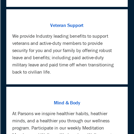
Veteran Support
We provide Industry leading benefits to support
veterans and active-duty members to provide
security for you and your family by offering robust
leave and benefits; including paid active-duty
military leave and paid time off when transitioning
back to civilian life.
Mind & Body
At Parsons we inspire healthier habits, heathier
minds, and a healthier you through our wellness
program. Participate in our weekly Meditation