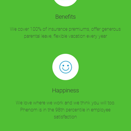
Benefits
We cover 100% of insurance premiums, offer generous
parental leave, flexible vacation every year
Happiness
We love where we work and we think you will too.
Phenom is in the 98th percentile in employee
satisfaction