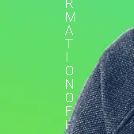
R
M
A
T
I
O
N
O
F
F