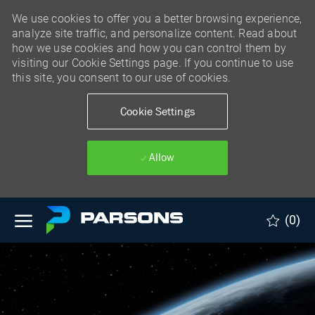
We use cookies to offer you a better browsing experience,
analyze site traffic, and personalize content. Read about
how we use cookies and how you can control them by
visiting our Cookie Settings page. If you continue to use
this site, you consent to our use of cookies.
Cookie Settings
Allow
Skip to main content
(0)