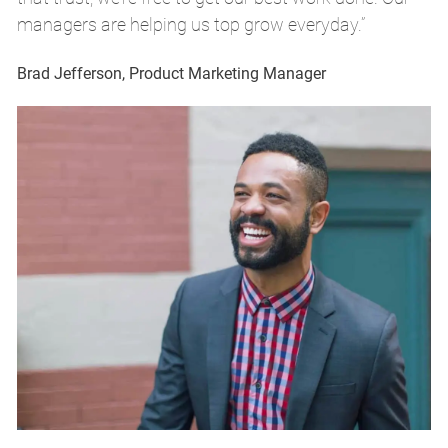
managers are helping us top grow everyday.”
m
Brad Jefferson, Product Marketing Manager
Br