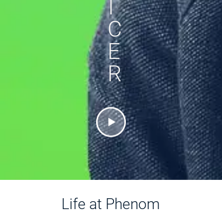
I
C
E
R
Life at Phenom