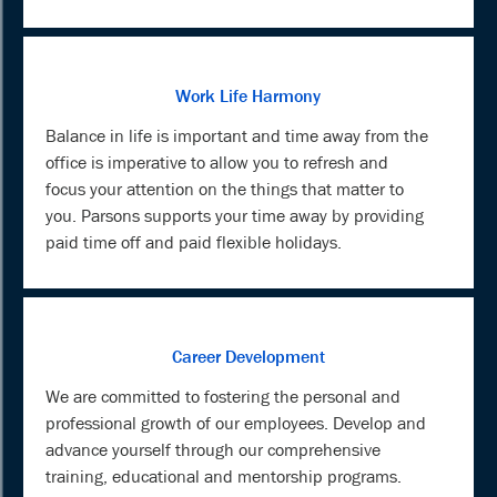
Work Life Harmony
Balance in life is important and time away from the
office is imperative to allow you to refresh and
focus your attention on the things that matter to
you. Parsons supports your time away by providing
paid time off and paid flexible holidays.
Career Development
We are committed to fostering the personal and
professional growth of our employees. Develop and
advance yourself through our comprehensive
training, educational and mentorship programs.