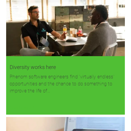
Diversity works here
Phenom software engineers find 'virtually endless'
opportunities and the chance to do something to
improve the life of…
Read more