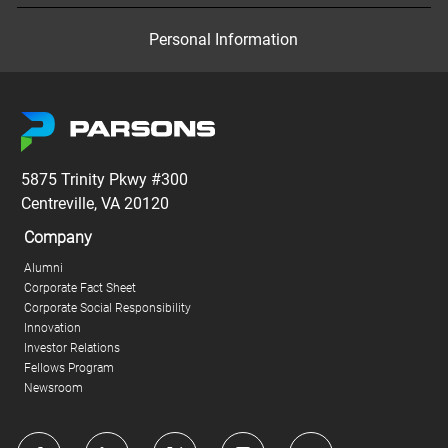
Personal Information
5875 Trinity Pkwy #300
Centreville, VA 20120
Company
Alumni
Corporate Fact Sheet
Corporate Social Responsibility
Innovation
Investor Relations
Fellows Program
Newsroom