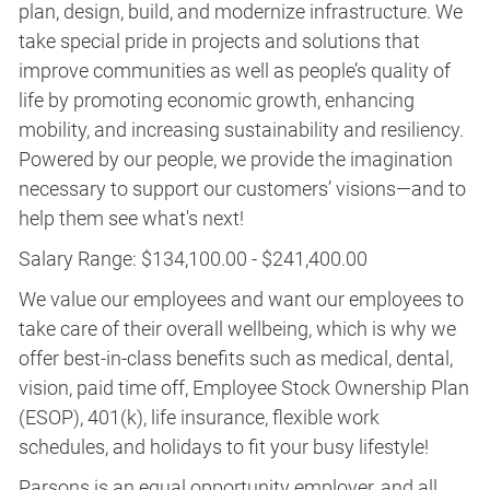
plan, design, build, and modernize infrastructure. We
take special pride in projects and solutions that
improve communities as well as people’s quality of
life by promoting economic growth, enhancing
mobility, and increasing sustainability and resiliency.
Powered by our people, we provide the imagination
necessary to support our customers’ visions—and to
help them see what's next!
Salary Range: $134,100.00 - $241,400.00
We value our employees and want our employees to
take care of their overall wellbeing, which is why we
offer best-in-class benefits such as medical, dental,
vision, paid time off, Employee Stock Ownership Plan
(ESOP), 401(k), life insurance, flexible work
schedules, and holidays to fit your busy lifestyle!
Parsons is an equal opportunity employer, and all