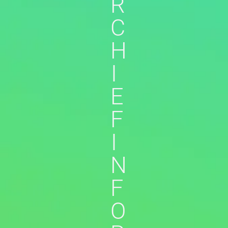
R
C
H
I
E
F
I
N
F
O