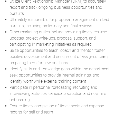
Utilize Client Relationship Manager (CRM) to accurately
report and track ongoing business opportunities and
pursuits
Ultimately responsible for proposal management on lead
pursuits, including preliminary and final reviews
Other marketing duties include providing timely resume
updates, project write-ups, proposal support, and
participating in marketing initiatives as required
Seize opportunities to teach, coach and mentor; foster
positive development and enrichment of assigned team,
preparing them for new positions
Identify skills and knowledge gaps within the department,
seek opportunities to provide internal trainings, and
identify worthwhile external training content
Participate in personnel forecasting, recruiting and
interviewing activities, candidate selection and new hire
onboarding
Ensure timely completion of time sheets and expense
reports for self and team