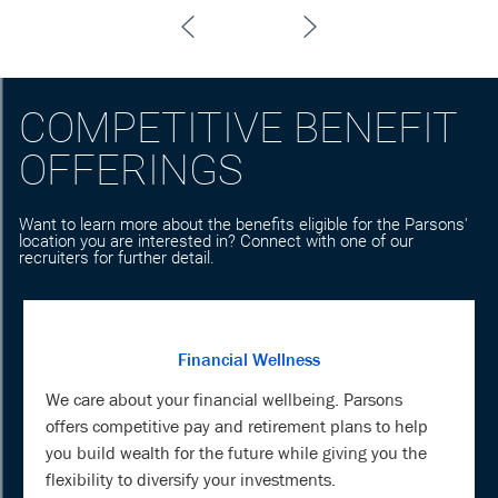
COMPETITIVE BENEFIT
OFFERINGS
Want to learn more about the benefits eligible for the Parsons'
location you are interested in? Connect with one of our
recruiters for further detail.
Financial Wellness
We care about your financial wellbeing. Parsons
offers competitive pay and retirement plans to help
you build wealth for the future while giving you the
flexibility to diversify your investments.