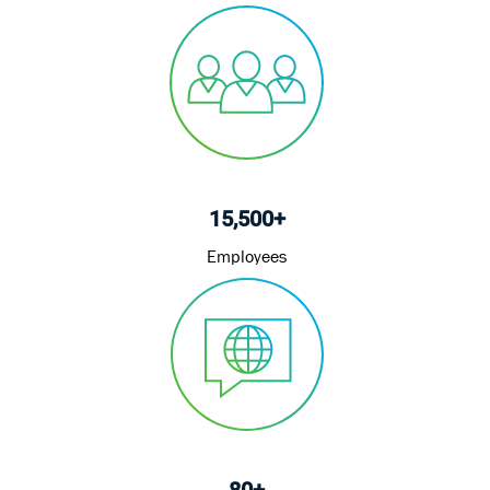
15,500+
Employees
80+