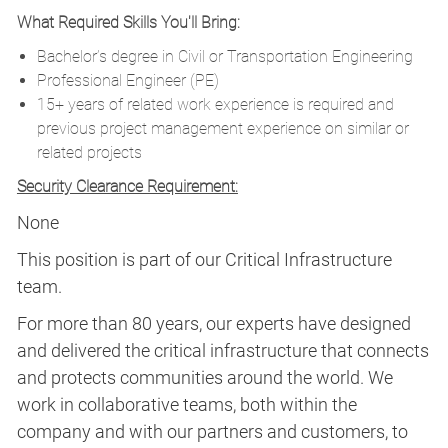
What Required Skills You'll Bring:
Bachelor’s degree in Civil or Transportation Engineering
Professional Engineer (PE)
15+ years of related work experience is required and
previous project management experience on similar or
related projects
Security Clearance Requirement:
None
This position is part of our Critical Infrastructure
team.
For more than 80 years, our experts have designed
and delivered the critical infrastructure that connects
and protects communities around the world. We
work in collaborative teams, both within the
company and with our partners and customers, to