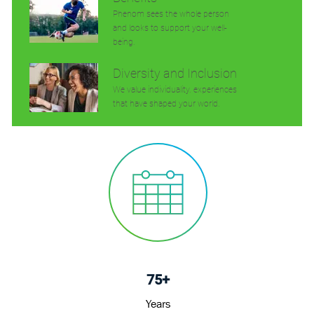
Phenom sees the whole person
and looks to support your well-
being.
Diversity and Inclusion
We value individuality. experiences
that have shaped your world.
75+
Years