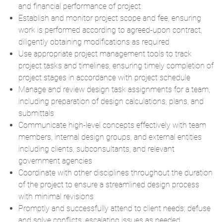
and financial performance of project
Establish and monitor project scope and fee, ensuring
work is performed according to agreed-upon contract,
diligently obtaining modifications as required
Use appropriate project management tools to track
project tasks and timelines, ensuring timely completion of
project stages in accordance with project schedule
Manage and review design task assignments for a team,
including preparation of design calculations, plans, and
submittals
Communicate high-level concepts effectively with team
members, internal design groups, and external entities
including clients, subconsultants, and relevant
government agencies
Coordinate with other disciplines throughout the duration
of the project to ensure a streamlined design process
with minimal revisions
Promptly and successfully attend to client needs; defuse
and solve conflicts, escalating issues as needed