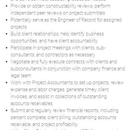
Provide or obtain constructability reviews; perform
independent peer reviews on project submittals
Potentially serve as the Engineer of Record for assigned
projects
Build client relationships, help identify business
opportunities, and have client accountability
Participate in project meetings with clients, sub-
consultants, and contractors as necessary
Negotiate and fully execute contracts with clients and
subconsultants in conjunction with company finance and
legal team
Work with Project Accountants to set up projects, review
expense and labor charges, generate timely client
invoices, and assist in collections of outstanding
accounts receivables
Submit and regularly review financial reports, including
percent complete, client billing, outstanding accounts
receivable, and project profitability