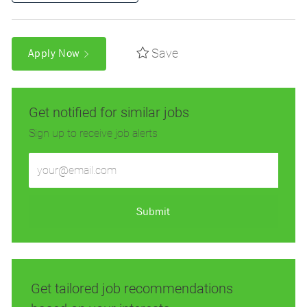
Save
Apply Now
Get notified for similar jobs
Sign up to receive job alerts
Enter
Email
address
(Required)
Submit
Get tailored job recommendations