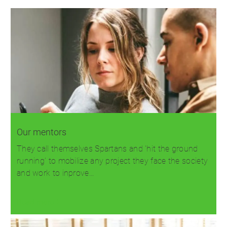
Our mentors
They call themselves Spartans and 'hit the ground
running' to mobilize any project they face the society
and work to inprove…
Read more