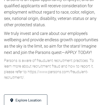
qualified applicants will receive consideration for
employment without regard to race, color, religion,
sex, national origin, disability, veteran status or any
other protected status.
We truly invest and care about our employee’s
wellbeing and provide endless growth opportunities
as the sky is the limit, so aim for the stars! Imagine
next and join the Parsons quest—APPLY TODAY!
Parsons is aware of fraudulent recruitment practices. To
learn more about recruitment fraud and how to report it,
please refer to
https://www.parsons.com/fraudulent-
recruitment/
.
Explore Location