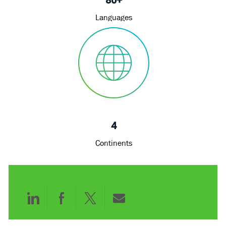
Languages
4
Continents
Share
Share
Share
Share
via
via
via
via