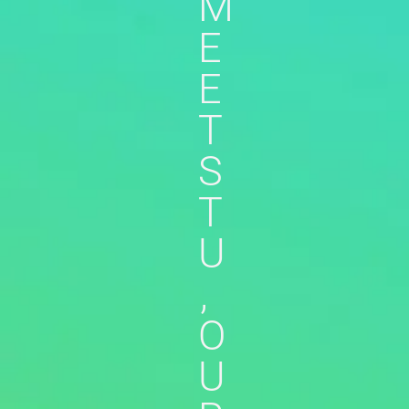
M
E
E
T
S
T
U
,
O
U