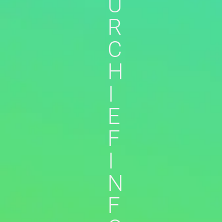
U
R
C
H
I
E
F
I
N
F