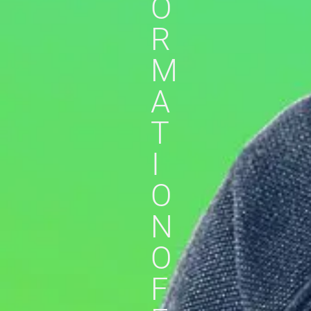
O
R
M
A
T
I
O
N
O
F