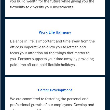
you build wealth for the future while giving you the
flexibility to diversify your investments.
Work Life Harmony
Balance in life is important and time away from the
office is imperative to allow you to refresh and
focus your attention on the things that matter to
you. Parsons supports your time away by providing
paid time off and paid flexible holidays.
Career Development
We are committed to fostering the personal and
professional growth of our employees. Develop and