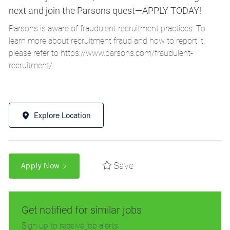
next and join the Parsons quest—APPLY TODAY!
Parsons is aware of fraudulent recruitment practices. To
learn more about recruitment fraud and how to report it,
please refer to
https://www.parsons.com/fraudulent-
recruitment/
.
Explore Location
Save
Apply Now
Get notified for similar jobs
Sign up to receive job alerts