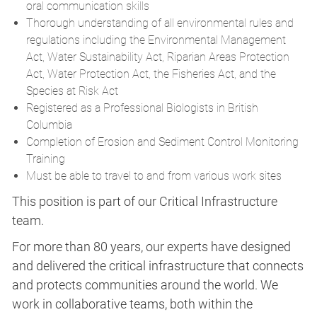
oral communication skills
Thorough understanding of all environmental rules and
regulations including the Environmental Management
Act, Water Sustainability Act, Riparian Areas Protection
Act, Water Protection Act, the Fisheries Act, and the
Species at Risk Act
Registered as a Professional Biologists in British
Columbia
Completion of Erosion and Sediment Control Monitoring
Training
Must be able to travel to and from various work sites
This position is part of our Critical Infrastructure
team.
For more than 80 years, our experts have designed
and delivered the critical infrastructure that connects
and protects communities around the world. We
work in collaborative teams, both within the