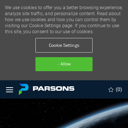
We use cookies to offer you a better browsing experience,
analyze site traffic, and personalize content. Read about
how we use cookies and how you can control them by
visiting our Cookie Settings page. If you continue to use
this site, you consent to our use of cookies.
Cookie Settings
Allow
Skip to main content
(0)