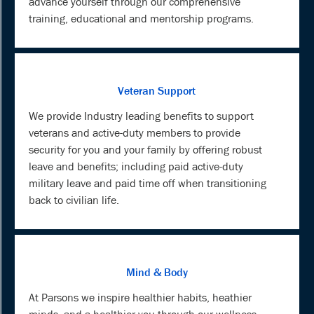
advance yourself through our comprehensive
training, educational and mentorship programs.
Veteran Support
We provide Industry leading benefits to support
veterans and active-duty members to provide
security for you and your family by offering robust
leave and benefits; including paid active-duty
military leave and paid time off when transitioning
back to civilian life.
Mind & Body
At Parsons we inspire healthier habits, heathier