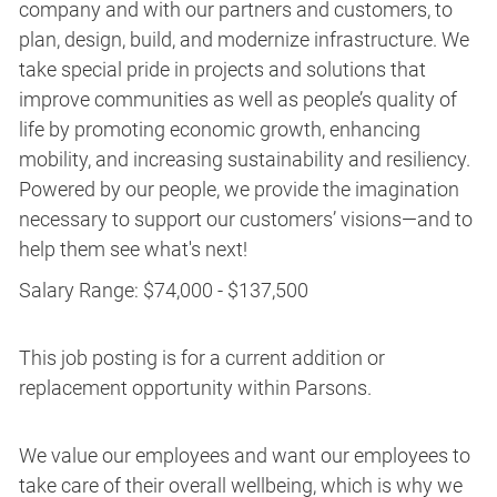
company and with our partners and customers, to
plan, design, build, and modernize infrastructure. We
take special pride in projects and solutions that
improve communities as well as people’s quality of
life by promoting economic growth, enhancing
mobility, and increasing sustainability and resiliency.
Powered by our people, we provide the imagination
necessary to support our customers’ visions—and to
help them see what's next!
Salary Range: $74,000 - $137,500
This job posting is for a current addition or
replacement opportunity within Parsons.
We value our employees and want our employees to
take care of their overall wellbeing, which is why we