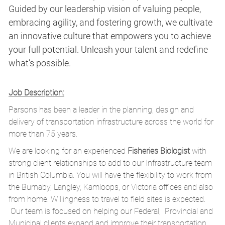
Guided by our leadership vision of valuing people,
embracing agility, and fostering growth, we cultivate
an innovative culture that empowers you to achieve
your full potential. Unleash your talent and redefine
what’s possible.
Job Description:
Parsons has been a leader in the planning, design and
delivery of transportation infrastructure across the world for
more than 75 years.
We are looking for an experienced
Fisheries Biologist
with
strong client relationships to add to our Infrastructure team
in British Columbia. You will have the flexibility to work from
the Burnaby, Langley, Kamloops, or Victoria offices and also
from home. Willingness to travel to field sites is expected.
Our team is focused on helping our Federal, Provincial and
Municipal clients expand and improve their transportation