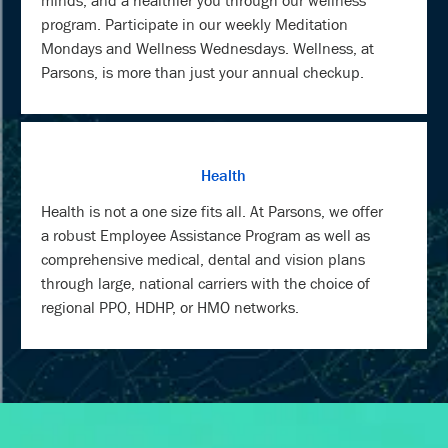
minds, and a healthier you through our wellness
program. Participate in our weekly Meditation
Mondays and Wellness Wednesdays. Wellness, at
Parsons, is more than just your annual checkup.
Health
Health is not a one size fits all. At Parsons, we offer
a robust Employee Assistance Program as well as
comprehensive medical, dental and vision plans
through large, national carriers with the choice of
regional PPO, HDHP, or HMO networks.