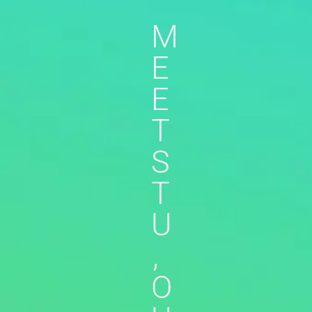
M
E
E
T
S
T
U
,
O