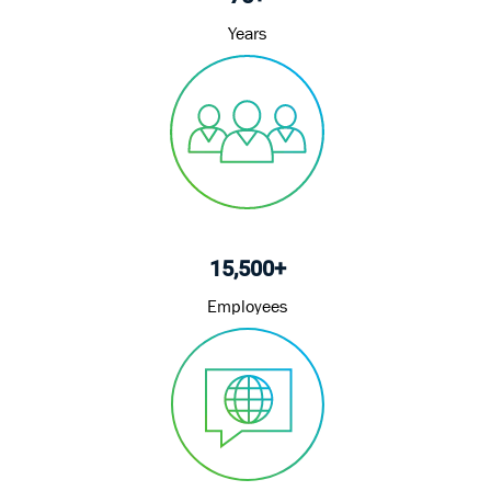
Years
15,500+
Employees