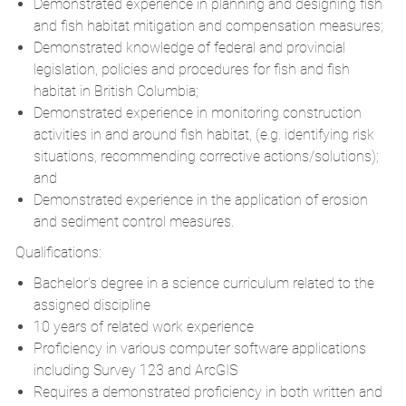
Demonstrated experience in planning and designing fish
and fish habitat mitigation and compensation measures;
Demonstrated knowledge of federal and provincial
legislation, policies and procedures for fish and fish
habitat in British Columbia;
Demonstrated experience in monitoring construction
activities in and around fish habitat, (e.g. identifying risk
situations, recommending corrective actions/solutions);
and
Demonstrated experience in the application of erosion
and sediment control measures.
Qualifications:
Bachelor's degree in a science curriculum related to the
assigned discipline
10 years of related work experience
Proficiency in various computer software applications
including Survey 123 and ArcGIS
Requires a demonstrated proficiency in both written and