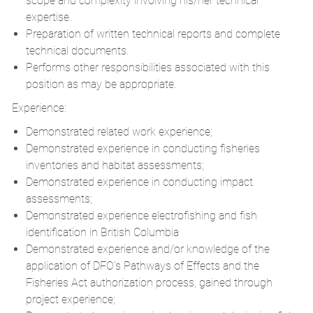
scope and complexity involving his/her technical
expertise.
Preparation of written technical reports and complete
technical documents.
Performs other responsibilities associated with this
position as may be appropriate.
Experience:
Demonstrated related work experience;
Demonstrated experience in conducting fisheries
inventories and habitat assessments;
Demonstrated experience in conducting impact
assessments;
Demonstrated experience electrofishing and fish
identification in British Columbia
Demonstrated experience and/or knowledge of the
application of DFO’s Pathways of Effects and the
Fisheries Act authorization process, gained through
project experience;