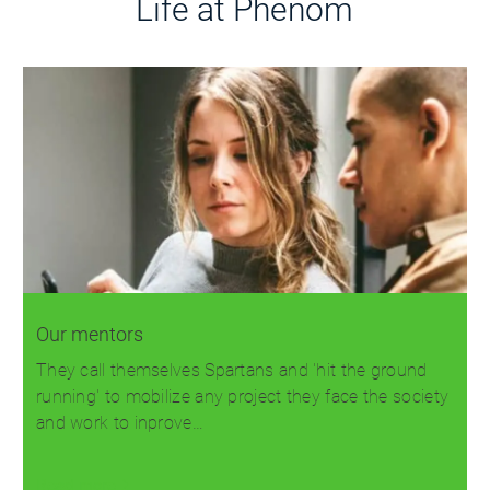
Life at Phenom
Our mentors
They call themselves Spartans and 'hit the ground
running' to mobilize any project they face the society
and work to inprove…
Read more