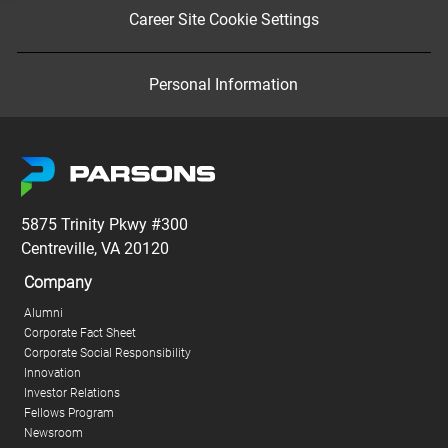
Career Site Cookie Settings
Personal Information
5875 Trinity Pkwy #300
Centreville, VA 20120
Company
Alumni
Corporate Fact Sheet
Corporate Social Responsibility
Innovation
Investor Relations
Fellows Program
Newsroom