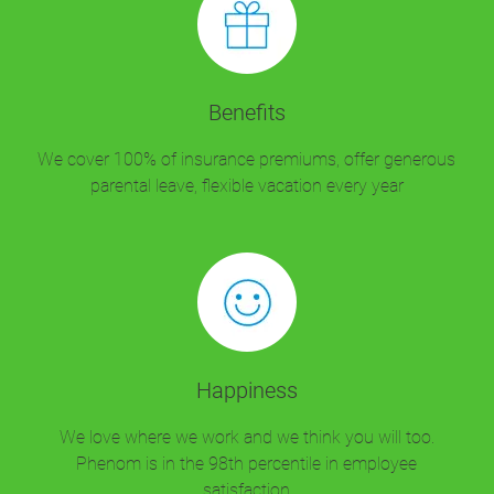
Benefits
We cover 100% of insurance premiums, offer generous
parental leave, flexible vacation every year
Happiness
We love where we work and we think you will too.
Phenom is in the 98th percentile in employee
satisfaction