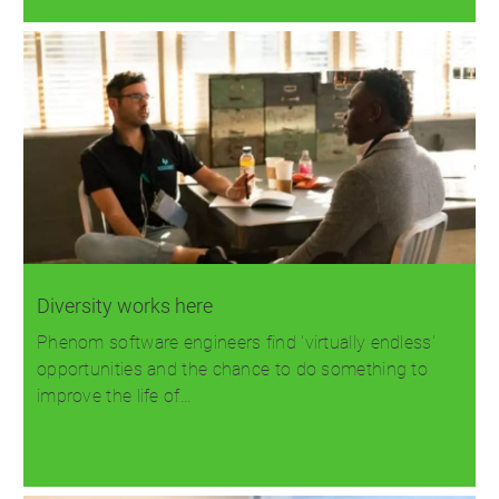
Diversity works here
Phenom software engineers find 'virtually endless'
opportunities and the chance to do something to
improve the life of…
Read more