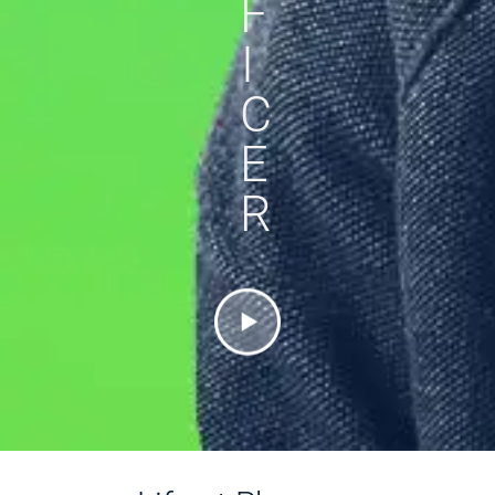
F
I
C
E
R