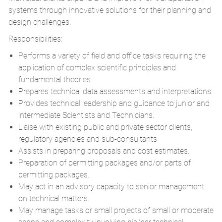
systems through innovative solutions for their planning and
design challenges.
Responsibilities:
Performs a variety of field and office tasks requiring the
application of complex scientific principles and
fundamental theories.
Prepares technical data assessments and interpretations.
Provides technical leadership and guidance to junior and
intermediate Scientists and Technicians.
Liaise with existing public and private sector clients,
regulatory agencies and sub-consultants
Assists in preparing proposals and cost estimates.
Preparation of permitting packages and/or parts of
permitting packages.
May act in an advisory capacity to senior management
on technical matters.
May manage tasks or small projects of small or moderate