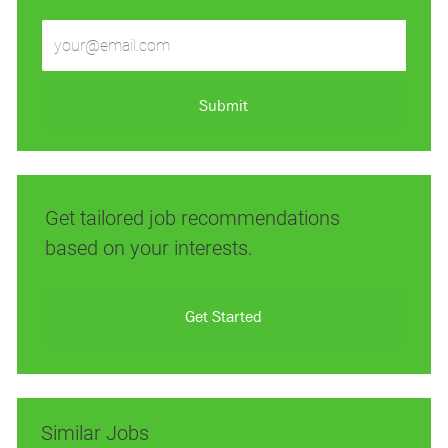
Enter
Email
address
(Required)
Submit
Get tailored job recommendations
based on your interests.
Get Started
Similar Jobs