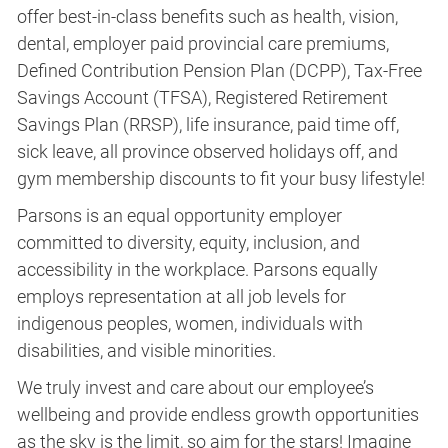
offer best-in-class benefits such as health, vision,
dental, employer paid provincial care premiums,
Defined Contribution Pension Plan (DCPP), Tax-Free
Savings Account (TFSA), Registered Retirement
Savings Plan (RRSP), life insurance, paid time off,
sick leave, all province observed holidays off, and
gym membership discounts to fit your busy lifestyle!
Parsons is an equal opportunity employer
committed to diversity, equity, inclusion, and
accessibility in the workplace. Parsons equally
employs representation at all job levels for
indigenous peoples, women, individuals with
disabilities, and visible minorities.
We truly invest and care about our employee’s
wellbeing and provide endless growth opportunities
as the sky is the limit, so aim for the stars! Imagine