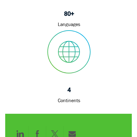
80+
Languages
4
Continents
Share
Share
Share
Share