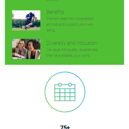
Benefits
Phenom sees the whole person
and looks to support your well-
being.
Diversity and Inclusion
We value individuality. experiences
that have shaped your world.
75+