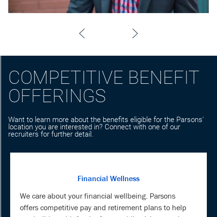
COMPETITIVE BENEFIT
OFFERINGS
Want to learn more about the benefits eligible for the Parsons'
location you are interested in? Connect with one of our
recruiters for further detail.
Financial Wellness
We care about your financial wellbeing. Parsons
offers competitive pay and retirement plans to help