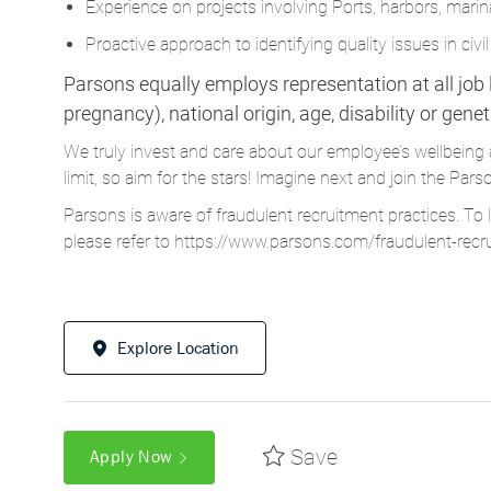
Parsons equally employs representation at all job le
pregnancy), national origin, age, disability or gene
We truly invest and care about our employee’s wellbeing 
limit, so aim for the stars! Imagine next and join the 
Parsons is aware of fraudulent recruitment practices. To 
please refer to
https://www.parsons.com/fraudulent-recr
Explore Location
Save
Apply Now