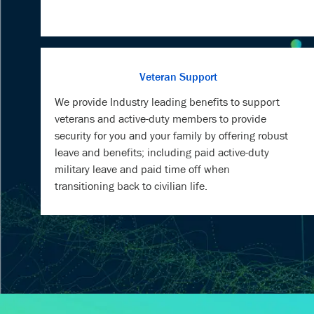
Veteran Support
We provide Industry leading benefits to support
veterans and active-duty members to provide
security for you and your family by offering robust
leave and benefits; including paid active-duty
military leave and paid time off when
transitioning back to civilian life.