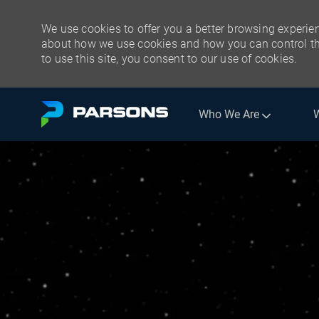
We use cookies to offer you a better browsing experien
about how we use cookies and how you can control the
to use this site, you consent to our use of cookies.
Skip to main content
Who We Are