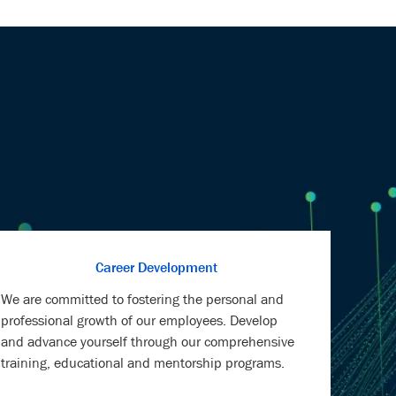
Career Development
We are committed to fostering the personal and
professional growth of our employees. Develop
and advance yourself through our comprehensive
training, educational and mentorship programs.