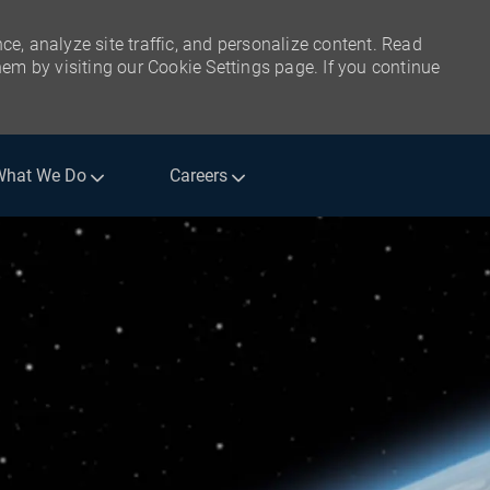
ce, analyze site traffic, and personalize content. Read
m by visiting our Cookie Settings page. If you continue
What We Do
Careers