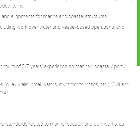
 including work over water and vessel-based operations, and
inimum of 5-7 years’ experience on marine / coastal / port /
(quay walls, breakwaters, revetments, jetties, etc.), Civil and
rks).
nal standards related to marine, coastal, and port works, as
as, coastal protection, or waterfront developments.
il and marine works and driving timely resolution.