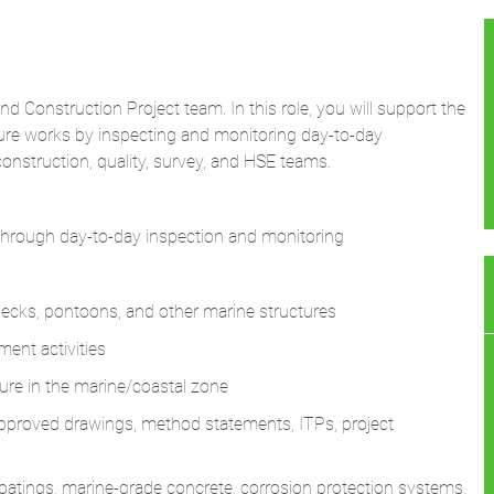
and Construction Project team. In this role, you will support the
cture works by inspecting and monitoring day-to-day
construction, quality, survey, and HSE teams.
 through day-to-day inspection and monitoring
 decks, pontoons, and other marine structures
ent activities
cture in the marine/coastal zone
 approved drawings, method statements, ITPs, project
 coatings, marine-grade concrete, corrosion protection systems,
bedded items
, and alignments for marine and coastal structures