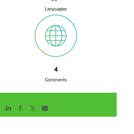
4
Continents
Share
Share
Share
Share
via
via
via
via
LinkedIn
Facebook
twitter
email