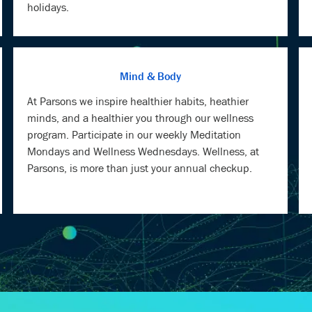
Mind & Body
At Parsons we inspire healthier habits, heathier
minds, and a healthier you through our wellness
program. Participate in our weekly Meditation
Mondays and Wellness Wednesdays. Wellness, at
Parsons, is more than just your annual checkup.