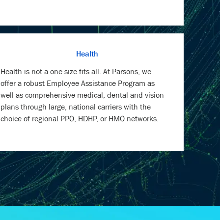
Health
Health is not a one size fits all. At Parsons, we
offer a robust Employee Assistance Program as
well as comprehensive medical, dental and vision
plans through large, national carriers with the
choice of regional PPO, HDHP, or HMO networks.