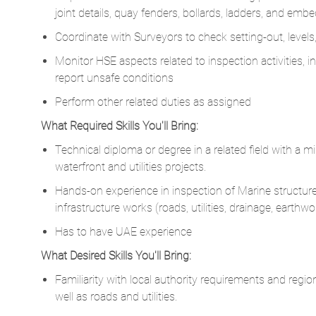
Monitor HSE aspects related to inspection activities,
report unsafe conditions
Perform other related duties as assigned
What Required Skills You'll Bring:
Technical diploma or degree in a related field with a m
waterfront and utilities projects.
Hands-on experience in inspection of ​Marine structures 
infrastructure works (roads, utilities, drainage, earthwo
Has to have UAE experience
What Desired Skills You'll Bring:
Familiarity with local authority requirements and regio
well as roads and utilities.
Experience on projects involving Ports, harbors, marin
Proactive approach to identifying quality issues in civ