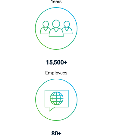
15,500+
Employees
80+
Languages