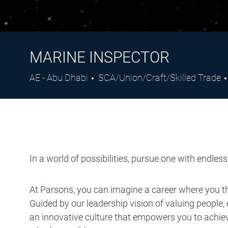
MARINE INSPECTOR
Location
Category
AE - Abu Dhabi
SCA/Union/Craft/Skilled Trade
In a world of possibilities, pursue one with endles
At Parsons, you can imagine a career where you thr
Guided by our leadership vision of valuing people, 
an innovative culture that empowers you to achieve
what’s possible.
Job Description: