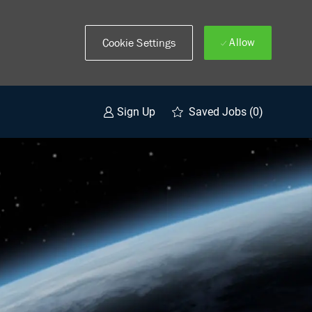
Allow
Cookie Settings
Saved Jobs
(0)
Sign Up