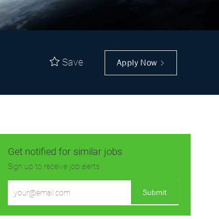
Save
Apply Now
Get notified for similar jobs
Sign up to receive job alerts
Enter
Submit
Email
address
(Required)
Get tailored job recommendations