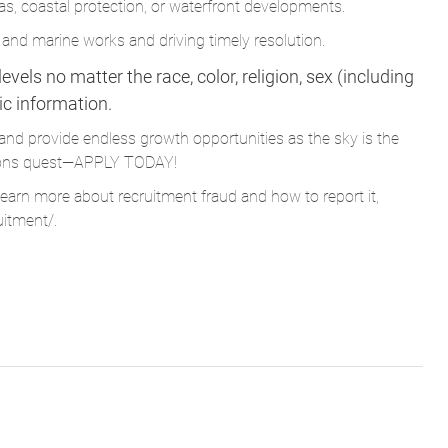
vels no matter the race, color, religion, sex (including
tic information.
and provide endless growth opportunities as the sky is the
Parsons quest—APPLY TODAY!
learn more about recruitment fraud and how to report it,
uitment/
.