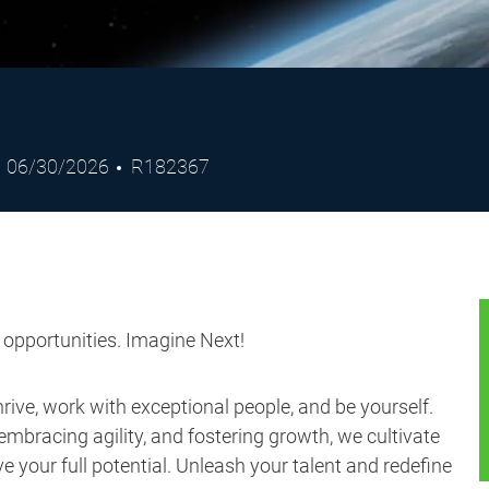
Posted
Job
06/30/2026
R182367
Date
Id
s opportunities. Imagine Next!
ive, work with exceptional people, and be yourself.
embracing agility, and fostering growth, we cultivate
 your full potential. Unleash your talent and redefine