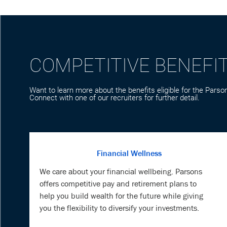
COMPETITIVE BENEFI
Want to learn more about the benefits eligible for the Parson
Connect with one of our recruiters for further detail.
Financial Wellness
We care about your financial wellbeing. Parsons
offers competitive pay and retirement plans to
help you build wealth for the future while giving
you the flexibility to diversify your investments.