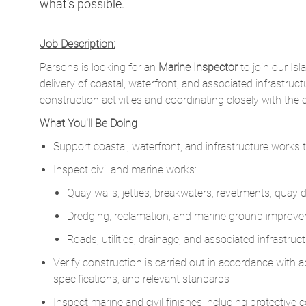
Parsons is looking for an
Marine Inspector
to join our Isl
delivery of coastal, waterfront, and associated infrastru
construction activities and coordinating closely with the 
What You'll Be Doing
Support coastal, waterfront, and infrastructure works
Inspect civil and marine works:
Quay walls, jetties, breakwaters, revetments, quay
Dredging, reclamation, and marine ground improvem
Roads, utilities, drainage, and associated infrastru
Verify construction is carried out in accordance with
specifications, and relevant standards
Inspect marine and civil finishes including protective
joint details, quay fenders, bollards, ladders, and em
Coordinate with Surveyors to check setting-out, levels