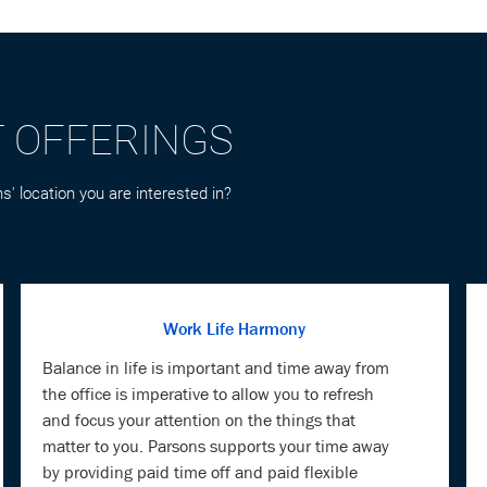
T OFFERINGS
s' location you are interested in?
Work Life Harmony
Balance in life is important and time away from
the office is imperative to allow you to refresh
and focus your attention on the things that
matter to you. Parsons supports your time away
by providing paid time off and paid flexible
holidays.