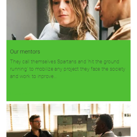
Our mentors
They call themselves Spartans and 'hit the ground
running' to mobilize any project they face the society
and work to inprove…
Read more