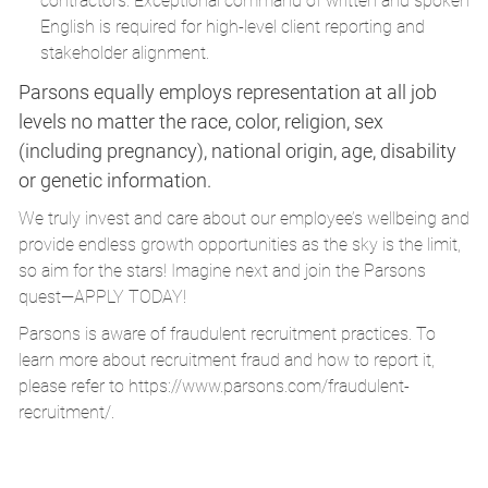
contractors. Exceptional command of written and spoken
English is required for high-level client reporting and
stakeholder alignment.
Parsons equally employs representation at all job
levels no matter the race, color, religion, sex
(including pregnancy), national origin, age, disability
or genetic information.
We truly invest and care about our employee’s wellbeing and
provide endless growth opportunities as the sky is the limit,
so aim for the stars! Imagine next and join the Parsons
quest—APPLY TODAY!
Parsons is aware of fraudulent recruitment practices. To
learn more about recruitment fraud and how to report it,
please refer to
https://www.parsons.com/fraudulent-
recruitment/
.