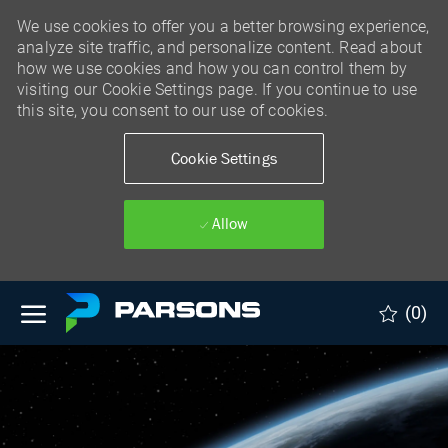
We use cookies to offer you a better browsing experience,
analyze site traffic, and personalize content. Read about
how we use cookies and how you can control them by
visiting our Cookie Settings page. If you continue to use
this site, you consent to our use of cookies.
Cookie Settings
Allow
Skip to main content
(0)