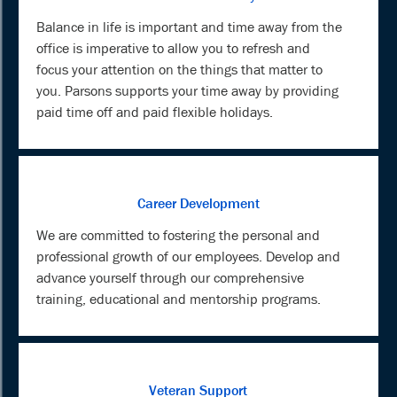
Balance in life is important and time away from the
office is imperative to allow you to refresh and
focus your attention on the things that matter to
you. Parsons supports your time away by providing
paid time off and paid flexible holidays.
Career Development
We are committed to fostering the personal and
professional growth of our employees. Develop and
advance yourself through our comprehensive
training, educational and mentorship programs.
Veteran Support