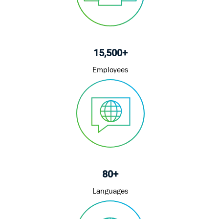
15,500+
Employees
80+
Languages