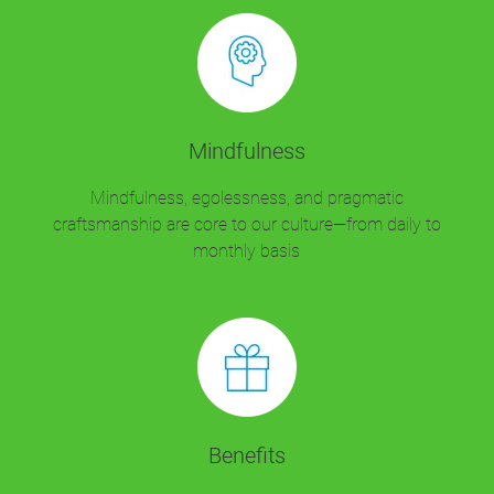
Mindfulness
Mindfulness, egolessness, and pragmatic
craftsmanship are core to our culture—from daily to
monthly basis
Benefits