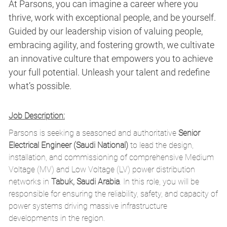
At Parsons, you can imagine a career where you
thrive, work with exceptional people, and be yourself.
Guided by our leadership vision of valuing people,
embracing agility, and fostering growth, we cultivate
an innovative culture that empowers you to achieve
your full potential. Unleash your talent and redefine
what’s possible.
Job Description:
Parsons is seeking a seasoned and authoritative
Senior
Electrical Engineer (Saudi National)
to lead the design,
installation, and commissioning of comprehensive Medium
Voltage (MV) and Low Voltage (LV) power distribution
networks in
Tabuk, Saudi Arabia
. In this role, you will be
responsible for ensuring the reliability, safety, and capacity of
power systems driving massive infrastructure
developments in the region.