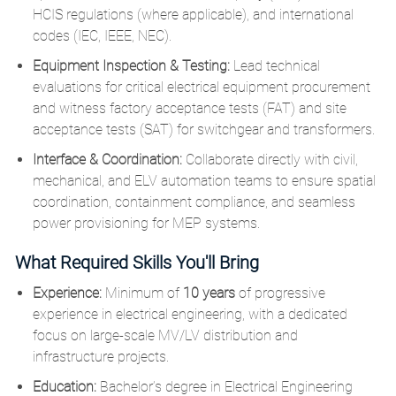
HCIS regulations (where applicable), and international
codes (IEC, IEEE, NEC).
Equipment Inspection & Testing:
Lead technical
evaluations for critical electrical equipment procurement
and witness factory acceptance tests (FAT) and site
acceptance tests (SAT) for switchgear and transformers.
Interface & Coordination:
Collaborate directly with civil,
mechanical, and ELV automation teams to ensure spatial
coordination, containment compliance, and seamless
power provisioning for MEP systems.
What Required Skills You'll Bring
Experience:
Minimum of
10 years
of progressive
experience in electrical engineering, with a dedicated
focus on large-scale MV/LV distribution and
infrastructure projects.
Education:
Bachelor’s degree in Electrical Engineering