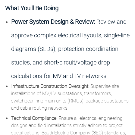
What You'll Be Doing
Power System Design & Review:
Review and
approve complex electrical layouts, single-line
diagrams (SLDs), protection coordination
studies, and short-circuit/voltage drop
calculations for MV and LV networks.
Infrastructure Construction Oversight:
Supervise site
installations of MV/LV substations, transformers,
switchgear, ring main units (RMUs), package substations,
and cable routing networks.
Technical Compliance:
Ensure all electrical engineering
designs and field installations strictly adhere to project
specifications, Saudi Electric Company (SEC) standards,