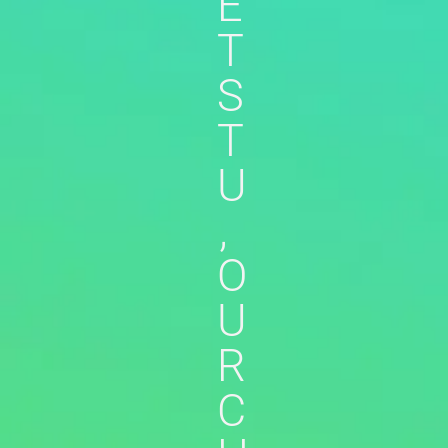
E
T
S
T
U
,
O
U
R
C