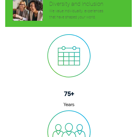
Diversity and Inclusion
We value individuality. experiences
that have shaped your world.
75+
Years