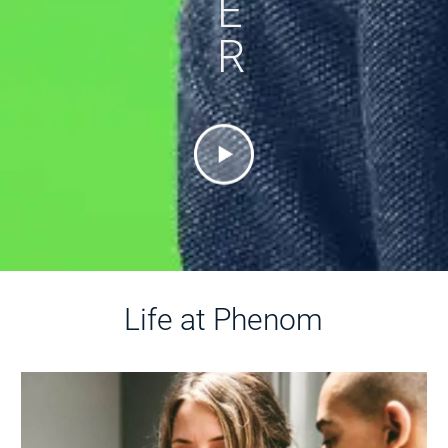
E
R
Life at Phenom