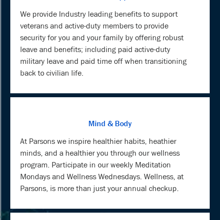
We provide Industry leading benefits to support
veterans and active-duty members to provide
security for you and your family by offering robust
leave and benefits; including paid active-duty
military leave and paid time off when transitioning
back to civilian life.
Mind & Body
At Parsons we inspire healthier habits, heathier
minds, and a healthier you through our wellness
program. Participate in our weekly Meditation
Mondays and Wellness Wednesdays. Wellness, at
Parsons, is more than just your annual checkup.