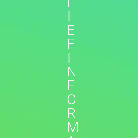
H
I
E
F
I
N
F
O
R
M