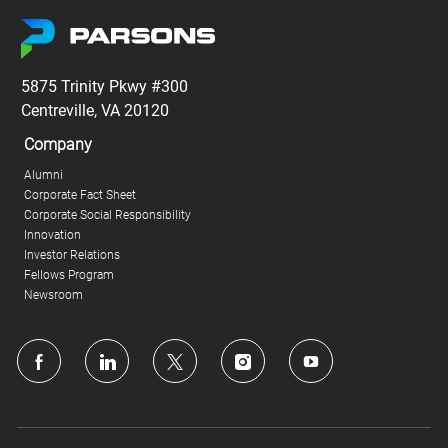
5875 Trinity Pkwy #300
Centreville, VA 20120
Company
Alumni
Corporate Fact Sheet
Corporate Social Responsibility
Innovation
Investor Relations
Fellows Program
Newsroom
follow
us
Separator