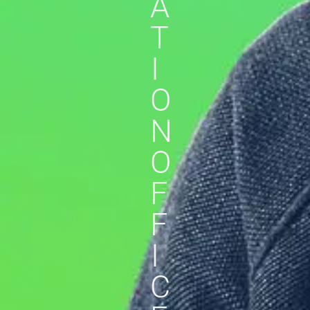
A
T
I
O
N
O
F
F
I
C