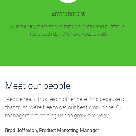
Environment
Our culinary team serves three delightful and nutritious
meals each day. We have yoga on-site
Meet our people
M
“People really trust each other here. And because of
“P
that trust, we’re free to get our best work done. Our
th
managers are helping us top grow everyday.”
m
Brad Jefferson, Product Marketing Manager
Br