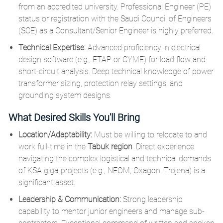
from an accredited university. Professional Engineer (PE)
status or registration with the Saudi Council of Engineers
(SCE) as a Consultant/Senior Engineer is highly preferred.
Technical Expertise:
Advanced proficiency in electrical
design software (e.g., ETAP or CYME) for load flow and
short-circuit analysis. Deep technical knowledge of power
transformer sizing, protection relay settings, and
grounding system designs.
What Desired Skills You'll Bring
Location/Adaptability:
Must be willing to relocate to and
work full-time in the
Tabuk region
. Direct experience
navigating the complex logistical and technical demands
of KSA giga-projects (e.g., NEOM, Oxagon, Trojena) is a
significant asset.
Leadership & Communication:
Strong leadership
capability to mentor junior engineers and manage sub-