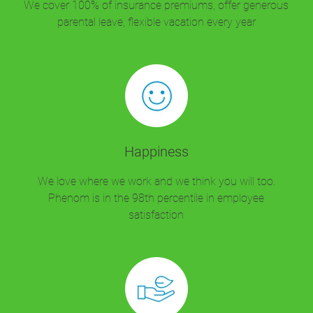
We cover 100% of insurance premiums, offer generous
parental leave, flexible vacation every year
Happiness
We love where we work and we think you will too.
Phenom is in the 98th percentile in employee
satisfaction