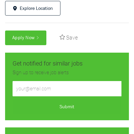
Explore Location
Save
Apply Now
Get notified for similar jobs
Sign up to receive job alerts
Enter
Email
address
(Required)
Submit