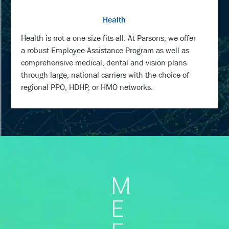
Health
Health is not a one size fits all. At Parsons, we offer
a robust Employee Assistance Program as well as
comprehensive medical, dental and vision plans
through large, national carriers with the choice of
regional PPO, HDHP, or HMO networks.
M
E