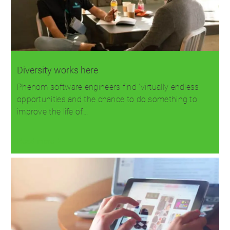
Diversity works here
Phenom software engineers find 'virtually endless'
opportunities and the chance to do something to
improve the life of…
Read more