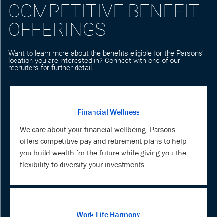
COMPETITIVE BENEFIT
OFFERINGS
Want to learn more about the benefits eligible for the Parsons'
location you are interested in? Connect with one of our
recruiters for further detail.
Financial Wellness
We care about your financial wellbeing. Parsons
offers competitive pay and retirement plans to help
you build wealth for the future while giving you the
flexibility to diversify your investments.
Work Life Harmony