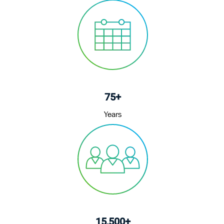
75+
Years
15,500+