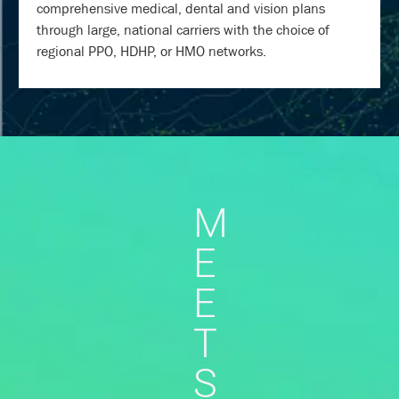
comprehensive medical, dental and vision plans
through large, national carriers with the choice of
regional PPO, HDHP, or HMO networks.
M
E
E
T
S