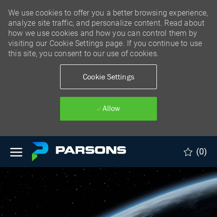
We use cookies to offer you a better browsing experience,
analyze site traffic, and personalize content. Read about
how we use cookies and how you can control them by
visiting our Cookie Settings page. If you continue to use
this site, you consent to our use of cookies.
Cookie Settings
Allow
Skip to main content
(0)