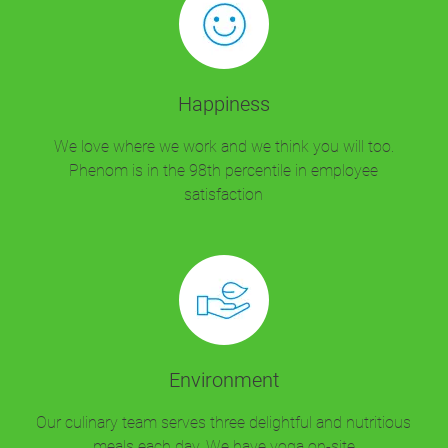
Happiness
We love where we work and we think you will too.
Phenom is in the 98th percentile in employee
satisfaction
Environment
Our culinary team serves three delightful and nutritious
meals each day. We have yoga on-site