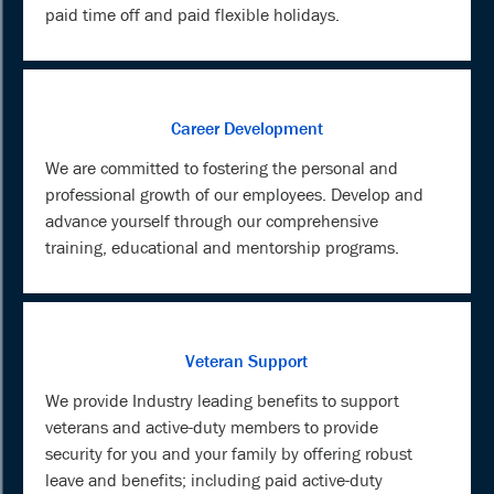
paid time off and paid flexible holidays.
Career Development
We are committed to fostering the personal and
professional growth of our employees. Develop and
advance yourself through our comprehensive
training, educational and mentorship programs.
Veteran Support
We provide Industry leading benefits to support
veterans and active-duty members to provide
security for you and your family by offering robust
leave and benefits; including paid active-duty