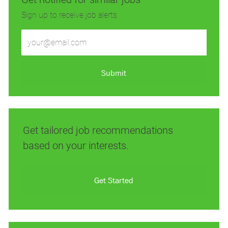
Sign up to receive job alerts
Enter
Email
address
(Required)
Submit
Get tailored job recommendations
based on your interests.
Get Started