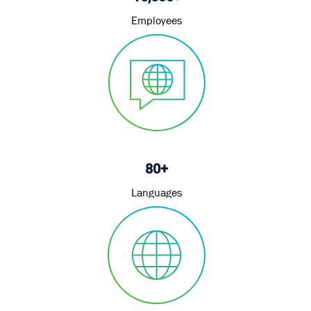
Employees
80+
Languages