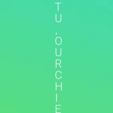
T
U
,
O
U
R
C
H
I
E