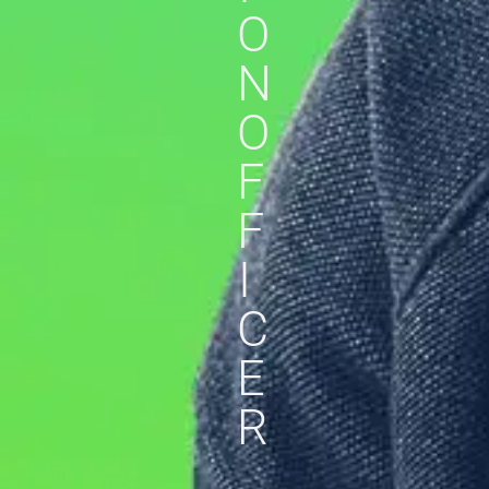
O
N
O
F
F
I
C
E
R