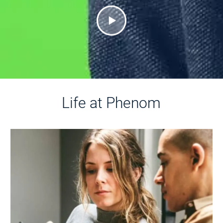
Life at Phenom