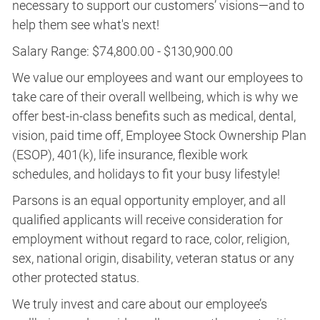
necessary to support our customers’ visions—and to
help them see what's next!
Salary Range: $74,800.00 - $130,900.00
We value our employees and want our employees to
take care of their overall wellbeing, which is why we
offer best-in-class benefits such as medical, dental,
vision, paid time off, Employee Stock Ownership Plan
(ESOP), 401(k), life insurance, flexible work
schedules, and holidays to fit your busy lifestyle!
Parsons is an equal opportunity employer, and all
qualified applicants will receive consideration for
employment without regard to race, color, religion,
sex, national origin, disability, veteran status or any
other protected status.
We truly invest and care about our employee’s