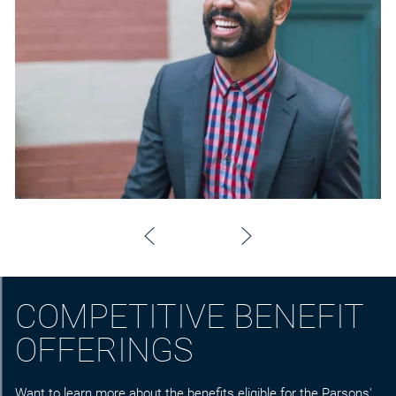
COMPETITIVE BENEFIT
OFFERINGS
Want to learn more about the benefits eligible for the Parsons'