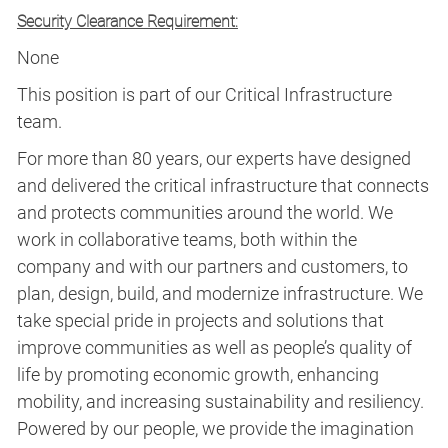
Security Clearance Requirement:
None
This position is part of our Critical Infrastructure
team.
For more than 80 years, our experts have designed
and delivered the critical infrastructure that connects
and protects communities around the world. We
work in collaborative teams, both within the
company and with our partners and customers, to
plan, design, build, and modernize infrastructure. We
take special pride in projects and solutions that
improve communities as well as people’s quality of
life by promoting economic growth, enhancing
mobility, and increasing sustainability and resiliency.
Powered by our people, we provide the imagination