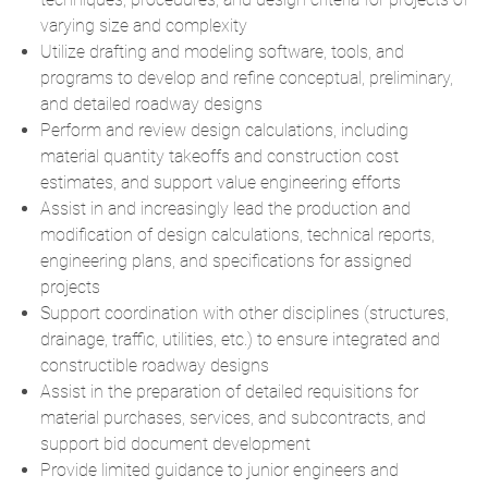
varying size and complexity
Utilize drafting and modeling software, tools, and
programs to develop and refine conceptual, preliminary,
and detailed roadway designs
Perform and review design calculations, including
material quantity takeoffs and construction cost
estimates, and support value engineering efforts
Assist in and increasingly lead the production and
modification of design calculations, technical reports,
engineering plans, and specifications for assigned
projects
Support coordination with other disciplines (structures,
drainage, traffic, utilities, etc.) to ensure integrated and
constructible roadway designs
Assist in the preparation of detailed requisitions for
material purchases, services, and subcontracts, and
support bid document development
Provide limited guidance to junior engineers and