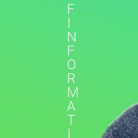
F
I
N
F
O
R
M
A
T
I