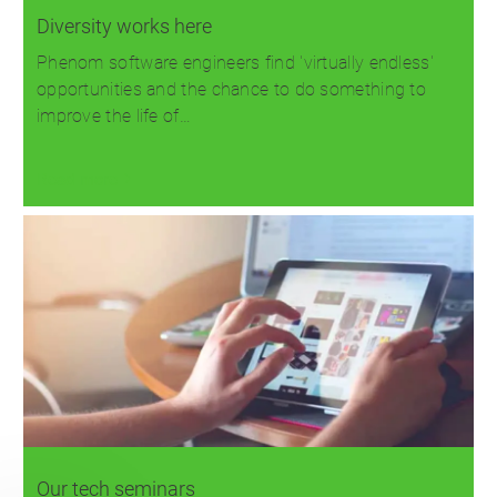
Diversity works here
Phenom software engineers find 'virtually endless'
opportunities and the chance to do something to
improve the life of…
Read more
Our tech seminars