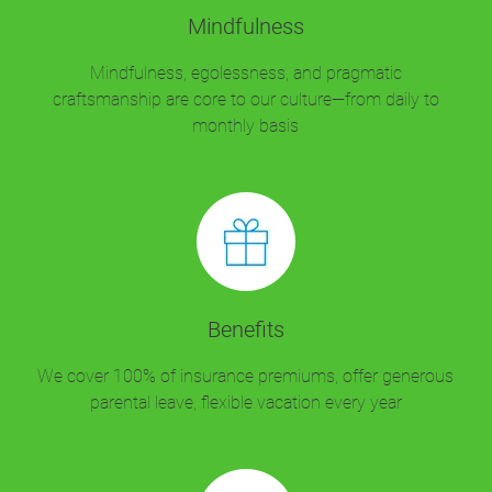
Mindfulness
Mindfulness, egolessness, and pragmatic
craftsmanship are core to our culture—from daily to
monthly basis
Benefits
We cover 100% of insurance premiums, offer generous
parental leave, flexible vacation every year