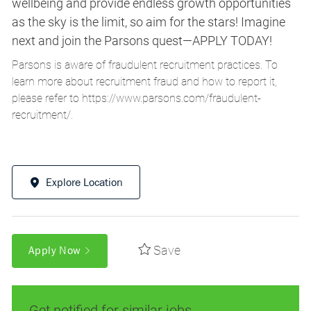
wellbeing and provide endless growth opportunities
as the sky is the limit, so aim for the stars! Imagine
next and join the Parsons quest—APPLY TODAY!
Parsons is aware of fraudulent recruitment practices. To
learn more about recruitment fraud and how to report it,
please refer to
https://www.parsons.com/fraudulent-
recruitment/
.
Explore Location
Save
Apply Now
Get notified for similar jobs