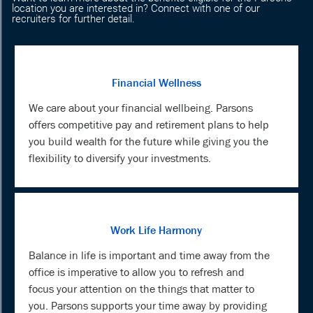
location you are interested in? Connect with one of our
recruiters for further detail.
Financial Wellness
We care about your financial wellbeing. Parsons
offers competitive pay and retirement plans to help
you build wealth for the future while giving you the
flexibility to diversify your investments.
Work Life Harmony
Balance in life is important and time away from the
office is imperative to allow you to refresh and
focus your attention on the things that matter to
you. Parsons supports your time away by providing