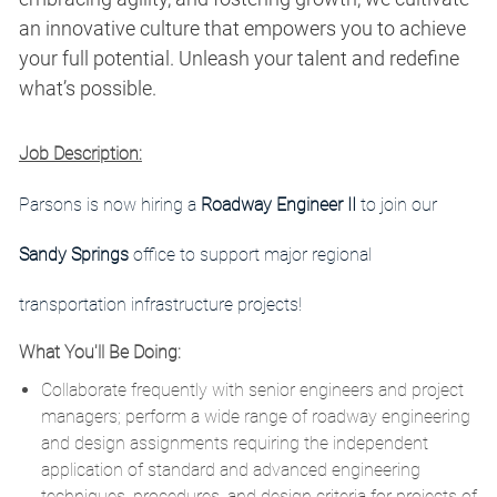
an innovative culture that empowers you to achieve
your full potential. Unleash your talent and redefine
what’s possible.
Job Description:
Parsons is now hiring a
Roadway Engineer II
to join our
Sandy Springs
office to support major regional
transportation infrastructure projects!
What You'll Be Doing:
Collaborate frequently with senior engineers and project
managers; perform a wide range of roadway engineering
and design assignments requiring the independent
application of standard and advanced engineering
techniques, procedures, and design criteria for projects of