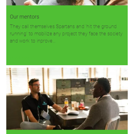
Our mentors
They call themselves Spartans and 'hit the ground
running' to mobilize any project they face the society
and work to inprove…
Read more