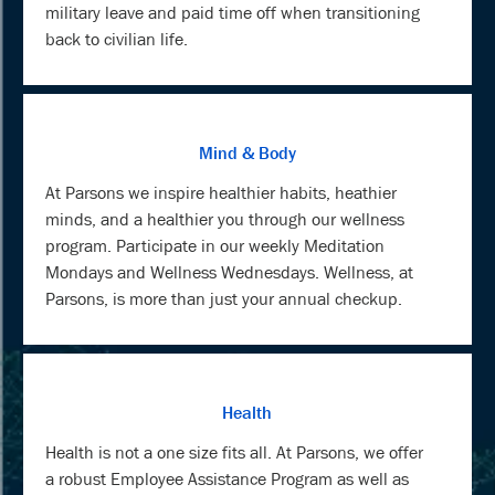
military leave and paid time off when transitioning
back to civilian life.
Mind & Body
At Parsons we inspire healthier habits, heathier
minds, and a healthier you through our wellness
program. Participate in our weekly Meditation
Mondays and Wellness Wednesdays. Wellness, at
Parsons, is more than just your annual checkup.
Health
Health is not a one size fits all. At Parsons, we offer
a robust Employee Assistance Program as well as