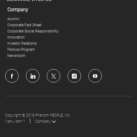
Company
Alumni
Corporate Fact Sheet
Corporate Social Responsibility
Innovation
Investor Relations
Fellows Program
Newsroom
follow
us
Separator
Copyright © 2018 Phenom PEOPLE, Inc.
Menu item 1
Company