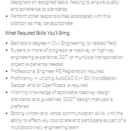
designers on assigned tasks, helping to ensure quality
and adherence to standards
Perform other responsibilities associated with this
position as may be appropriate
What Required Skills You'll Bring:
Bachelor’s degree in Civil Engineering (or related field)
5 years or more of progressive roadway or highway
engineering experience; DOT or municipal transportation
project experience needed
Professional Engineer PE Registration required
Proficiency in utilizing AutoCAD Civil 3D, MicroStation
Geopak and/or OpenRoads is required
Working knowledge of applicable roadway design
standards and guidelines, GDOT design manuals is
preferred
Strong written and verbal communication skills, with the
ability to effectively coordinate and participate as part of a
multidisciplinary engineering team