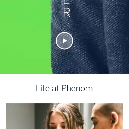
R
Life at Phenom