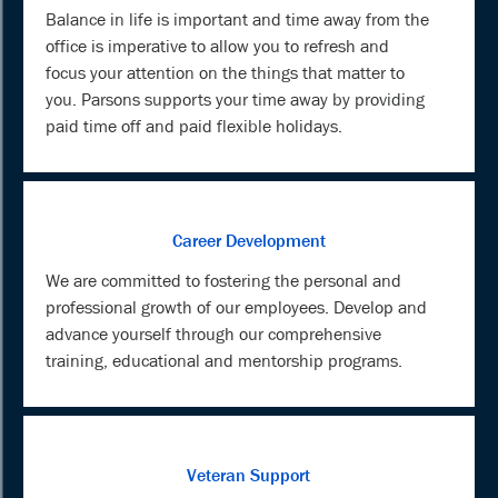
Balance in life is important and time away from the
office is imperative to allow you to refresh and
focus your attention on the things that matter to
you. Parsons supports your time away by providing
paid time off and paid flexible holidays.
Career Development
We are committed to fostering the personal and
professional growth of our employees. Develop and
advance yourself through our comprehensive
training, educational and mentorship programs.
Veteran Support