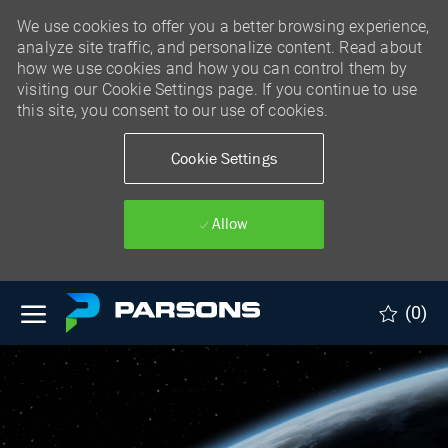
We use cookies to offer you a better browsing experience,
analyze site traffic, and personalize content. Read about
how we use cookies and how you can control them by
visiting our Cookie Settings page. If you continue to use
this site, you consent to our use of cookies.
Cookie Settings
Allow
Skip to main content
(0)