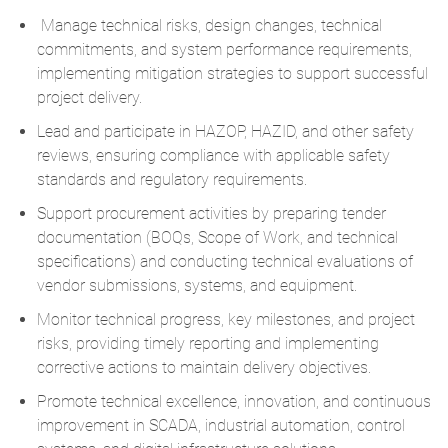
Manage technical risks, design changes, technical
commitments, and system performance requirements,
implementing mitigation strategies to support successful
project delivery.
Lead and participate in HAZOP, HAZID, and other safety
reviews, ensuring compliance with applicable safety
standards and regulatory requirements.
Support procurement activities by preparing tender
documentation (BOQs, Scope of Work, and technical
specifications) and conducting technical evaluations of
vendor submissions, systems, and equipment.
Monitor technical progress, key milestones, and project
risks, providing timely reporting and implementing
corrective actions to maintain delivery objectives.
Promote technical excellence, innovation, and continuous
improvement in SCADA, industrial automation, control