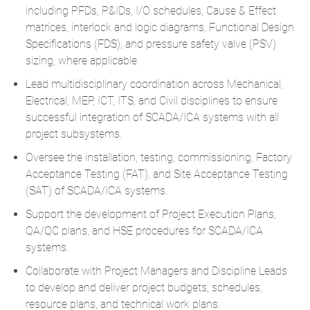
including PFDs, P&IDs, I/O schedules, Cause & Effect
matrices, interlock and logic diagrams, Functional Design
Specifications (FDS), and pressure safety valve (PSV)
sizing, where applicable.
Lead multidisciplinary coordination across Mechanical,
Electrical, MEP, ICT, ITS, and Civil disciplines to ensure
successful integration of SCADA/ICA systems with all
project subsystems.
Oversee the installation, testing, commissioning, Factory
Acceptance Testing (FAT), and Site Acceptance Testing
(SAT) of SCADA/ICA systems.
Support the development of Project Execution Plans,
QA/QC plans, and HSE procedures for SCADA/ICA
systems.
Collaborate with Project Managers and Discipline Leads
to develop and deliver project budgets, schedules,
resource plans, and technical work plans.