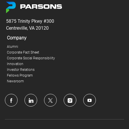
5875 Trinity Pkwy #300
Centreville, VA 20120
Company
Alumni
Corporate Fact Sheet
Corporate Social Responsibility
Innovation
Investor Relations
Fellows Program
Newsroom
follow
us
Separator