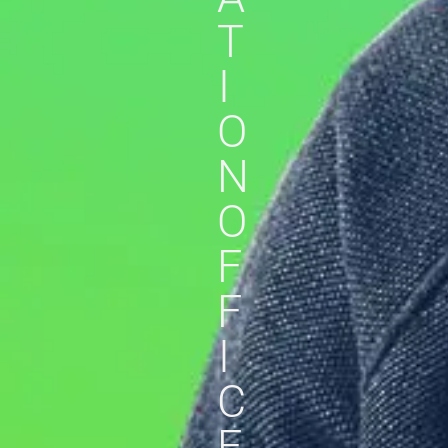
T
I
O
N
O
F
F
I
C
E