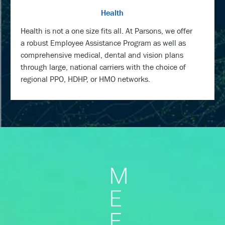
Health
Health is not a one size fits all. At Parsons, we offer
a robust Employee Assistance Program as well as
comprehensive medical, dental and vision plans
through large, national carriers with the choice of
regional PPO, HDHP, or HMO networks.
M
E
E