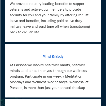
We provide Industry leading benefits to support
veterans and active-duty members to provide
security for you and your family by offering robust
leave and benefits; including paid active-duty
military leave and paid time off when transitioning
back to civilian life.
Mind & Body
At Parsons we inspire healthier habits, heathier
minds, and a healthier you through our wellness
program. Participate in our weekly Meditation
Mondays and Wellness Wednesdays. Wellness, at
Parsons, is more than just your annual checkup.