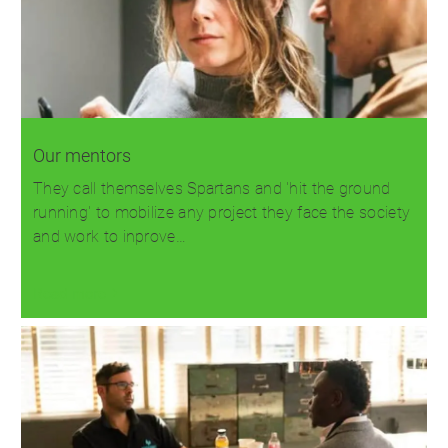
Our mentors
They call themselves Spartans and 'hit the ground
running' to mobilize any project they face the society
and work to inprove…
Read more