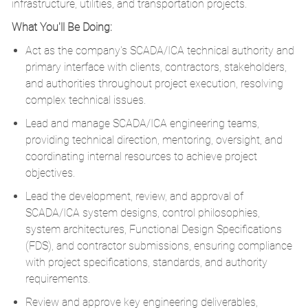
infrastructure, utilities, and transportation projects.
What You'll Be Doing:
Act as the company's SCADA/ICA technical authority and
primary interface with clients, contractors, stakeholders,
and authorities throughout project execution, resolving
complex technical issues.
Lead and manage SCADA/ICA engineering teams,
providing technical direction, mentoring, oversight, and
coordinating internal resources to achieve project
objectives.
Lead the development, review, and approval of
SCADA/ICA system designs, control philosophies,
system architectures, Functional Design Specifications
(FDS), and contractor submissions, ensuring compliance
with project specifications, standards, and authority
requirements.
Review and approve key engineering deliverables,