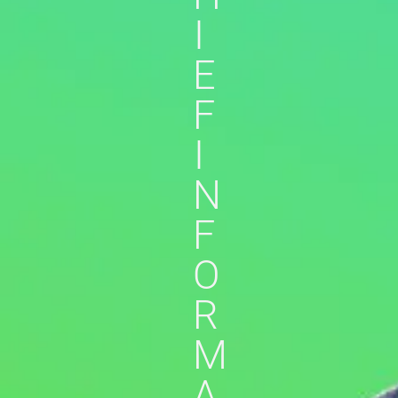
I
E
F
I
N
F
O
R
M
A