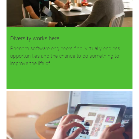
Diversity works here
Phenom software engineers find 'virtually endless'
opportunities and the chance to do something to
improve the life of…
Read more