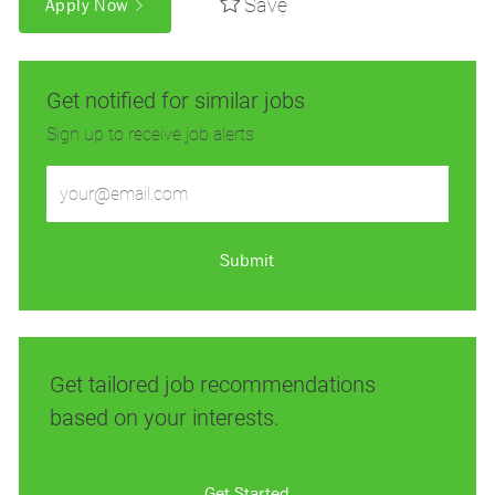
Save
Apply Now
Get notified for similar jobs
Sign up to receive job alerts
Enter
Email
address
(Required)
Submit
Get tailored job recommendations
based on your interests.
Get Started