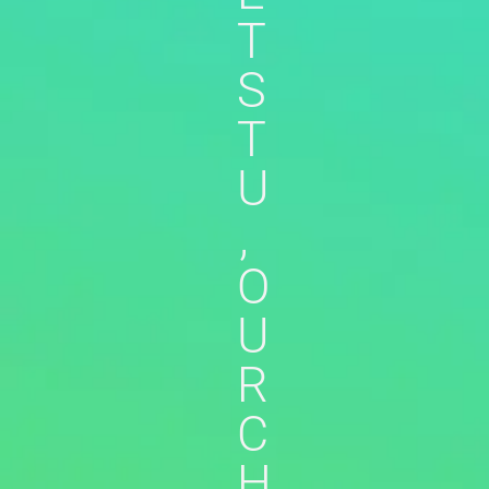
T
S
T
U
,
O
U
R
C
H