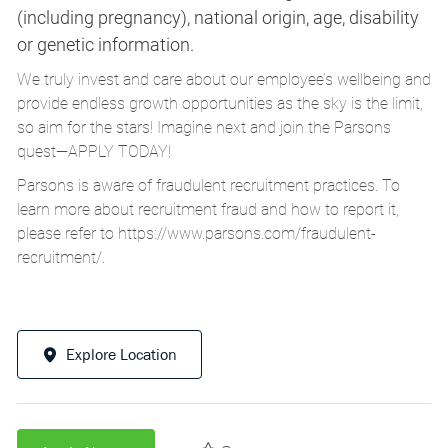
(including pregnancy), national origin, age, disability
or genetic information.
We truly invest and care about our employee’s wellbeing and
provide endless growth opportunities as the sky is the limit,
so aim for the stars! Imagine next and join the Parsons
quest—APPLY TODAY!
Parsons is aware of fraudulent recruitment practices. To
learn more about recruitment fraud and how to report it,
please refer to
https://www.parsons.com/fraudulent-
recruitment/
.
Explore Location