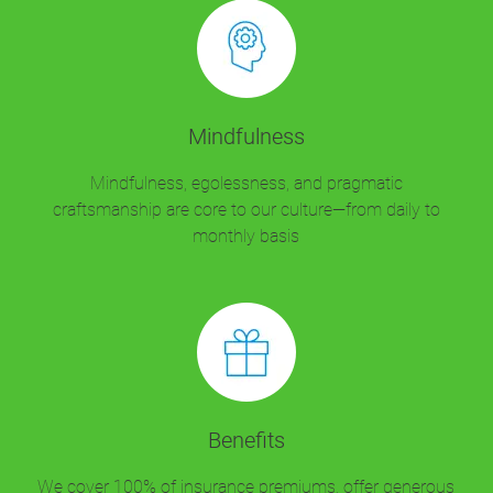
Mindfulness
Mindfulness, egolessness, and pragmatic
craftsmanship are core to our culture—from daily to
monthly basis
Benefits
We cover 100% of insurance premiums, offer generous