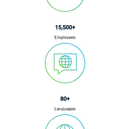
15,500+
Employees
80+
Languages