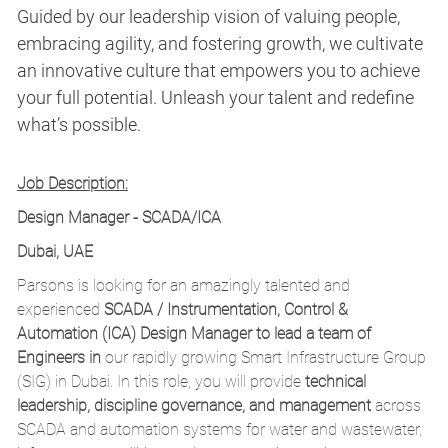
Guided by our leadership vision of valuing people,
embracing agility, and fostering growth, we cultivate
an innovative culture that empowers you to achieve
your full potential. Unleash your talent and redefine
what’s possible.
Job Description:
Design Manager - SCADA/ICA
Dubai, UAE
Parsons is looking for an amazingly talented
and
experienced
SCADA / Instrumentation, Control &
Automation (ICA)
Design Manager to lead a team of
Engineers in
our
rapidly growing Smart Infrastructure Group
(SIG) in Dubai.
In this role, you will provide
technical
leadership, discipline governance, and management
across
SCADA and automation systems for water and wastewater,