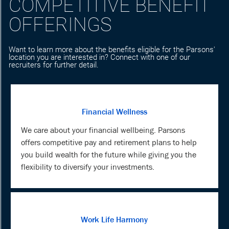
COMPETITIVE BENEFIT
OFFERINGS
Want to learn more about the benefits eligible for the Parsons'
location you are interested in? Connect with one of our
recruiters for further detail.
Financial Wellness
We care about your financial wellbeing. Parsons
offers competitive pay and retirement plans to help
you build wealth for the future while giving you the
flexibility to diversify your investments.
Work Life Harmony