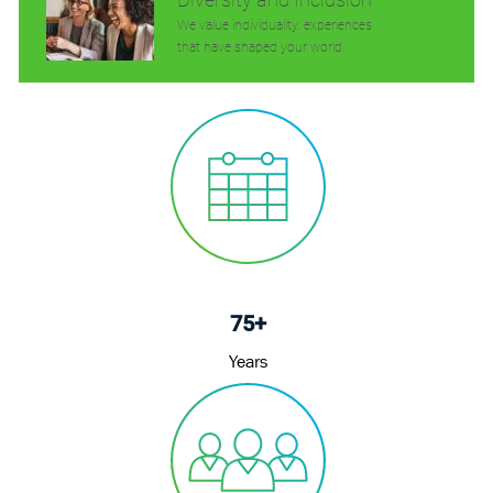
We value individuality. experiences
that have shaped your world.
75+
Years