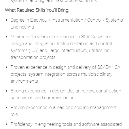
systems, and digital infrastructure solutions.
What Required Skills You'll Bring:
Degree in Electrical / Instrumentation / Control / Systems
Engineering
Minimum 15 years of experience in SCADA system
design and integration, Instrumentation and control
systems (ICA) and Large infrastructure, utilities, or
transportation projects
Proven experience in design and delivery of SCADA, ICA
projects, system integration across multidisciplinary
environments
Strong experience in design, design review, construction
supervision, and commissioning
Proven experience in a lead or discipline management
role
Proficiency in engineering tools and software associated