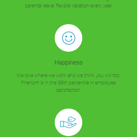
parental leave, flexible vacation every year
Happiness
We love where we work and we think you will too.
Phenom is in the 98th percentile in employee
satisfaction