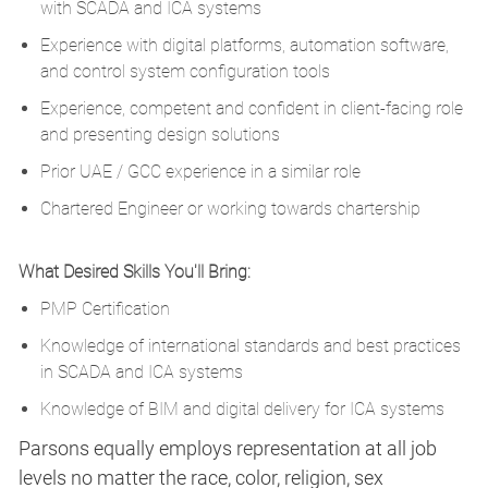
with SCADA and ICA systems
Experience with digital platforms, automation software,
and control system configuration tools
Experience, competent and confident in client-facing role
and presenting design solutions
Prior UAE / GCC experience in a similar role
Chartered Engineer or working towards chartership
What Desired Skills You'll Bring:
PMP Certification
Knowledge of international standards and best practices
in SCADA and ICA systems
Knowledge of BIM and digital delivery for ICA systems
Parsons equally employs representation at all job
levels no matter the race, color, religion, sex