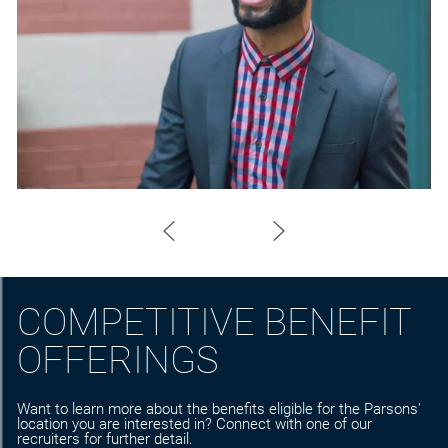
COMPETITIVE BENEFIT
OFFERINGS
Want to learn more about the benefits eligible for the Parsons'
location you are interested in? Connect with one of our
recruiters for further detail.