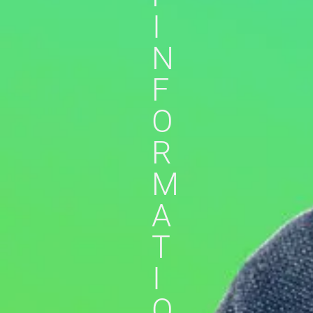
I
N
F
O
R
M
A
T
I
O