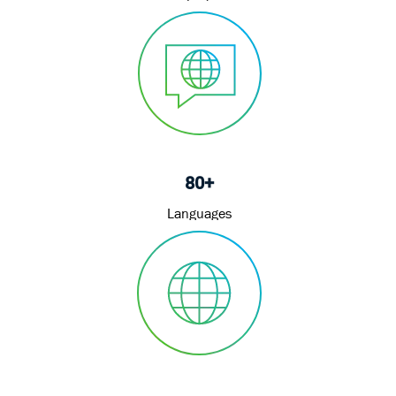
80+
Languages