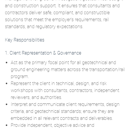
and construction support. It ensures that consultants and
contractors deliver safe, compliant, and constructible
solutions that meet the employer’s requirements, rail
standards, and regulatory expectations.
Key Responsibilities
1. Client Representation & Governance
Act as the primary focal point for all geotechnical and
ground engineering matters across the transportation/rail
program.
Represent the client in technical, design, and risk
workshops with consultants, contractors, independent
reviewers, and authorities.
Interpret and communicate client requirements, design
criteria, and geotechnical standards; ensure they are
embedded in all relevant contracts and deliverables.
Provide independent, objective advice and