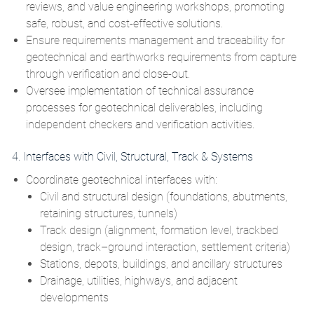
reviews, and value engineering workshops, promoting
safe, robust, and cost‑effective solutions.
Ensure requirements management and traceability for
geotechnical and earthworks requirements from capture
through verification and close‑out.
Oversee implementation of technical assurance
processes for geotechnical deliverables, including
independent checkers and verification activities.
4. Interfaces with Civil, Structural, Track & Systems
Coordinate geotechnical interfaces with:
Civil and structural design (foundations, abutments,
retaining structures, tunnels)
Track design (alignment, formation level, trackbed
design, track–ground interaction, settlement criteria)
Stations, depots, buildings, and ancillary structures
Drainage, utilities, highways, and adjacent
developments