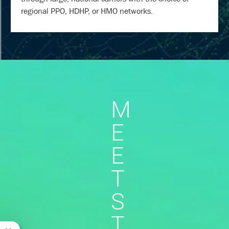
regional PPO, HDHP, or HMO networks.
M
E
E
T
S
T