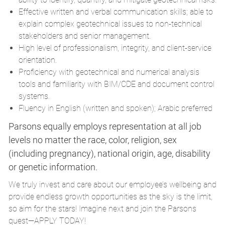
Effective written and verbal communication skills; able to
explain complex geotechnical issues to non‑technical
stakeholders and senior management.
High level of professionalism, integrity, and client‑service
orientation.
Proficiency with geotechnical and numerical analysis
tools and familiarity with BIM/
CDE
and document control
systems.
Fluency in English (written and spoken); Arabic preferred
Parsons equally employs representation at all job
levels no matter the race, color, religion, sex
(including pregnancy), national origin, age, disability
or genetic information.
We truly invest and care about our employee’s wellbeing and
provide endless growth opportunities as the sky is the limit,
so aim for the stars! Imagine next and join the Parsons
quest—APPLY TODAY!