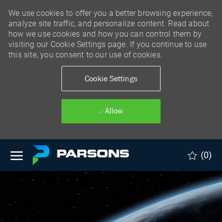
We use cookies to offer you a better browsing experience,
analyze site traffic, and personalize content. Read about
how we use cookies and how you can control them by
visiting our Cookie Settings page. If you continue to use
this site, you consent to our use of cookies.
Cookie Settings
Allow
Skip to main content
(0)