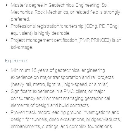
Master’s degree in Geotechnical Engineering, Soil
Mechanics, Rock Mechanics, or related field is strongly
preferred.
Professional registration/chartership (CEng, PE, P.Eng.,
equivalent) is highly desirable.
Project management certification
(PMP, PRINCE2
)
is an
advantage.
Experience
Minimum 15
years of geotechnical engineering
experience on major transportation and rail projects
(heavy rail, metro, light rail, high‑speed, or similar).
Significant experience in a PMC, client, or major
consultancy environment managing geotechnical
elements of design and build contracts.
Proven track record leading ground investigations and
design for tunnels, deep excavations, bridges/viaducts,
embankments, cuttings, and complex foundations.