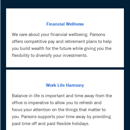
Financial Wellness
We care about your financial wellbeing. Parsons
offers competitive pay and retirement plans to help
you build wealth for the future while giving you the
flexibility to diversify your investments.
Work Life Harmony
Balance in life is important and time away from the
office is imperative to allow you to refresh and
focus your attention on the things that matter to
you. Parsons supports your time away by providing
paid time off and paid flexible holidays.