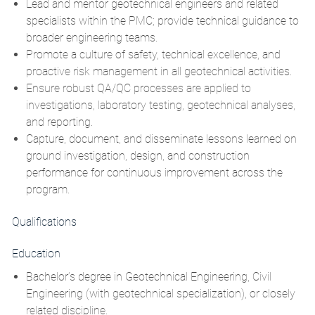
Lead and mentor geotechnical engineers and related
specialists within the PMC; provide technical guidance to
broader engineering teams.
Promote a culture of safety, technical excellence, and
proactive risk management in all geotechnical activities.
Ensure robust
QA/QC
processes are applied to
investigations, laboratory testing, geotechnical analyses,
and reporting.
Capture, document, and disseminate lessons learned on
ground investigation, design, and construction
performance for continuous improvement across the
program.
Qualifications
Education
Bachelor’s degree in Geotechnical Engineering, Civil
Engineering (with geotechnical specialization), or closely
related discipline.