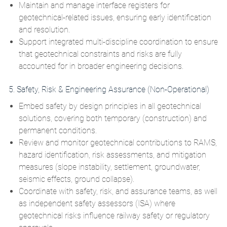
Maintain and manage interface registers for
geotechnical‑related issues, ensuring early identification
and resolution.
Support integrated multi‑discipline coordination to ensure
that geotechnical constraints and risks are fully
accounted for in broader engineering decisions.
5. Safety, Risk & Engineering Assurance (Non‑Operational)
Embed safety by design principles in all geotechnical
solutions, covering both temporary (construction) and
permanent conditions.
Review and monitor geotechnical contributions to
RAMS,
hazard identification, risk assessments, and mitigation
measures (slope instability, settlement, groundwater,
seismic effects, ground collapse).
Coordinate with safety, risk, and assurance teams, as well
as independent safety assessors
(ISA)
where
geotechnical risks influence railway safety or regulatory