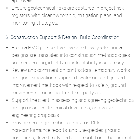
approvals.
Ensure geotechnical risks are captured in project risk
registers with clear ownership, mitigation plans, and
monitoring strategies.
6. Construction Support & Design–Build Coordination
From a PMC perspective, oversee how geotechnical
designs are translated into construction methodologies
and sequencing; identify constructability issues early.
Review and comment on contractors’ temporary works
designs, excavation support, dewatering, and ground
improvement methods with respect to safety, ground
movements, and impact on third‑party assets.
Support the client in assessing and agreeing geotechnical
design changes, technical deviations, and value
engineering proposals.
Provide senior geotechnical input on RFIs,
non‑conformance reports, and unexpected ground
conditions; drive timely and safe resolutions that protect