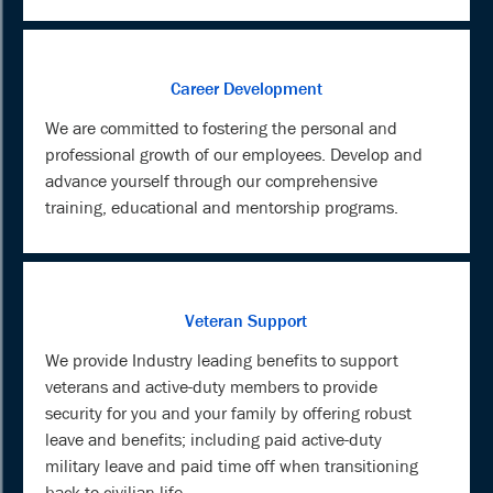
Career Development
We are committed to fostering the personal and
professional growth of our employees. Develop and
advance yourself through our comprehensive
training, educational and mentorship programs.
Veteran Support
We provide Industry leading benefits to support
veterans and active-duty members to provide
security for you and your family by offering robust
leave and benefits; including paid active-duty
military leave and paid time off when transitioning
back to civilian life.