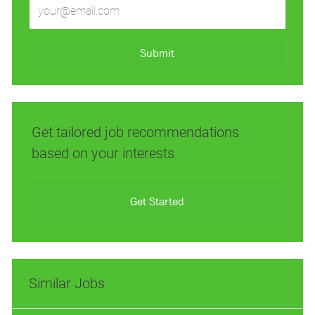
Enter
Email
address
(Required)
Submit
Get tailored job recommendations
based on your interests.
Get Started
Similar Jobs