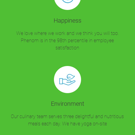
Happiness
We love where we work and we think you will too.
Phenom is in the 98th percentile in employee
satisfaction
Environment
Our culinary team serves three delightful and nutritious
meals each day. We have yoga on-site