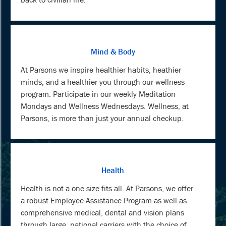
Mind & Body
At Parsons we inspire healthier habits, heathier
minds, and a healthier you through our wellness
program. Participate in our weekly Meditation
Mondays and Wellness Wednesdays. Wellness, at
Parsons, is more than just your annual checkup.
Health
Health is not a one size fits all. At Parsons, we offer
a robust Employee Assistance Program as well as
comprehensive medical, dental and vision plans
through large, national carriers with the choice of