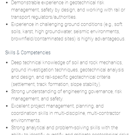
Demonstrable experience in geotechnical risk
management, safety by design, and working with rail or
transport regulators/authorities.
Experience in challenging ground conditions (e.g., soft
soils, karst, high groundwater, seismic environments,
brownfield/contaminated sites) is highly advantageous.
Skills & Competencies
Deep technical knowledge of soil and rock mechanics,
ground investigation techniques, geotechnical analysis
and design, and rail‑specific geotechnical criteria
(settlement, track formation, slope stability).
Strong understanding of engineering governance, risk
management, and safety.
Excellent project management, planning, and
coordination skills in multi‑discipline, multi‑contractor
environments.
Strong analytical and problem‑solving skills with the
ability to identify, quantify, and mitigate geotechnical risks.