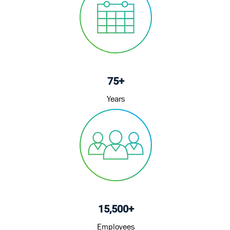
75+
Years
15,500+
Employees