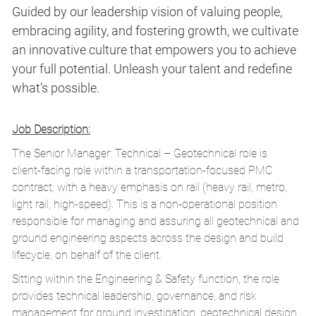
Guided by our leadership vision of valuing people,
embracing agility, and fostering growth, we cultivate
an innovative culture that empowers you to achieve
your full potential. Unleash your talent and redefine
what’s possible.
Job Description:
The Senior Manager: Technical – Geotechnical role is
client‑facing role within a transportation‑focused PMC
contract, with a heavy emphasis on rail (heavy rail, metro,
light rail, high‑speed). This is a non‑operational position
responsible for managing and assuring all geotechnical and
ground engineering aspects across the design and build
lifecycle, on behalf of the client.
Sitting within the Engineering & Safety function, the role
provides technical leadership, governance, and risk
management for ground investigation, geotechnical design,