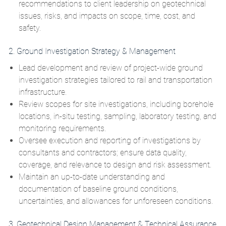
recommendations to client leadership on geotechnical
issues, risks, and impacts on scope, time, cost, and
safety.
2. Ground Investigation Strategy & Management
Lead development and review of project‑wide ground
investigation strategies tailored to rail and transportation
infrastructure.
Review scopes for site investigations, including borehole
locations, in‑situ testing, sampling, laboratory testing, and
monitoring requirements.
Oversee execution and reporting of investigations by
consultants and contractors; ensure data quality,
coverage, and relevance to design and risk assessment.
Maintain an up‑to‑date understanding and
documentation of baseline ground conditions,
uncertainties, and allowances for unforeseen conditions.
3. Geotechnical Design Management & Technical Assurance