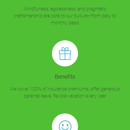
Mindfulness, egolessness, and pragmatic
craftsmanship are core to our culture—from daily to
monthly basis
Benefits
We cover 100% of insurance premiums, offer generous
parental leave, flexible vacation every year