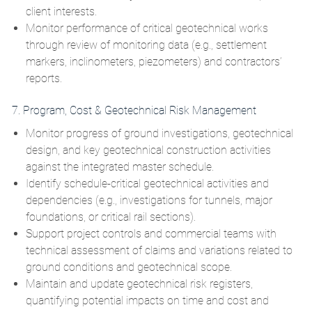
client interests.
Monitor performance of critical geotechnical works
through review of monitoring data (e.g., settlement
markers, inclinometers, piezometers) and contractors’
reports.
7. Program, Cost & Geotechnical Risk Management
Monitor progress of ground investigations, geotechnical
design, and key geotechnical construction activities
against the integrated master schedule.
Identify schedule‑critical geotechnical activities and
dependencies (e.g., investigations for tunnels, major
foundations, or critical rail sections).
Support project controls and commercial teams with
technical assessment of claims and variations related to
ground conditions and geotechnical scope.
Maintain and update geotechnical risk registers,
quantifying potential impacts on time and cost and