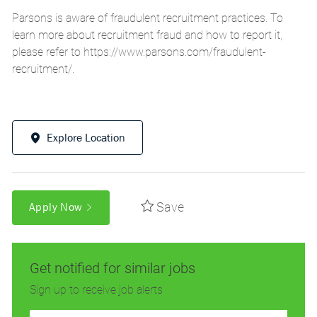
Parsons is aware of fraudulent recruitment practices. To
learn more about recruitment fraud and how to report it,
please refer to
https://www.parsons.com/fraudulent-
recruitment/
.
Explore Location
Save
Apply Now
Get notified for similar jobs
Sign up to receive job alerts