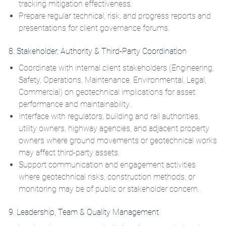
tracking mitigation effectiveness.
Prepare regular technical, risk, and progress reports and
presentations for client governance forums.
8. Stakeholder, Authority & Third‑Party Coordination
Coordinate with internal client stakeholders (Engineering,
Safety, Operations, Maintenance, Environmental, Legal,
Commercial) on geotechnical implications for asset
performance and maintainability.
Interface with regulators, building and rail authorities,
utility owners, highway agencies, and adjacent property
owners where ground movements or geotechnical works
may affect third‑party assets.
Support communication and engagement activities
where geotechnical risks, construction methods, or
monitoring may be of public or stakeholder concern.
9. Leadership, Team & Quality Management