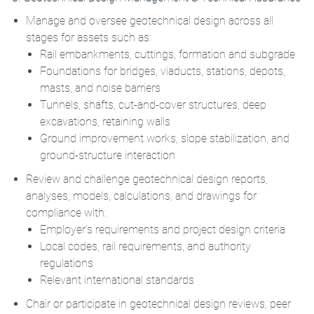
Manage and oversee geotechnical design across all
stages for assets such as:
Rail embankments, cuttings, formation and subgrade
Foundations for bridges, viaducts, stations, depots,
masts, and noise barriers
Tunnels, shafts, cut‑and‑cover structures, deep
excavations, retaining walls
Ground improvement works, slope stabilization, and
ground‑structure interaction
Review and challenge geotechnical design reports,
analyses, models, calculations, and drawings for
compliance with:
Employer’s requirements and project design criteria
Local codes, rail requirements, and authority
regulations
Relevant international standards
Chair or participate in geotechnical design reviews, peer