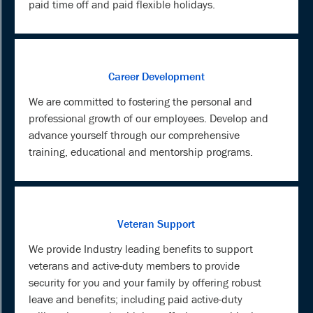
paid time off and paid flexible holidays.
Career Development
We are committed to fostering the personal and
professional growth of our employees. Develop and
advance yourself through our comprehensive
training, educational and mentorship programs.
Veteran Support
We provide Industry leading benefits to support
veterans and active-duty members to provide
security for you and your family by offering robust
leave and benefits; including paid active-duty