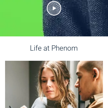
Life at Phenom