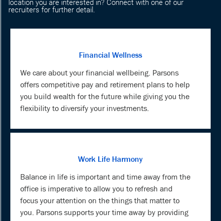
location you are interested in? Connect with one of our
recruiters for further detail.
Financial Wellness
We care about your financial wellbeing. Parsons
offers competitive pay and retirement plans to help
you build wealth for the future while giving you the
flexibility to diversify your investments.
Work Life Harmony
Balance in life is important and time away from the
office is imperative to allow you to refresh and
focus your attention on the things that matter to
you. Parsons supports your time away by providing