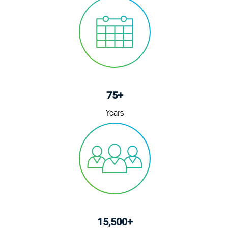
75+
Years
15,500+