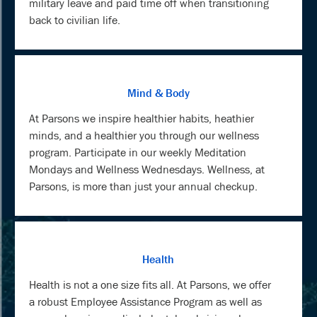
military leave and paid time off when transitioning
back to civilian life.
Mind & Body
At Parsons we inspire healthier habits, heathier
minds, and a healthier you through our wellness
program. Participate in our weekly Meditation
Mondays and Wellness Wednesdays. Wellness, at
Parsons, is more than just your annual checkup.
Health
Health is not a one size fits all. At Parsons, we offer
a robust Employee Assistance Program as well as