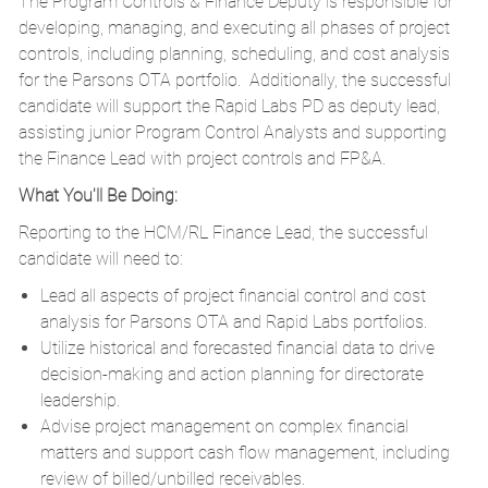
The Program Controls & Finance Deputy is responsible for
developing, managing, and executing all phases of project
controls, including planning, scheduling, and cost analysis
for the Parsons OTA portfolio. Additionally, the successful
candidate will support the Rapid Labs PD as deputy lead,
assisting junior Program Control Analysts and supporting
the Finance Lead with project controls and FP&A.
What You'll Be Doing:
Reporting to the HCM/RL Finance Lead, the successful
candidate will need to:
Lead all aspects of project financial control and cost
analysis for Parsons OTA and Rapid Labs portfolios.
Utilize historical and forecasted financial data to drive
decision-making and action planning for directorate
leadership.
Advise project management on complex financial
matters and support cash flow management, including
review of billed/unbilled receivables.