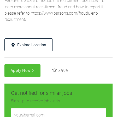
Parsons is aware of fraudulent recruitment practices. To
learn more about recruitment fraud and how to report it,
please refer to
https://www.parsons.com/fraudulent-
recruitment/
.
Explore Location
Save
Apply Now
Get notified for similar jobs
Sign up to receive job alerts
Enter