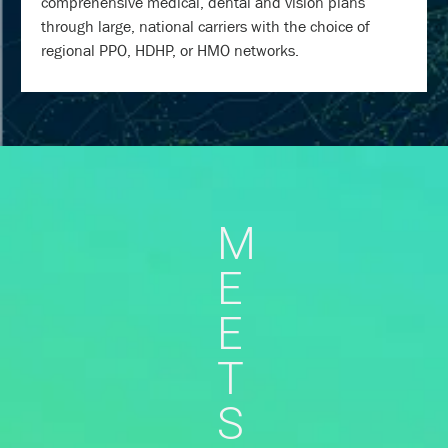
comprehensive medical, dental and vision plans
through large, national carriers with the choice of
regional PPO, HDHP, or HMO networks.
M
E
E
T
S