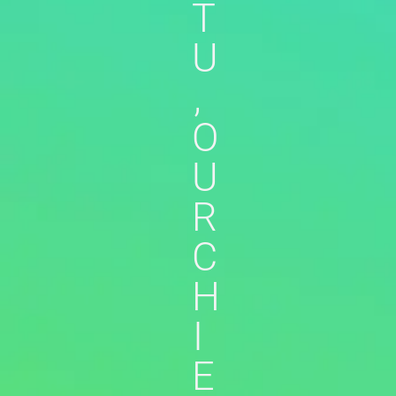
T
U
,
O
U
R
C
H
I
E