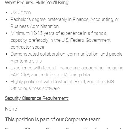
What Required Skills You'll Bring:
US Citizen
Bachelor’s degree, preferably in Finance, Accounting, or
Business Administration
Minimum 12-15 years of experience in a financial
capacity, preferably in the U.S. Federal Government
contractor space
Demonstrated collaboration, communication, and people
mentoring skills
Experience with federal finance and accounting, including
FAR, CAS, and certified cost/pricing data
Highly proficient with Costpoint, Excel, and other MS
Office business software
Security Clearance Requirement:
None
This position is part of our Corporate team.