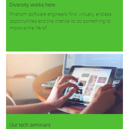
Diversity works here
Phenom software engineers find 'virtually endless'
opportunities and the chance to do something to
improve the life of…
Read more
Our tech seminars