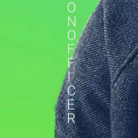
O
N
O
F
F
I
C
E
R