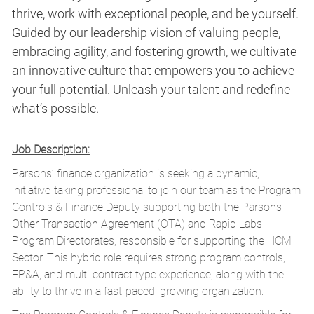
thrive, work with exceptional people, and be yourself.
Guided by our leadership vision of valuing people,
embracing agility, and fostering growth, we cultivate
an innovative culture that empowers you to achieve
your full potential. Unleash your talent and redefine
what’s possible.
Job Description:
Parsons’ finance organization is seeking a dynamic,
initiative-taking professional to join our team as the Program
Controls & Finance Deputy supporting both the Parsons
Other Transaction Agreement (OTA) and Rapid Labs
Program Directorates, responsible for supporting the HCM
Sector. This hybrid role requires strong program controls,
FP&A, and multi-contract type experience, along with the
ability to thrive in a fast-paced, growing organization.