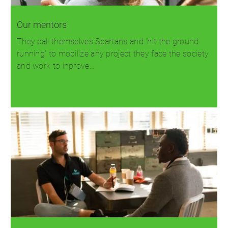
Our mentors
They call themselves Spartans and 'hit the ground
running' to mobilize any project they face the society
and work to inprove…
Read more