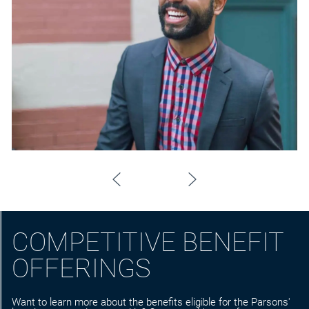
COMPETITIVE BENEFIT
OFFERINGS
Want to learn more about the benefits eligible for the Parsons'