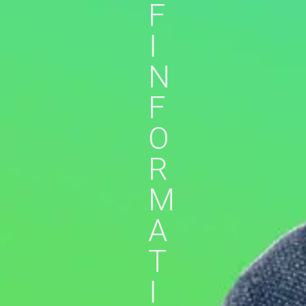
F
I
N
F
O
R
M
A
T
I