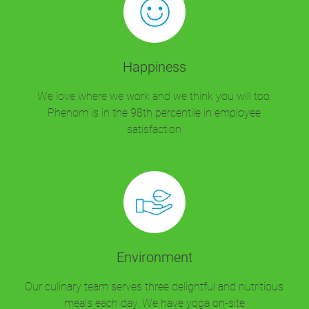
Happiness
We love where we work and we think you will too.
Phenom is in the 98th percentile in employee
satisfaction
Environment
Our culinary team serves three delightful and nutritious
meals each day. We have yoga on-site