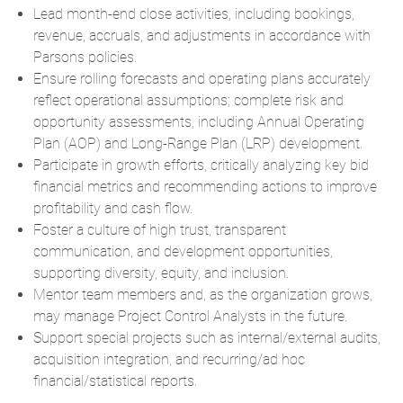
Lead month-end close activities, including bookings,
revenue, accruals, and adjustments in accordance with
Parsons policies.
Ensure rolling forecasts and operating plans accurately
reflect operational assumptions; complete risk and
opportunity assessments, including Annual Operating
Plan (AOP) and Long-Range Plan (LRP) development.
Participate in growth efforts, critically analyzing key bid
financial metrics and recommending actions to improve
profitability and cash flow.
Foster a culture of high trust, transparent
communication, and development opportunities,
supporting diversity, equity, and inclusion.
Mentor team members and, as the organization grows,
may manage Project Control Analysts in the future.
Support special projects such as internal/external audits,
acquisition integration, and recurring/ad hoc
financial/statistical reports.