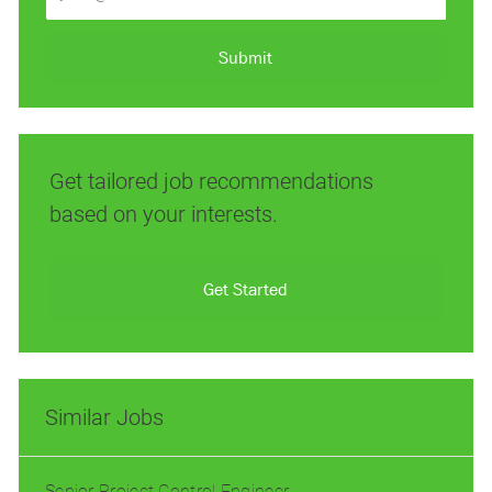
Email
address
(Required)
Submit
Get tailored job recommendations
based on your interests.
Get Started
Similar Jobs
Senior Project Control Engineer