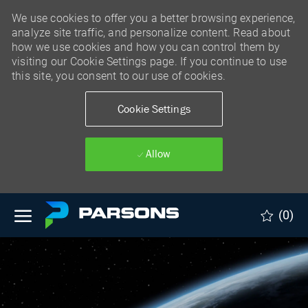
We use cookies to offer you a better browsing experience,
analyze site traffic, and personalize content. Read about
how we use cookies and how you can control them by
visiting our Cookie Settings page. If you continue to use
this site, you consent to our use of cookies.
Cookie Settings
Allow
Skip to main content
(0)