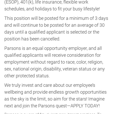
(ESOP), 401(k), life insurance, flexible work
schedules, and holidays to fit your busy lifestyle!
This position will be posted for a minimum of 3 days
and will continue to be posted for an average of 30
days until a qualified applicant is selected or the
position has been cancelled.
Parsons is an equal opportunity employer, and all
qualified applicants will receive consideration for
employment without regard to race, color, religion,
sex, national origin, disability, veteran status or any
other protected status.
We truly invest and care about our employee’s
wellbeing and provide endless growth opportunities
as the sky is the limit, so aim for the stars! Imagine
next and join the Parsons quest—APPLY TODAY!