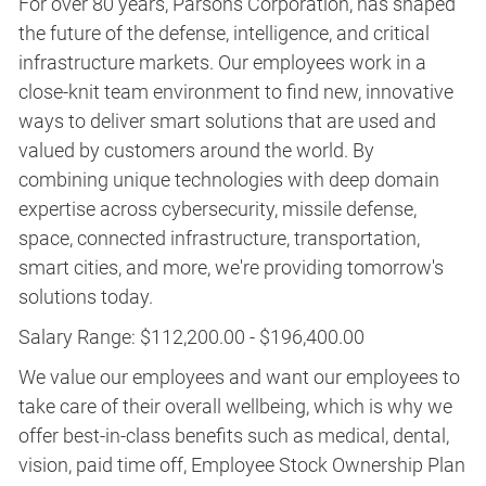
For over 80 years, Parsons Corporation, has shaped
the future of the defense, intelligence, and critical
infrastructure markets. Our employees work in a
close-knit team environment to find new, innovative
ways to deliver smart solutions that are used and
valued by customers around the world. By
combining unique technologies with deep domain
expertise across cybersecurity, missile defense,
space, connected infrastructure, transportation,
smart cities, and more, we're providing tomorrow's
solutions today.
Salary Range: $112,200.00 - $196,400.00
We value our employees and want our employees to
take care of their overall wellbeing, which is why we
offer best-in-class benefits such as medical, dental,
vision, paid time off, Employee Stock Ownership Plan