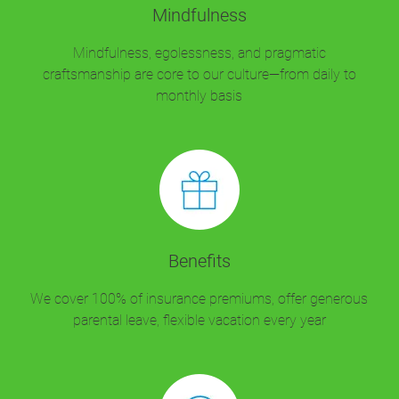
Mindfulness
Mindfulness, egolessness, and pragmatic
craftsmanship are core to our culture—from daily to
monthly basis
Benefits
We cover 100% of insurance premiums, offer generous
parental leave, flexible vacation every year