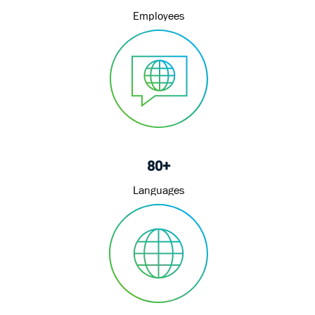
Employees
80+
Languages