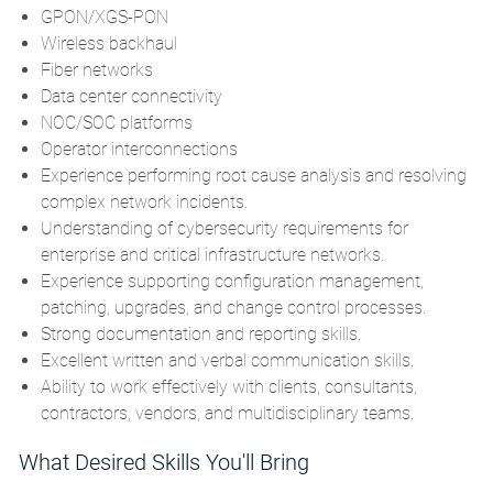
GPON/XGS-PON
Wireless backhaul
Fiber networks
Data center connectivity
NOC/SOC platforms
Operator interconnections
Experience performing root cause analysis and resolving
complex network incidents.
Understanding of cybersecurity requirements for
enterprise and critical infrastructure networks.
Experience supporting configuration management,
patching, upgrades, and change control processes.
Strong documentation and reporting skills.
Excellent written and verbal communication skills.
Ability to work effectively with clients, consultants,
contractors, vendors, and multidisciplinary teams.
What Desired Skills You'll Bring