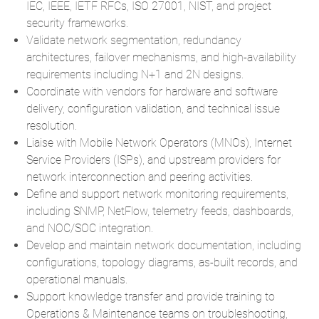
IEC, IEEE, IETF RFCs, ISO 27001, NIST, and project
security frameworks.
Validate network segmentation, redundancy
architectures, failover mechanisms, and high-availability
requirements including N+1 and 2N designs.
Coordinate with vendors for hardware and software
delivery, configuration validation, and technical issue
resolution.
Liaise with Mobile Network Operators (MNOs), Internet
Service Providers (ISPs), and upstream providers for
network interconnection and peering activities.
Define and support network monitoring requirements,
including SNMP, NetFlow, telemetry feeds, dashboards,
and NOC/SOC integration.
Develop and maintain network documentation, including
configurations, topology diagrams, as-built records, and
operational manuals.
Support knowledge transfer and provide training to
Operations & Maintenance teams on troubleshooting,