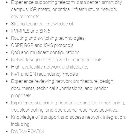
Experience supporting telecom, data center, smart city,
campus, ISP, metro, or critical infrastructure network
environments.
Strong technical knowledge of:
IP/MPLS and SRv6
Routing and switching technologies
OSPF, BGP, and IS-IS protocols
QoS and multicast configurations
Network segmentation and security controls
High-availability network architectures
N+1 and 2N redundancy models
Experience reviewing network architecture, design
documents, technical submissions, and vendor
proposals.
Experience supporting network testing, commissioning,
troubleshooting, and operational readiness activities.
Knowledge of transport and access network integration,
including:
DWDM/ROADM