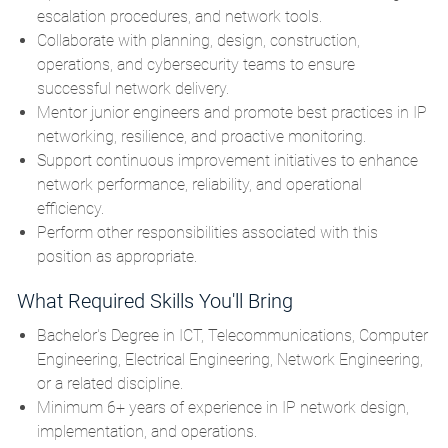
escalation procedures, and network tools.
Collaborate with planning, design, construction,
operations, and cybersecurity teams to ensure
successful network delivery.
Mentor junior engineers and promote best practices in IP
networking, resilience, and proactive monitoring.
Support continuous improvement initiatives to enhance
network performance, reliability, and operational
efficiency.
Perform other responsibilities associated with this
position as appropriate.
What Required Skills You'll Bring
Bachelor's Degree in ICT, Telecommunications, Computer
Engineering, Electrical Engineering, Network Engineering,
or a related discipline.
Minimum 6+ years of experience in IP network design,
implementation, and operations.