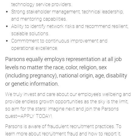
technology service providers.
Strong stakeholder management, technical leadership,
and mentoring capabilities.
Ability to identify network risks and recommend resilient,
scalable solutions.
Commitment to continuous improvement and
operational excellence.
Parsons equally employs representation at all job
levels no matter the race, color, religion, sex
(including pregnancy), national origin, age, disability
or genetic information.
We truly invest and care about our employee’s wellbeing and
provide endless growth opportunities as the sky is the limit,
so aim for the stars! Imagine next and join the Parsons
quest—APPLY TODAY!
Parsons is aware of fraudulent recruitment practices. To
learn more about recruitment fraud and how to report it,