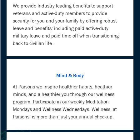
We provide Industry leading benefits to support
veterans and active-duty members to provide
security for you and your family by offering robust
leave and benefits; including paid active-duty
military leave and paid time off when transitioning
back to civilian life.
Mind & Body
At Parsons we inspire healthier habits, heathier
minds, and a healthier you through our wellness
program. Participate in our weekly Meditation
Mondays and Wellness Wednesdays. Wellness, at
Parsons, is more than just your annual checkup.