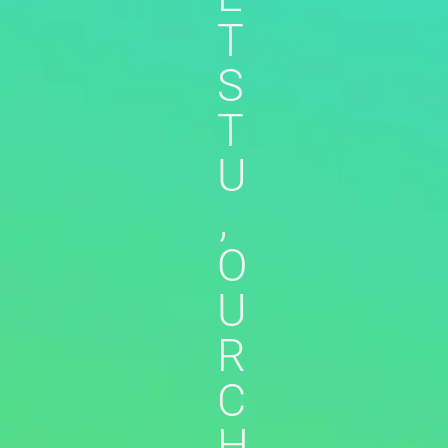
T
S
T
U
,
O
U
R
C
H