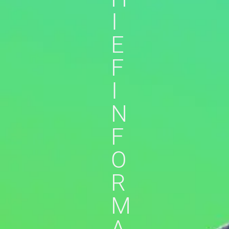
I
E
F
I
N
F
O
R
M
A