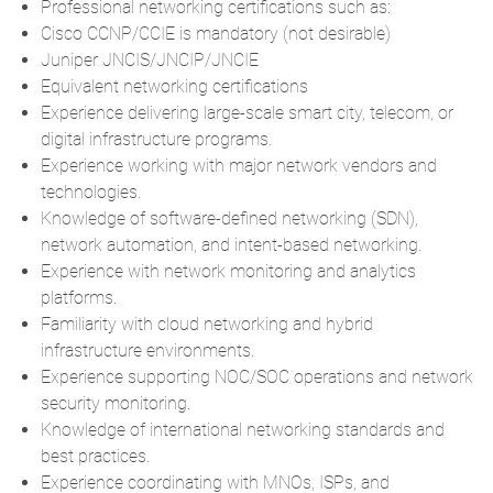
Professional networking certifications such as:
Cisco CCNP/CCIE
is mandatory (not desirable)
Juniper JNCIS/JNCIP/JNCIE
Equivalent networking certifications
Experience delivering large-scale smart city, telecom, or
digital infrastructure programs.
Experience working with major network vendors and
technologies.
Knowledge of software-defined networking (SDN),
network automation, and intent-based networking.
Experience with network monitoring and analytics
platforms.
Familiarity with cloud networking and hybrid
infrastructure environments.
Experience supporting NOC/SOC operations and network
security monitoring.
Knowledge of international networking standards and
best practices.
Experience coordinating with MNOs, ISPs, and