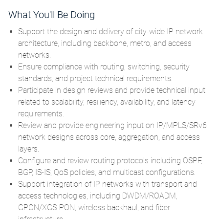
What You'll Be Doing
Support the design and delivery of city-wide IP network
architecture, including backbone, metro, and access
networks.
Ensure compliance with routing, switching, security
standards, and project technical requirements.
Participate in design reviews and provide technical input
related to scalability, resiliency, availability, and latency
requirements.
Review and provide engineering input on IP/MPLS/SRv6
network designs across core, aggregation, and access
layers.
Configure and review routing protocols including OSPF,
BGP, IS-IS, QoS policies, and multicast configurations.
Support integration of IP networks with transport and
access technologies, including DWDM/ROADM,
GPON/XGS-PON, wireless backhaul, and fiber