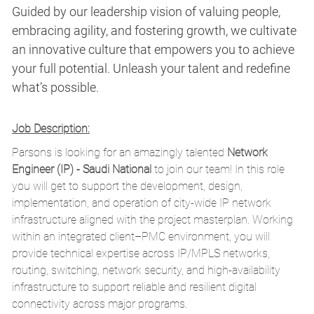
Guided by our leadership vision of valuing people,
embracing agility, and fostering growth, we cultivate
an innovative culture that empowers you to achieve
your full potential. Unleash your talent and redefine
what’s possible.
Job Description:
Parsons is looking for an amazingly talented
Network
Engineer (IP) - Saudi National
to join our team! In this role
you will get to support the development, design,
implementation, and operation of city-wide IP network
infrastructure aligned with the project masterplan. Working
within an integrated client–PMC environment, you will
provide technical expertise across IP/MPLS networks,
routing, switching, network security, and high-availability
infrastructure to support reliable and resilient digital
connectivity across major programs.