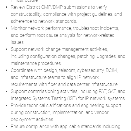
infrastructure.
Review District CMP/DMP submissions to verify
constructability, compliance with project guidelines, and
adherence to network standards.
Monitor network performance, troubleshoot incidents,
and perform root cause analysis for network-related
issues.
Support network change management activities,
including configuration changes, patching, upgrades, and
maintenance procedures.
Coordinate with design, telecom, cybersecurity, DCIM,
and infrastructure teams to align IP network
requirements with fiber and data center infrastructure.
Support commissioning activities, including FAT, SAT, and
Integrated Systems Testing (IST) for IP network systems.
Provide technical clarifications and engineering support
during construction, implementation, and vendor
deployment activities.
Ensure compliance with applicable standards including