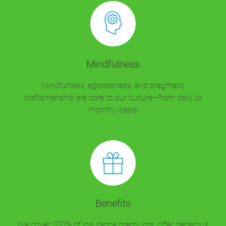
Mindfulness
Mindfulness, egolessness, and pragmatic
craftsmanship are core to our culture—from daily to
monthly basis
Benefits
We cover 100% of insurance premiums, offer generous