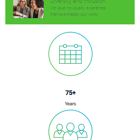
Diversity and Inclusion
We value individuality. experiences
that have shaped your world.
75+
Years