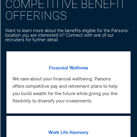
COMPETITIVE BENEFIT
OFFERINGS
Want to learn more about the benefits eligible for the Parsons'
location you are interested in? Connect with one of our
recruiters for further detail.
Financial Wellness
We care about your financial wellbeing. Parsons
offers competitive pay and retirement plans to help
you build wealth for the future while giving you the
flexibility to diversify your investments.
Work Life Harmony