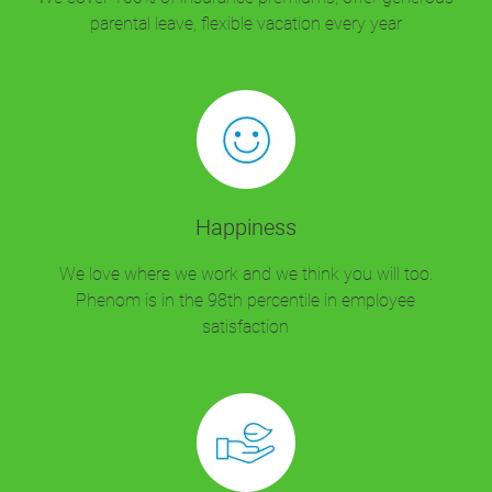
parental leave, flexible vacation every year
Happiness
We love where we work and we think you will too.
Phenom is in the 98th percentile in employee
satisfaction