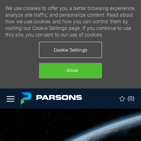
We use cookies to offer you a better browsing experience,
analyze site traffic, and personalize content. Read about
how we use cookies and how you can control them by
visiting our Cookie Settings page. If you continue to use
this site, you consent to our use of cookies.
Cookie Settings
Allow
Skip to main content
(0)