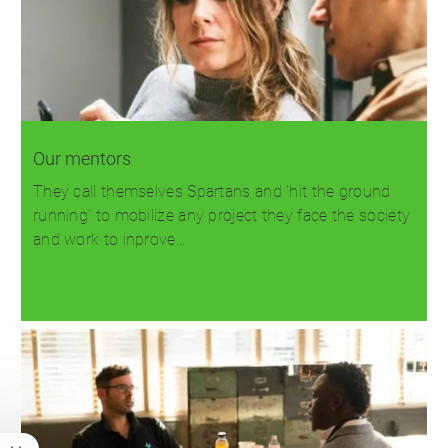
Our mentors
They call themselves Spartans and 'hit the ground
running' to mobilize any project they face the society
and work to inprove…
Read more