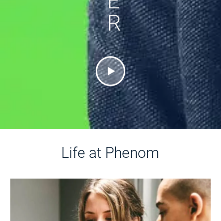
E
R
Life at Phenom