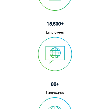
15,500+
Employees
80+
Languages