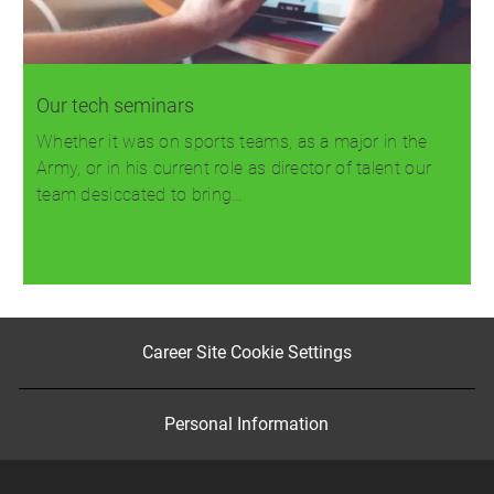
Our tech seminars
Whether it was on sports teams, as a major in the
Army, or in his current role as director of talent our
team desiccated to bring…
Read more
Career Site Cookie Settings
Personal Information