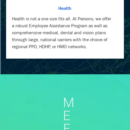
Health
Health is not a one size fits all. At Parsons, we offer
a robust Employee Assistance Program as well as
comprehensive medical, dental and vision plans
through large, national carriers with the choice of
regional PPO, HDHP, or HMO networks.
M
E
E