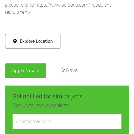
please refer to
https://www.parsons.com/fraudulent-
recruitment/
.
Explore Location
Save
Apply Now
Get notified for similar jobs
Sign up to receive job alerts
Enter
Email
address