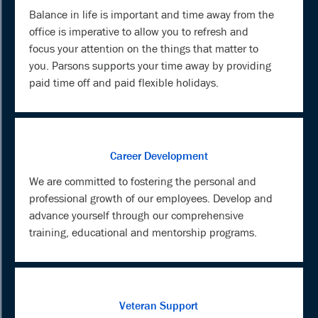
Balance in life is important and time away from the
office is imperative to allow you to refresh and
focus your attention on the things that matter to
you. Parsons supports your time away by providing
paid time off and paid flexible holidays.
Career Development
We are committed to fostering the personal and
professional growth of our employees. Develop and
advance yourself through our comprehensive
training, educational and mentorship programs.
Veteran Support