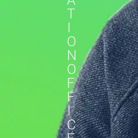
T
I
O
N
O
F
F
I
C