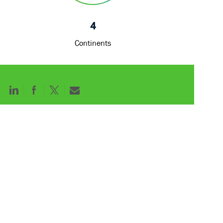
4
Continents
Share
Share
Share
Share
via
via
via
via
LinkedIn
Facebook
twitter
email