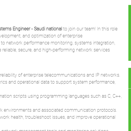
tems Engineer - Saudi national
to join our team! In this role
evelopment, and optimization of enterprise
 to network performance monitoring, systems integration,
reliable, secure, and high-performing network services
 reliability of enterprise telecommunications and IP networks.
trics and operational data to support system performance,
mation scripts using programming languages such as C, C++,
rk environments and associated communication protocols.
ork health, troubleshoot issues, and improve operational