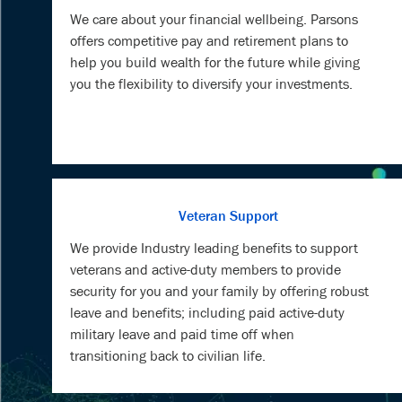
We care about your financial wellbeing. Parsons
offers competitive pay and retirement plans to
help you build wealth for the future while giving
you the flexibility to diversify your investments.
Veteran Support
We provide Industry leading benefits to support
veterans and active-duty members to provide
security for you and your family by offering robust
leave and benefits; including paid active-duty
military leave and paid time off when
transitioning back to civilian life.