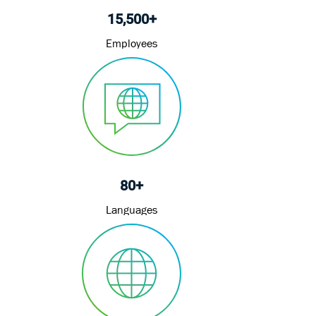
15,500+
Employees
80+
Languages