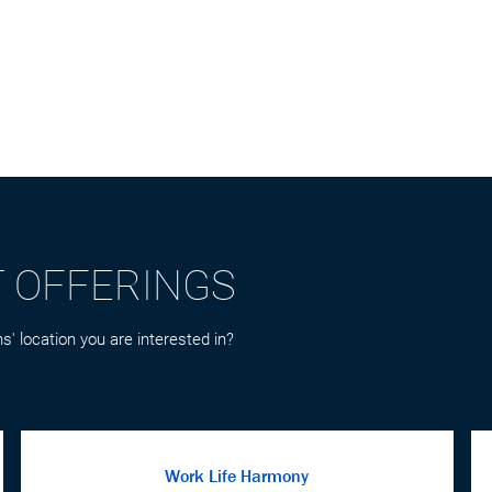
T OFFERINGS
s' location you are interested in?
Work Life Harmony