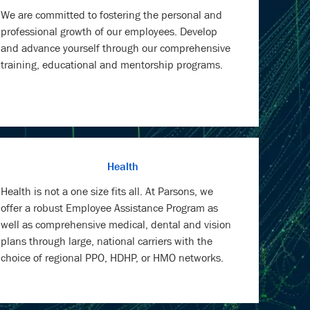
We are committed to fostering the personal and
professional growth of our employees. Develop
and advance yourself through our comprehensive
training, educational and mentorship programs.
Health
Health is not a one size fits all. At Parsons, we
offer a robust Employee Assistance Program as
well as comprehensive medical, dental and vision
plans through large, national carriers with the
choice of regional PPO, HDHP, or HMO networks.