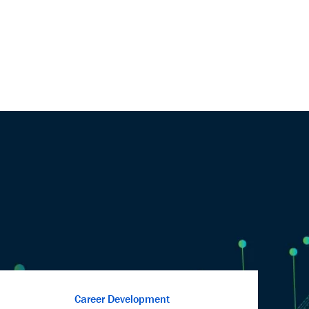
Career Development