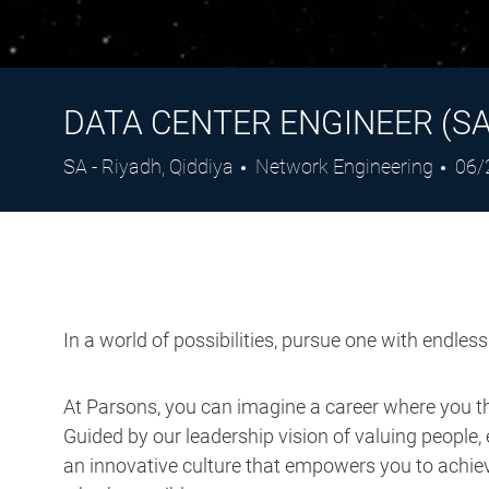
DATA CENTER ENGINEER (SA
Location
Category
Pos
SA - Riyadh, Qiddiya
Network Engineering
06/
Dat
In a world of possibilities, pursue one with endles
At Parsons, you can imagine a career where you thr
Guided by our leadership vision of valuing people, 
an innovative culture that empowers you to achieve