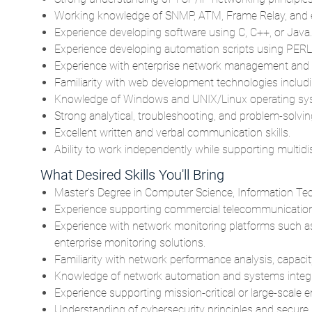
Working knowledge of SNMP, ATM, Frame Relay, and e
Experience developing software using C, C++, or Java.
Experience developing automation scripts using PERL, 
Experience with enterprise network management and m
Familiarity with web development technologies includi
Knowledge of Windows and UNIX/Linux operating syst
Strong analytical, troubleshooting, and problem-solving
Excellent written and verbal communication skills.
Ability to work independently while supporting multidi
What Desired Skills You'll Bring
Master's Degree in Computer Science, Information Techn
Experience supporting commercial telecommunications
Experience with network monitoring platforms such a
enterprise monitoring solutions.
Familiarity with network performance analysis, capacit
Knowledge of network automation and systems integra
Experience supporting mission-critical or large-scale en
Understanding of cybersecurity principles and secure