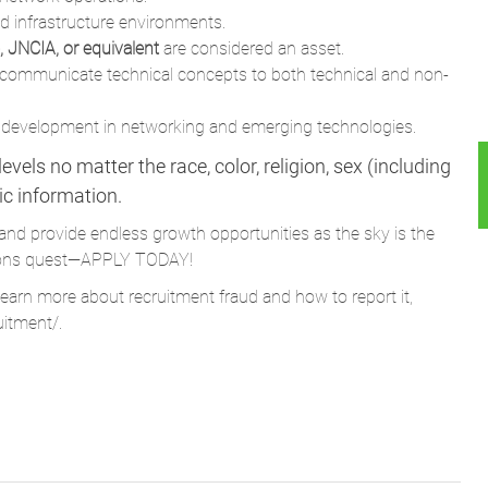
id infrastructure environments.
 JNCIA, or equivalent
are considered an asset.
to communicate technical concepts to both technical and non-
 development in networking and emerging technologies.
vels no matter the race, color, religion, sex (including
tic information.
and provide endless growth opportunities as the sky is the
Parsons quest—APPLY TODAY!
learn more about recruitment fraud and how to report it,
uitment/
.