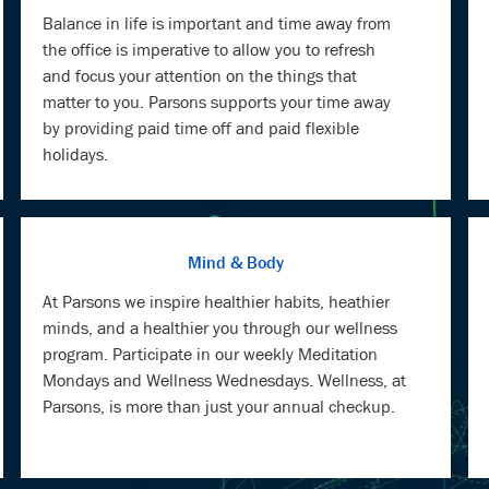
Balance in life is important and time away from
the office is imperative to allow you to refresh
and focus your attention on the things that
matter to you. Parsons supports your time away
by providing paid time off and paid flexible
holidays.
Mind & Body
At Parsons we inspire healthier habits, heathier
minds, and a healthier you through our wellness
program. Participate in our weekly Meditation
Mondays and Wellness Wednesdays. Wellness, at
Parsons, is more than just your annual checkup.