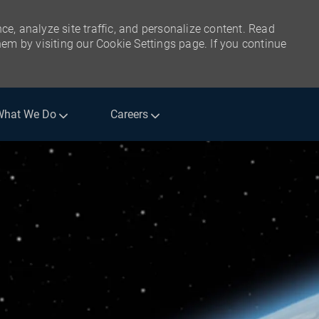
ce, analyze site traffic, and personalize content. Read
m by visiting our Cookie Settings page. If you continue
What We Do
Careers