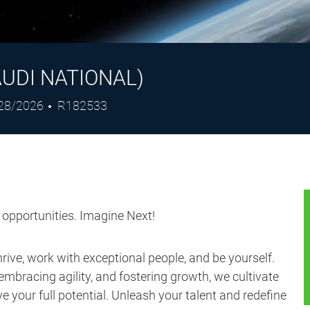
UDI NATIONAL)
ted
Job
28/2026
R182533
e
Id
s opportunities. Imagine Next!
ive, work with exceptional people, and be yourself.
embracing agility, and fostering growth, we cultivate
 your full potential. Unleash your talent and redefine