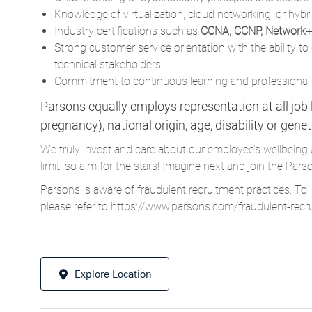
Knowledge of virtualization, cloud networking, or hybr
Industry certifications such as
CCNA, CCNP, Network+,
Strong customer service orientation with the ability 
technical stakeholders.
Commitment to continuous learning and professional
Parsons equally employs representation at all job le
pregnancy), national origin, age, disability or gene
We truly invest and care about our employee’s wellbeing 
limit, so aim for the stars! Imagine next and join the 
Parsons is aware of fraudulent recruitment practices. To 
please refer to
https://www.parsons.com/fraudulent-recr
Explore Location