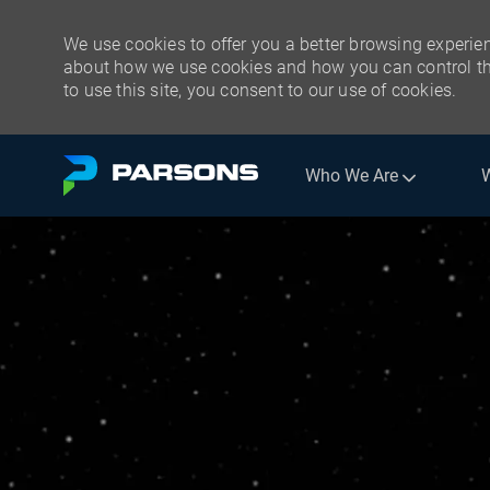
We use cookies to offer you a better browsing experien
about how we use cookies and how you can control the
to use this site, you consent to our use of cookies.
Skip to main content
Who We Are