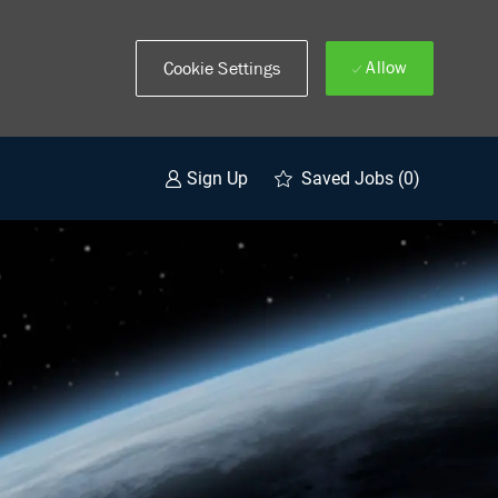
Allow
Cookie Settings
Saved Jobs
(0)
Sign Up