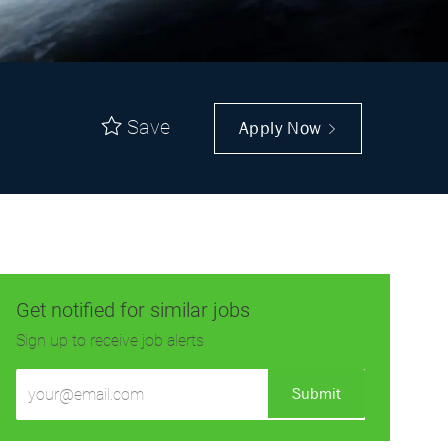
Save
Apply Now
Get notified for similar jobs
Sign up to receive job alerts
Enter
Submit
Email
address