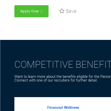
Save
Apply Now
COMPETITIVE BENEFI
Want to learn more about the benefits eligible for the Parson
Connect with one of our recruiters for further detail.
Financial Wellness