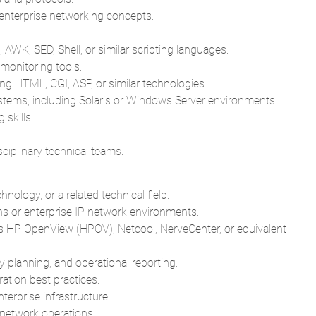
nterprise networking concepts.
AWK, SED, Shell, or similar scripting languages.
onitoring tools.
ng HTML, CGI, ASP, or similar technologies.
ems, including Solaris or Windows Server environments.
 skills.
sciplinary technical teams.
ology, or a related technical field.
 or enterprise IP network environments.
s HP OpenView (HPOV), Netcool, NerveCenter, or equivalent
y planning, and operational reporting.
tion best practices.
terprise infrastructure.
 network operations.