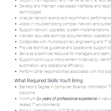
Support the integration and maintenance of enterpri
Develop and maintain web-based interfaces and report
technologies.
Analyze network events and recommend performance 
Assist in troubleshooting complex network and system 
Support network upgrades, system implementations, an
Maintain accurate technical documentation, operation
Collaborate with multidisciplinary engineering and IT t
Provide technical guidance and operational support to
Serve as a technical resource for managers and team
Support continuous improvement initiatives by identi
automation, and operational efficiency.
Perform other responsibilities associated with this pos
What Required Skills You'll Bring
Bachelor's Degree in Computer Science, Information T
discipline.
Minimum
2+ years of professional experience
in netw
related IT environments.
Strong understanding of TCP/IP networking principles