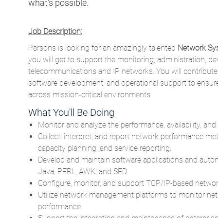
what’s possible.
Job Description:
Parsons is looking for an amazingly talented
Network Sys
you will get to support the monitoring, administration, d
telecommunications and IP networks. You will contribute
software development, and operational support to ensure 
across mission-critical environments.
What You'll Be Doing
Monitor and analyze the performance, availability, and
Collect, interpret, and report network performance me
capacity planning, and service reporting.
Develop and maintain software applications and auto
Java, PERL, AWK, and SED.
Configure, monitor, and support TCP/IP-based netwo
Utilize network management platforms to monitor netw
performance.