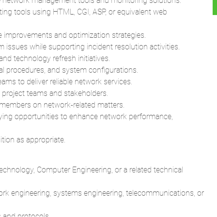
se network management tools and monitoring solutions.
ing tools using HTML, CGI, ASP, or equivalent web
improvements and optimization strategies.
issues while supporting incident resolution activities.
d technology refresh initiatives.
al procedures, and system configurations.
eams to deliver reliable network services.
 project teams and stakeholders.
 members on network-related matters.
fying opportunities to enhance network performance,
ition as appropriate.
echnology, Computer Engineering, or a related technical
ork engineering, systems engineering, telecommunications, or
 and protocols.