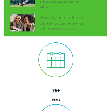
and looks to support your well-
being.
Diversity and Inclusion
We value individuality. experiences
that have shaped your world.
75+
Years