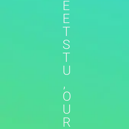
E
E
T
S
T
U
,
O
U
R