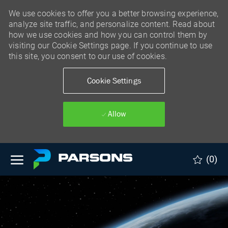
We use cookies to offer you a better browsing experience,
analyze site traffic, and personalize content. Read about
how we use cookies and how you can control them by
visiting our Cookie Settings page. If you continue to use
this site, you consent to our use of cookies.
Cookie Settings
Allow
Skip to main content
(0)