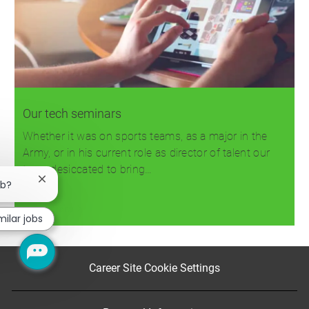
Our tech seminars
Whether it was on sports teams, as a major in the
Army, or in his current role as director of talent our
team desiccated to bring…
Close
ob?
chatbot
notification
Read more
milar jobs
Career Site Cookie Settings