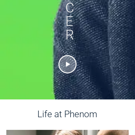
C
E
R
Life at Phenom