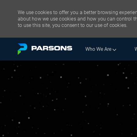
We use cookies to offer you a better browsing experien
about how we use cookies and how you can control the
to use this site, you consent to our use of cookies.
Skip to main content
Who We Are