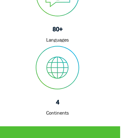
80+
Languages
4
Continents