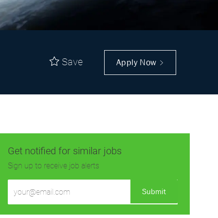
Save
Apply Now
Get notified for similar jobs
Sign up to receive job alerts
Enter
Submit
Email
address