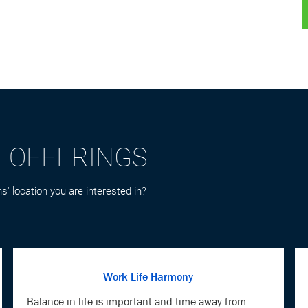
T OFFERINGS
s' location you are interested in?
Work Life Harmony
Balance in life is important and time away from