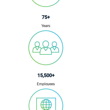
75+
Years
15,500+
Employees