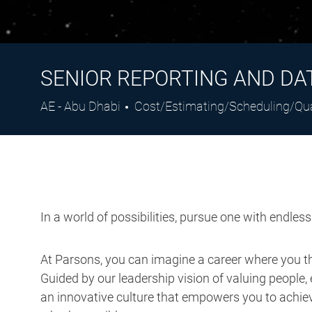
SENIOR REPORTING AND DA
Location
Category
AE - Abu Dhabi
Cost/Estimating/Scheduling/Qu
In a world of possibilities, pursue one with endles
At Parsons, you can imagine a career where you thr
Guided by our leadership vision of valuing people, 
an innovative culture that empowers you to achieve