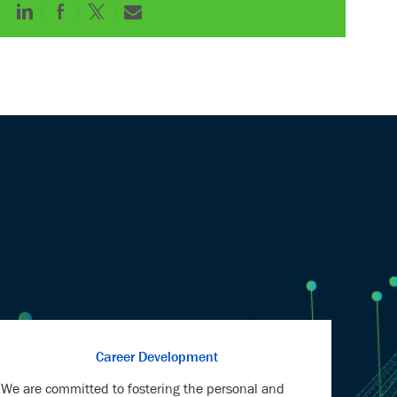
Share
Share
Share
Share
via
via
via
via
LinkedIn
Facebook
twitter
email
Career Development
We are committed to fostering the personal and