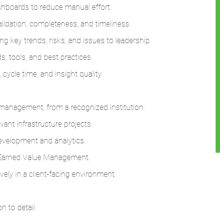
hboards to reduce manual effort.
alidation, completeness, and timeliness.
g key trends, risks, and issues to leadership.
s, tools, and best practices.
cycle time, and insight quality.
n management, from a recognized institution.
ant infrastructure projects.
evelopment and analytics.
 Earned Value Management.
vely in a client-facing environment.
on to detail.