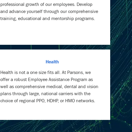
professional growth of our employees. Develop
and advance yourself through our comprehensive
training, educational and mentorship programs.
Health
Health is not a one size fits all. At Parsons, we
offer a robust Employee Assistance Program as
well as comprehensive medical, dental and vision
plans through large, national carriers with the
choice of regional PPO, HDHP, or HMO networks.