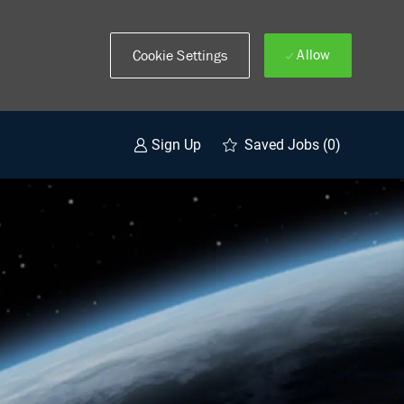
Allow
Cookie Settings
Saved Jobs
(0)
Sign Up