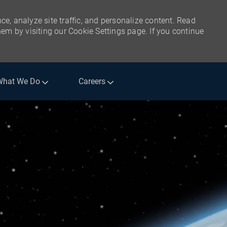
ce, analyze site traffic, and personalize content. Read
m by visiting our Cookie Settings page. If you continue
What We Do
Careers