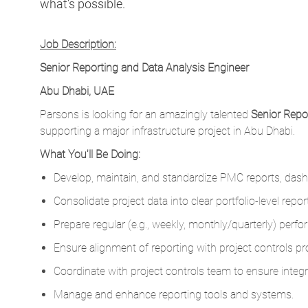
what’s possible.
Job Description:
Senior Reporting and Data Analysis Engineer
Abu Dhabi, UAE
Parsons is looking for an amazingly talented
Senior Repo
supporting a major infrastructure project in Abu Dhabi.
What You'll Be Doing:
Develop, maintain, and standardize PMC reports, das
Consolidate project data into clear portfolio-level re
Prepare regular (e.g., weekly, monthly/quarterly) perf
Ensure alignment of reporting with project controls pr
Coordinate with project controls team to ensure integr
Manage and enhance reporting tools and systems.