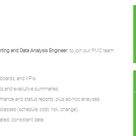
rting and Data Analysis Enginee
r
to join our PMC team
hboards, and KPIs.
ports and executive summaries.
ormance and status reports, plus ad‑hoc analyses.
ocesses (schedule, cost, risk, change).
ated, consistent data.