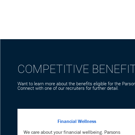
COMPETITIVE BENEFI
Want to learn more about the benefits eligible for the Parson
Connect with one of our recruiters for further detail.
Financial Wellness
We care about your financial wellbeing. Parsons