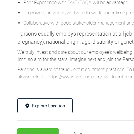
Prior Experience with DMT/TAQA will be advantage.
Organized, proactive, and able to work under time pre
Collaborative with good stakeholder management and
Parsons equally employs representation at all job le
pregnancy), national origin, age, disability or gene
We truly invest and care about our employee’s wellbeing 
limit, so aim for the stars! Imagine next and join the 
Parsons is aware of fraudulent recruitment practices. To 
please refer to
https://www.parsons.com/fraudulent-recr
Explore Location