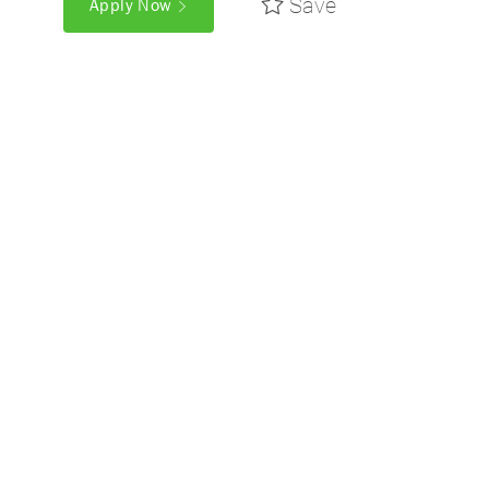
Save
Apply Now