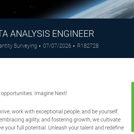
TA ANALYSIS ENGINEER
Posted
Job
antity Surveying
07/07/2026
R182728
Date
Id
s opportunities. Imagine Next!
ive, work with exceptional people, and be yourself.
embracing agility, and fostering growth, we cultivate
 your full potential. Unleash your talent and redefine