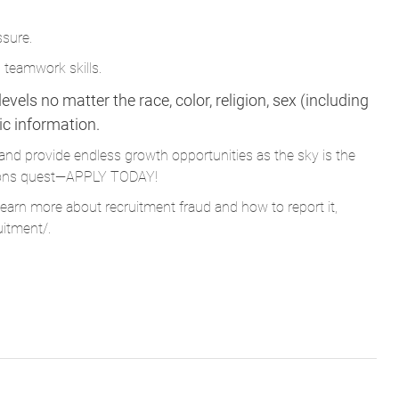
ssure.
 teamwork skills.
vels no matter the race, color, religion, sex (including
tic information.
and provide endless growth opportunities as the sky is the
Parsons quest—APPLY TODAY!
learn more about recruitment fraud and how to report it,
uitment/
.