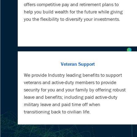
offers competitive pay and retirement plans to
help you build wealth for the future while giving
you the flexibility to diversify your investments.
Veteran Support
We provide Industry leading benefits to support
veterans and active-duty members to provide
security for you and your family by offering robust
leave and benefits; including paid active-duty
military leave and paid time off when
transitioning back to civilian life.