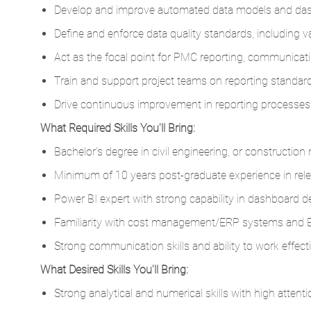
Develop and improve automated data models and das
Define and enforce data quality standards, including v
Act as the focal point for PMC reporting, communicatin
Train and support project teams on reporting standard
Drive continuous improvement in reporting processes, 
What Required Skills You'll Bring:
Bachelor’s degree in civil engineering, or constructio
Minimum of 10 years post-graduate experience in relev
Power BI expert with strong capability in dashboard d
Familiarity with cost management/ERP systems and
Strong communication skills and ability to work effecti
What Desired Skills You'll Bring:
Strong analytical and numerical skills with high attenti