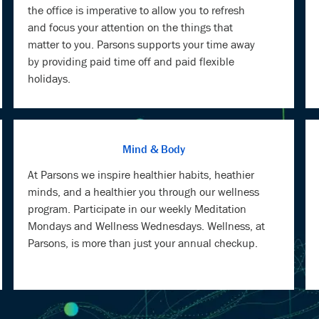
the office is imperative to allow you to refresh
and focus your attention on the things that
matter to you. Parsons supports your time away
by providing paid time off and paid flexible
holidays.
Mind & Body
At Parsons we inspire healthier habits, heathier
minds, and a healthier you through our wellness
program. Participate in our weekly Meditation
Mondays and Wellness Wednesdays. Wellness, at
Parsons, is more than just your annual checkup.