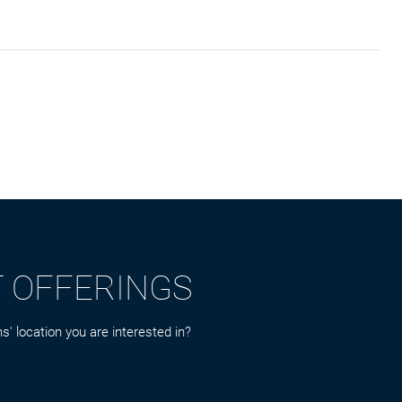
T OFFERINGS
s' location you are interested in?