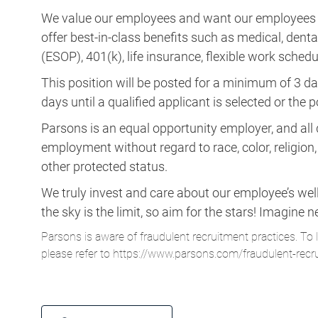
We value our employees and want our employees to 
offer best-in-class benefits such as medical, dent
(ESOP), 401(k), life insurance, flexible work schedul
This position will be posted for a minimum of 3 da
days until a qualified applicant is selected or the 
Parsons is an equal opportunity employer, and all q
employment without regard to race, color, religion, s
other protected status.
We truly invest and care about our employee’s wel
the sky is the limit, so aim for the stars! Imagi
Parsons is aware of fraudulent recruitment practices. To 
please refer to
https://www.parsons.com/fraudulent-recr