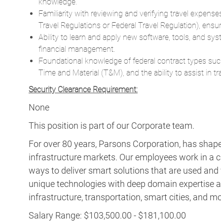
knowledge.
Familiarity with reviewing and verifying travel expenses
Travel Regulations or Federal Travel Regulation), ensu
Ability to learn and apply new software, tools, and sys
financial management.
Foundational knowledge of federal contract types suc
Time and Material (T&M), and the ability to assist in 
Security Clearance Requirement:
None
This position is part of our Corporate team.
For over 80 years, Parsons Corporation, has shaped 
infrastructure markets. Our employees work in a c
ways to deliver smart solutions that are used an
unique technologies with deep domain expertise a
infrastructure, transportation, smart cities, and m
Salary Range: $103,500.00 - $181,100.00