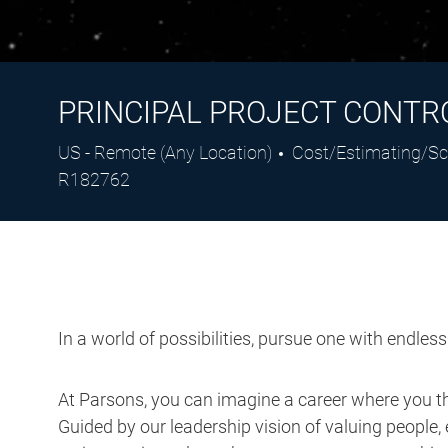
PRINCIPAL PROJECT CONTRO
Location
Category
US - Remote (Any Location)
Cost/Estimating/Sc
R182762
In a world of possibilities, pursue one with endles
At Parsons, you can imagine a career where you thr
Guided by our leadership vision of valuing people, 