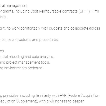
ncial management.
 or grants, including Cost Reimbursable contracts (CPFF), Firm
cts.
ability to work comfortably with budgets and collaborate across
rect rate structures and procedures.
es.
ancial modeling and data analysis.
, and project management tools.
ng environments preferred.
principles, including familiarity with FAR (Federal Acquisition
egulation Supplement), with a willingness to deepen