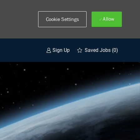
Allow
Cookie Settings
Saved Jobs
(0)
Sign Up