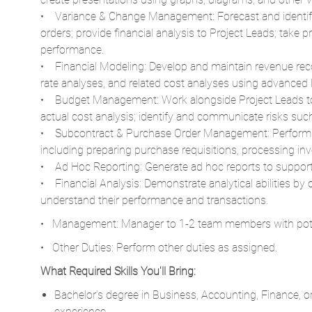
• Variance & Change Management: Forecast and identify
orders; provide financial analysis to Project Leads; take 
performance.
• Financial Modeling: Develop and maintain revenue rec
rate analyses, and related cost analyses using advanced 
• Budget Management: Work alongside Project Leads to 
actual cost analysis; identify and communicate risks su
• Subcontract & Purchase Order Management: Perform s
including preparing purchase requisitions, processing inv
• Ad Hoc Reporting: Generate ad hoc reports to support
• Financial Analysis: Demonstrate analytical abilities by o
understand their performance and transactions.
• Management: Manager to 1-2 team members with pote
• Other Duties: Perform other duties as assigned.
What Required Skills You'll Bring:
Bachelor’s degree in Business, Accounting, Finance, or 
experience.