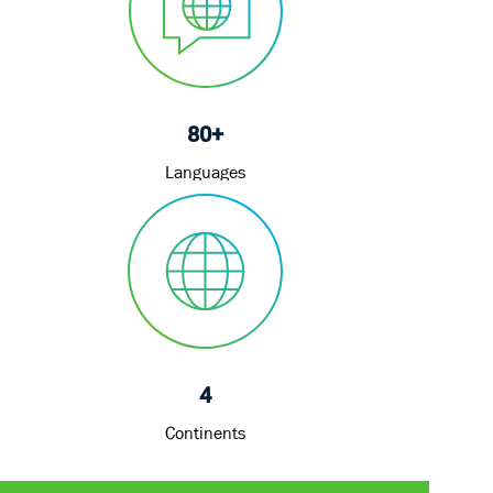
80+
Languages
4
Continents