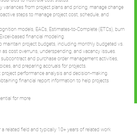
 variances from project plans and pricing; manage change
proactive steps to manage project cost, schedule, and
ognition models, EACs, Estimates-to-Complete (ETCs), burn
Excel-based financial modeling.
maintain project budgets, including monthly budgeted vs.
ch as cost overruns, underspending, and vacancy issues.
ubcontract and purchase order management activities,
oices, and preparing accruals for projects.
 project performance analysis and decision-making.
btaining financial report information to help projects
ntial for more
a related field and typically 10+ years of related work