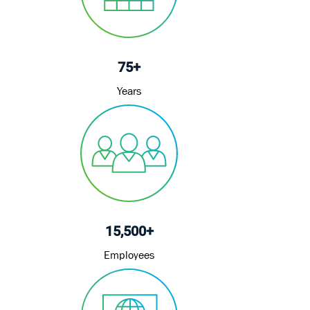
e
75+
Years
15,500+
Employees