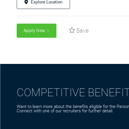
Explore Location
Save
Apply Now
COMPETITIVE BENEFI
Want to learn more about the benefits eligible for the Parson
Connect with one of our recruiters for further detail.