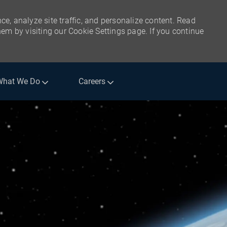
ce, analyze site traffic, and personalize content. Read
m by visiting our Cookie Settings page. If you continue
What We Do
Careers