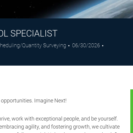
L SPECIALIST
Posted
Job
heduling/Quantity Surveying
06/30/2026
Date
Id
s opportunities. Imagine Next!
ive, work with exceptional people, and be yourself.
embracing agility, and fostering growth, we cultivate