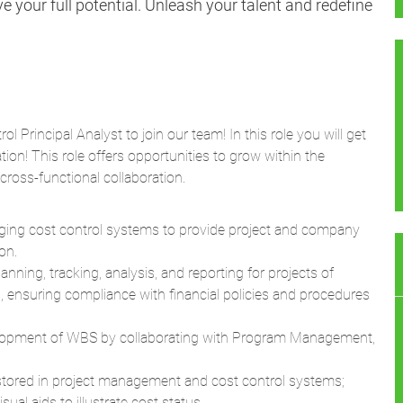
 your full potential. Unleash your talent and redefine
l Principal Analyst to join our team! In this role you will get
tion! This role offers opportunities to grow within the
ross-functional collaboration.
ging cost control systems to provide project and company
on.
nning, tracking, analysis, and reporting for projects of
ls, ensuring compliance with financial policies and procedures
elopment of WBS by collaborating with Program Management,
stored in project management and cost control systems;
ual aids to illustrate cost status.