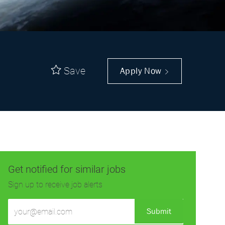
Save
Apply Now
Get notified for similar jobs
Sign up to receive job alerts
Enter
Submit
Email