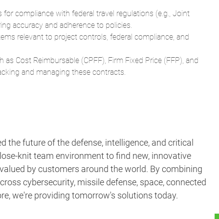
 for compliance with federal travel regulations (e.g., Joint
ring accuracy and adherence to policies.
tems relevant to project controls, federal compliance, and
h as Cost Reimbursable (CPFF), Firm Fixed Price (FFP), and
tracking and managing these contracts.
the future of the defense, intelligence, and critical
lose-knit team environment to find new, innovative
d valued by customers around the world. By combining
cross cybersecurity, missile defense, space, connected
ore, we're providing tomorrow's solutions today.