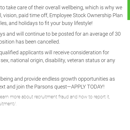
take care of their overall wellbeing, which is why we
al, vision, paid time off, Employee Stock Ownership Plan
es, and holidays to fit your busy lifestyle!
ys and will continue to be posted for an average of 30
position has been cancelled.
ualified applicants will receive consideration for
ex, national origin, disability, veteran status or any
lbeing and provide endless growth opportunities as
ne next and join the Parsons quest—APPLY TODAY!
learn more about recruitment fraud and how to report it,
uitment/
.