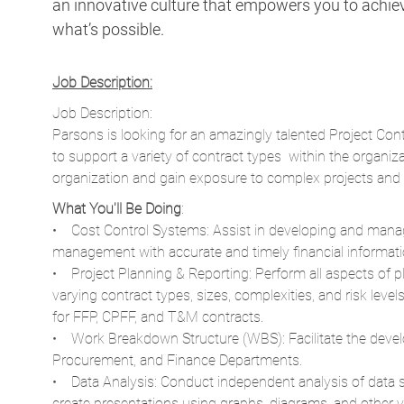
an innovative culture that empowers you to achieve
what’s possible.
Job Description:
Job Description:
Parsons is looking for an amazingly talented Project Contro
to support a variety of contract types within the organiza
organization and gain exposure to complex projects and c
What You'll Be Doing
:
• Cost Control Systems: Assist in developing and mana
management with accurate and timely financial informati
• Project Planning & Reporting: Perform all aspects of pla
varying contract types, sizes, complexities, and risk leve
for FFP, CPFF, and T&M contracts.
• Work Breakdown Structure (WBS): Facilitate the dev
Procurement, and Finance Departments.
• Data Analysis: Conduct independent analysis of data 
create presentations using graphs, diagrams, and other vis