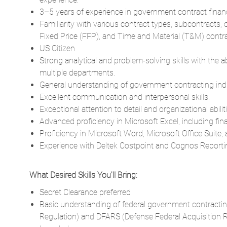
3–5 years of experience in government contract fina
Familiarity with various contract types, subcontracts,
Fixed Price (FFP), and Time and Material (T&M) contra
US Citizen
Strong analytical and problem-solving skills with the 
multiple departments.
General understanding of government contracting indi
Excellent communication and interpersonal skills.
Exceptional attention to detail and organizational abiliti
Advanced proficiency in Microsoft Excel, including fin
Proficiency in Microsoft Word, Microsoft Office Suite
Experience with Deltek Costpoint and Cognos Reporti
What Desired Skills You'll Bring:
Secret Clearance preferred
Basic understanding of federal government contracting 
Regulation) and DFARS (Defense Federal Acquisition R