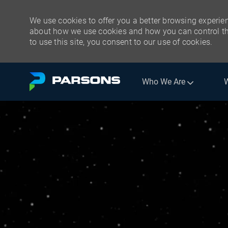
We use cookies to offer you a better browsing experien
about how we use cookies and how you can control the
to use this site, you consent to our use of cookies.
Skip to main content
Who We Are