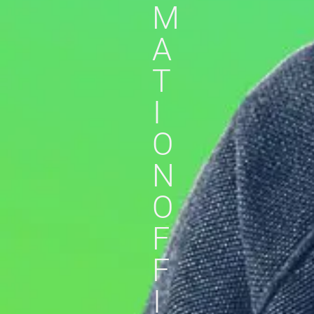
M
A
T
I
O
N
O
F
F
I