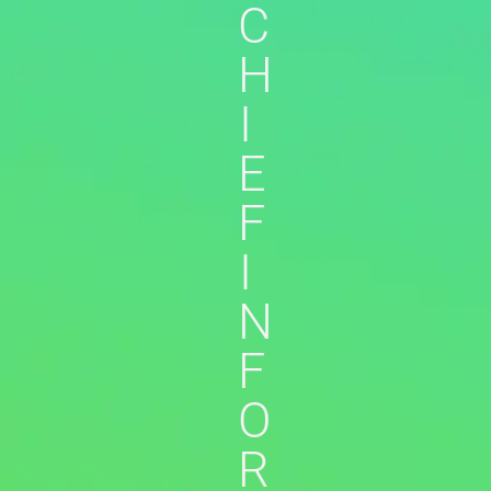
C
H
I
E
F
I
N
F
O
R