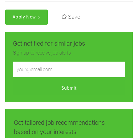
Save
Apply Now
Get notified for similar jobs
Sign up to receive job alerts
Enter
Email
address
(Required)
Submit
Get tailored job recommendations
based on your interests.