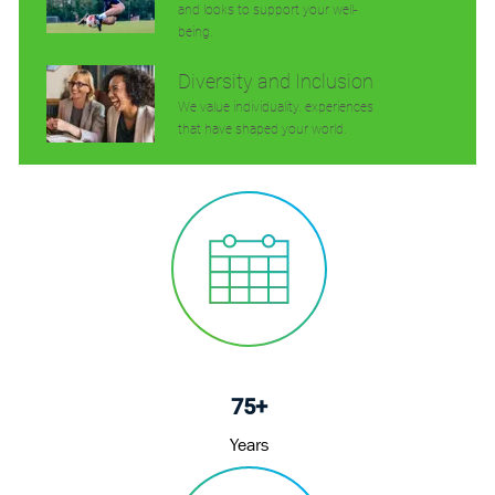
and looks to support your well-
being.
Diversity and Inclusion
We value individuality. experiences
that have shaped your world.
75+
Years