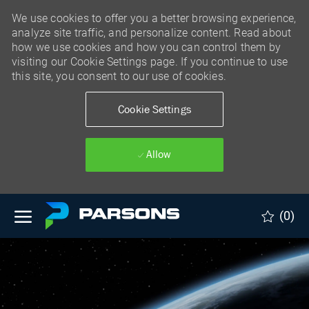
We use cookies to offer you a better browsing experience,
analyze site traffic, and personalize content. Read about
how we use cookies and how you can control them by
visiting our Cookie Settings page. If you continue to use
this site, you consent to our use of cookies.
Cookie Settings
Allow
Skip to main content
(0)