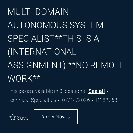
MULTI-DOMAIN
AUTONOMOUS SYSTEM
SPECIALIST**THIS IS A
(INTERNATIONAL
ASSIGNMENT) **NO REMOTE
WORK**
Category
This job is available in 3 locations
See all
Posted
Job
Technical Specialties
07/14/2026
R182763
Date
Id
Apply Now
Save