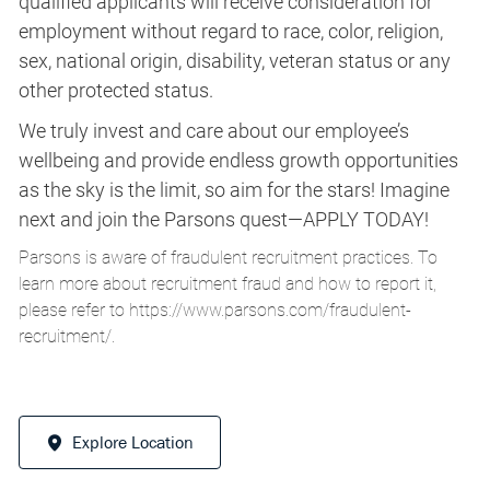
qualified applicants will receive consideration for
employment without regard to race, color, religion,
sex, national origin, disability, veteran status or any
other protected status.
We truly invest and care about our employee’s
wellbeing and provide endless growth opportunities
as the sky is the limit, so aim for the stars! Imagine
next and join the Parsons quest—APPLY TODAY!
Parsons is aware of fraudulent recruitment practices. To
learn more about recruitment fraud and how to report it,
please refer to
https://www.parsons.com/fraudulent-
recruitment/
.
Explore Location