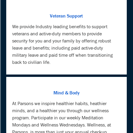
Veteran Support
We provide Industry leading benefits to support
veterans and active-duty members to provide
security for you and your family by offering robust
leave and benefits; including paid active-duty
military leave and paid time off when transitioning
back to civilian life.
Mind & Body
At Parsons we inspire healthier habits, heathier
minds, and a healthier you through our wellness
program. Participate in our weekly Meditation
Mondays and Wellness Wednesdays. Wellness, at
Parsons, is more than just your annual checkup.