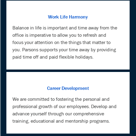
Work Life Harmony
Balance in life is important and time away from the
office is imperative to allow you to refresh and
focus your attention on the things that matter to
you. Parsons supports your time away by providing
paid time off and paid flexible holidays.
Career Development
We are committed to fostering the personal and
professional growth of our employees. Develop and
advance yourself through our comprehensive
training, educational and mentorship programs.