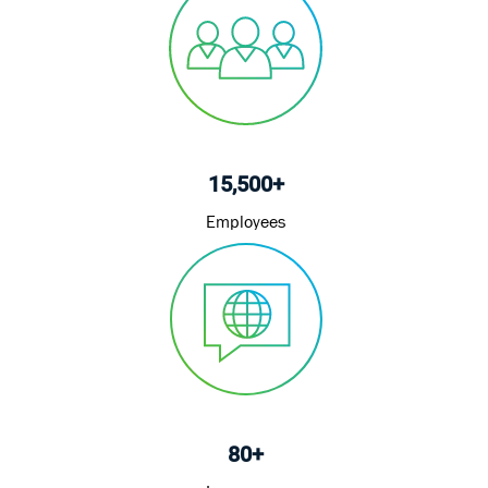
15,500+
Employees
80+