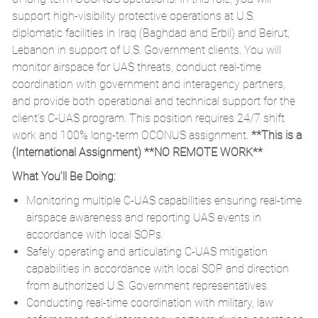
support high-visibility protective operations at U.S.
diplomatic facilities in Iraq (Baghdad and Erbil) and Beirut,
Lebanon in support of U.S. Government clients. You will
monitor airspace for UAS threats, conduct real-time
coordination with government and interagency partners,
and provide both operational and technical support for the
client’s C-UAS program. This position requires 24/7 shift
work and 100% long-term OCONUS assignment.
**This is a
(International Assignment) **NO REMOTE WORK**
What You'll Be Doing:
Monitoring multiple C-UAS capabilities ensuring real-time
airspace awareness and reporting UAS events in
accordance with local SOPs.
Safely operating and articulating C-UAS mitigation
capabilities in accordance with local SOP and direction
from authorized U.S. Government representatives.
Conducting real-time coordination with military, law