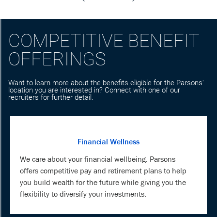
COMPETITIVE BENEFIT
OFFERINGS
Want to learn more about the benefits eligible for the Parsons'
location you are interested in? Connect with one of our
recruiters for further detail.
Financial Wellness
We care about your financial wellbeing. Parsons
offers competitive pay and retirement plans to help
you build wealth for the future while giving you the
flexibility to diversify your investments.