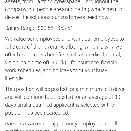
assets, from Earth to cyberspace. Throughout the
company, our people are anticipating what’s next to
deliver the solutions our customers need now.
Salary Range: $30.58 - $53.51
We value our employees and want our employees to
take care of their overall wellbeing, which is why we
offer best-in-class benefits such as medical, dental,
vision, paid time off, 401(k), life insurance, flexible
work schedules, and holidays to fit your busy
lifestyle!
This position will be posted for a minimum of 3 days
and will continue to be posted for an average of 30
days until a qualified applicant is selected or the
position has been cancelled.
Parsons is an equal opportunity employer, and all