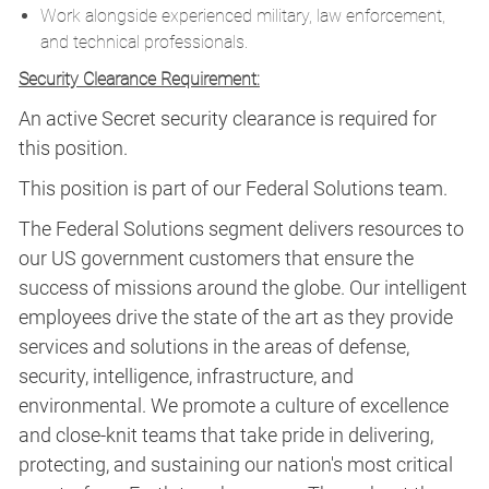
Work alongside experienced military, law enforcement,
and technical professionals.
Security Clearance Requirement:
An active Secret security clearance is required for
this position.​
This position is part of our Federal Solutions team.
The Federal Solutions segment delivers resources to
our US government customers that ensure the
success of missions around the globe. Our intelligent
employees drive the state of the art as they provide
services and solutions in the areas of defense,
security, intelligence, infrastructure, and
environmental. We promote a culture of excellence
and close-knit teams that take pride in delivering,
protecting, and sustaining our nation's most critical