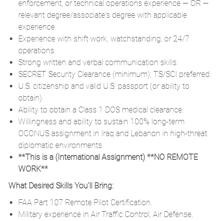
enforcement, or technical operations experience — OR —
relevant degree/associate's degree with applicable
experience.
Experience with shift work, watchstanding, or 24/7
operations.
Strong written and verbal communication skills.
SECRET Security Clearance (minimum); TS/SCI preferred.
U.S. citizenship and valid U.S. passport (or ability to
obtain).
Ability to obtain a Class 1 DOS medical clearance.
Willingness and ability to sustain 100% long-term
OCONUS assignment in Iraq and Lebanon in high-threat
diplomatic environments.
**This is a (International Assignment) **NO REMOTE
WORK**
What Desired Skills You'll Bring:
FAA Part 107 Remote Pilot Certification.
Military experience in Air Traffic Control, Air Defense,