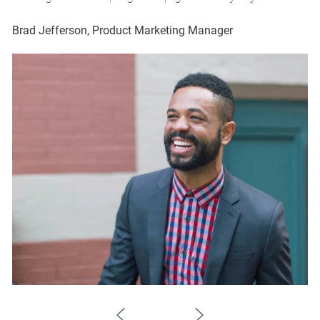
Brad Jefferson, Product Marketing Manager
Br