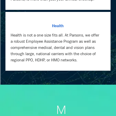
Health
Health is not a one size fits all. At Parsons, we offer
a robust Employee Assistance Program as well as
comprehensive medical, dental and vision plans
through large, national carriers with the choice of
regional PPO, HDHP, or HMO networks.
M