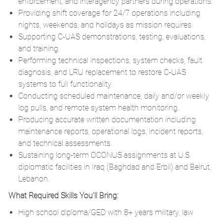
enforcement, and interagency partners during operations.
Providing shift coverage for 24/7 operations including
nights, weekends, and holidays as mission requires.
Supporting C-UAS demonstrations, testing, evaluations,
and training.
Performing technical inspections, system checks, fault
diagnosis, and LRU replacement to restore C-UAS
systems to full functionality.
Conducting scheduled maintenance, daily and/or weekly
log pulls, and remote system health monitoring.
Producing accurate written documentation including
maintenance reports, operational logs, incident reports,
and technical assessments.
Sustaining long-term OCONUS assignments at U.S.
diplomatic facilities in Iraq (Baghdad and Erbil) and Beirut,
Lebanon.
What Required Skills You'll Bring:
High school diploma/GED with 8+ years military, law