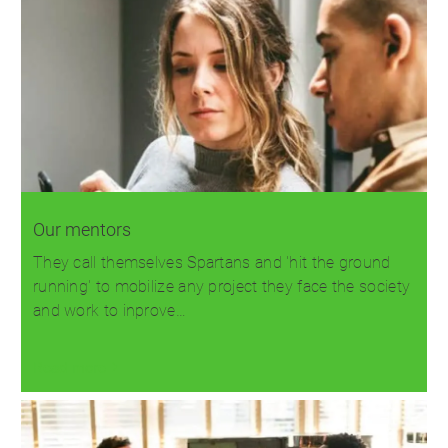
Our mentors
They call themselves Spartans and 'hit the ground
running' to mobilize any project they face the society
and work to inprove…
Read more