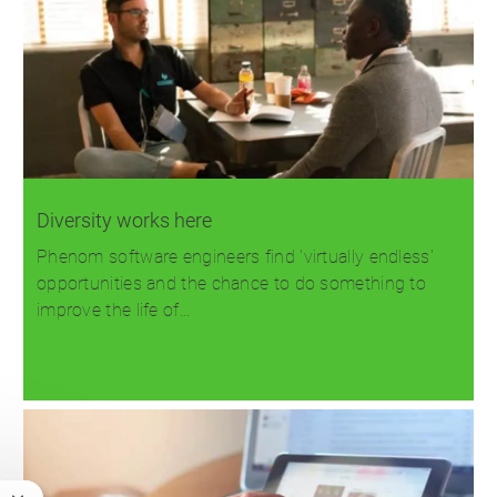
Diversity works here
Phenom software engineers find 'virtually endless'
opportunities and the chance to do something to
improve the life of…
Read more