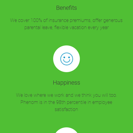
Benefits
We cover 100% of insurance premiums, offer generous
parental leave, flexible vacation every year
Happiness
We love where we work and we think you will too.
Phenom is in the 98th percentile in employee
satisfaction