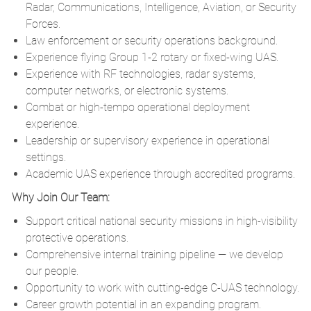
Radar, Communications, Intelligence, Aviation, or Security
Forces.
Law enforcement or security operations background.
Experience flying Group 1-2 rotary or fixed-wing UAS.
Experience with RF technologies, radar systems,
computer networks, or electronic systems.
Combat or high-tempo operational deployment
experience.
Leadership or supervisory experience in operational
settings.
Academic UAS experience through accredited programs.
Why Join Our Team:
Support critical national security missions in high-visibility
protective operations.
Comprehensive internal training pipeline — we develop
our people.
Opportunity to work with cutting-edge C-UAS technology.
Career growth potential in an expanding program.