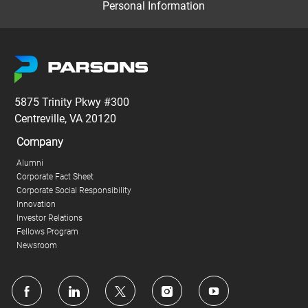
Personal Information
5875 Trinity Pkwy #300
Centreville, VA 20120
Company
Alumni
Corporate Fact Sheet
Corporate Social Responsibility
Innovation
Investor Relations
Fellows Program
Newsroom
follow