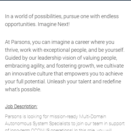
In a world of possibilities, pursue one with endless
opportunities. Imagine Next!
At Parsons, you can imagine a career where you
thrive, work with exceptional people, and be yourself.
Guided by our leadership vision of valuing people,
embracing agility, and fostering growth, we cultivate
an innovative culture that empowers you to achieve
your full potential. Unleash your talent and redefine
what’s possible.
Job Description:
Parsons is looking for mission-ready
Multi-Domain
Autonomous System Specialists
to join our team in support
of long-term OCONUS operations! In this role, you will