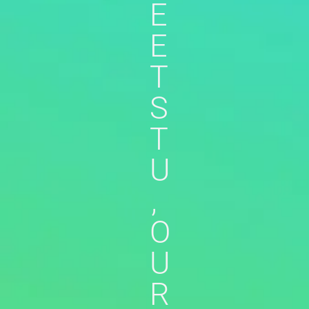
E
E
T
S
T
U
,
O
U
R