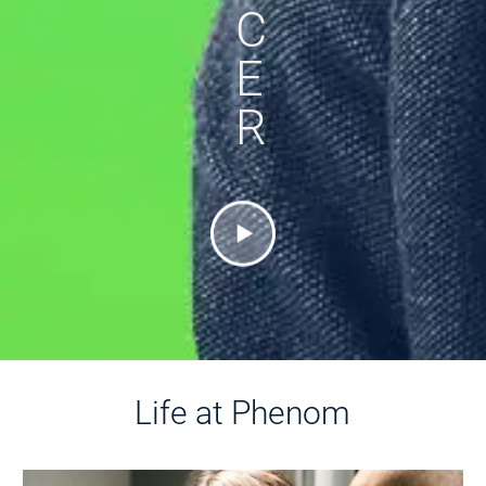
C
E
R
Life at Phenom