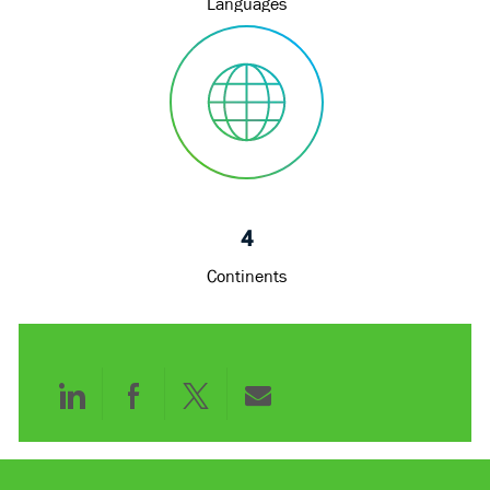
Languages
4
Continents
Share
Share
Share
Share
via
via
via
via