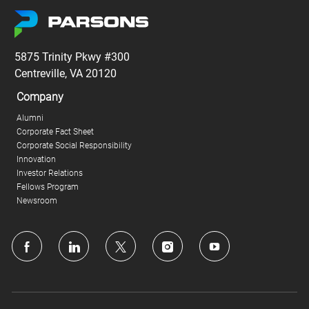
5875 Trinity Pkwy #300
Centreville, VA 20120
Company
Alumni
Corporate Fact Sheet
Corporate Social Responsibility
Innovation
Investor Relations
Fellows Program
Newsroom
follow
us
Separator