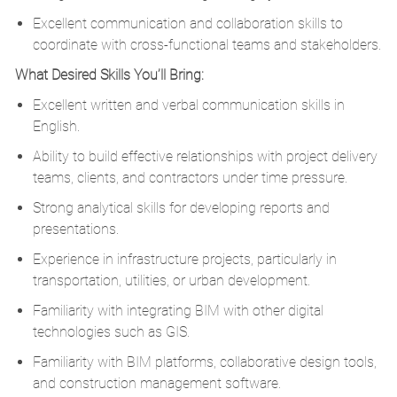
Excellent communication and collaboration skills to
coordinate with cross-functional teams and stakeholders.
What Desired Skills You’ll Bring:
Excellent written and verbal communication skills in
English.
Ability to build effective relationships with project delivery
teams, clients, and contractors under time pressure.
Strong analytical skills for developing reports and
presentations.
Experience in infrastructure projects, particularly in
transportation, utilities, or urban development.
Familiarity with integrating BIM with other digital
technologies such as GIS.
Familiarity with BIM platforms, collaborative design tools,
and construction management software.