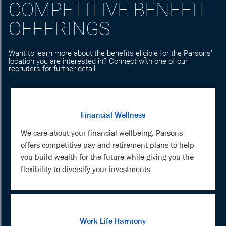
COMPETITIVE BENEFIT
OFFERINGS
Want to learn more about the benefits eligible for the Parsons'
location you are interested in? Connect with one of our
recruiters for further detail.
Financial Wellness
We care about your financial wellbeing. Parsons
offers competitive pay and retirement plans to help
you build wealth for the future while giving you the
flexibility to diversify your investments.
Work Life Harmony