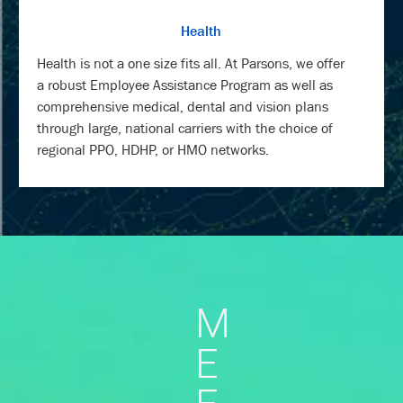
Health
Health is not a one size fits all. At Parsons, we offer
a robust Employee Assistance Program as well as
comprehensive medical, dental and vision plans
through large, national carriers with the choice of
regional PPO, HDHP, or HMO networks.
M
E