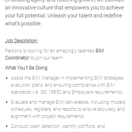
an innovative culture that empowers you to achieve
your full potential. Unleash your talent and redefine
what’s possible.
Job Description:
Parsons is looking for an amazingly talented
BIM
Coordinator
to join our team!
What You’ll Be Doing:
Assist the BIM Manager in implementing BIM strategies,
execution plans, and ensuring compliance with BIM
standards (i.e. ISO 19650 and Employers requirements).
Evaluate and manage BIM deliverables, including models,
schedules, registers, and reports to ensure accuracy and
alignment with project requirements.
Conduct clash detection, identify conflicts, and