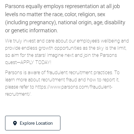
Parsons equally employs representation at all job
levels no matter the race, color, religion, sex
(including pregnancy), national origin, age, disability
or genetic information.
We truly invest and care about our employee’s wellbeing and
provide endless growth opportunities as the sky is the limit,
so aim for the stars! Imagine next and join the Parsons
quest—APPLY TODAY!
Parsons is aware of fraudulent recruitment practices. To
learn more about recruitment fraud and how to report it,
please refer to
https://www.parsons.com/fraudulent-
recruitment/
.
Explore Location