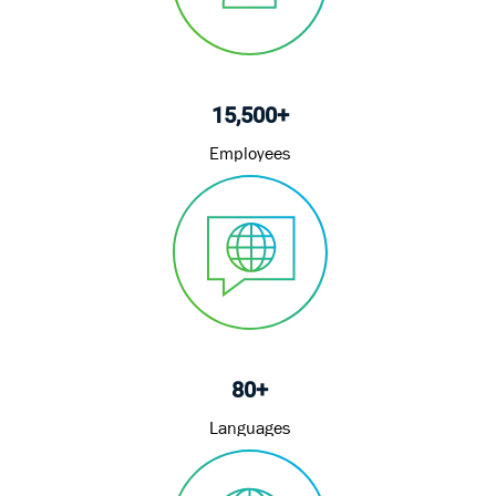
15,500+
Employees
80+
Languages