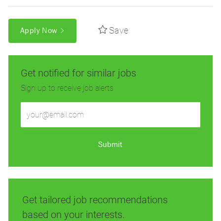
Save
Apply Now
Get notified for similar jobs
Sign up to receive job alerts
Enter
Email
address
(Required)
Submit
Get tailored job recommendations
based on your interests.