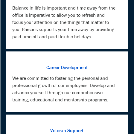
Balance in life is important and time away from the
office is imperative to allow you to refresh and
focus your attention on the things that matter to
you. Parsons supports your time away by providing
paid time off and paid flexible holidays.
Career Development
We are committed to fostering the personal and
professional growth of our employees. Develop and
advance yourself through our comprehensive
training, educational and mentorship programs.
Veteran Support