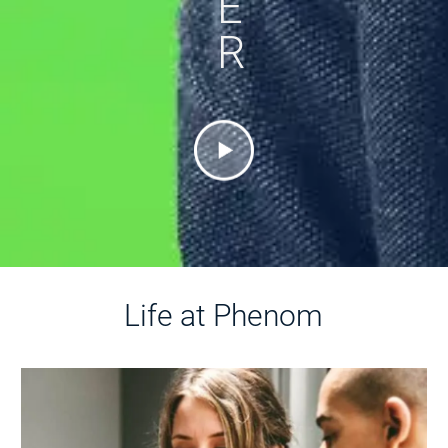
E
R
Life at Phenom