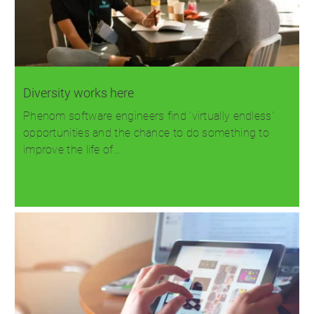
Diversity works here
Phenom software engineers find 'virtually endless'
opportunities and the chance to do something to
improve the life of…
Read more