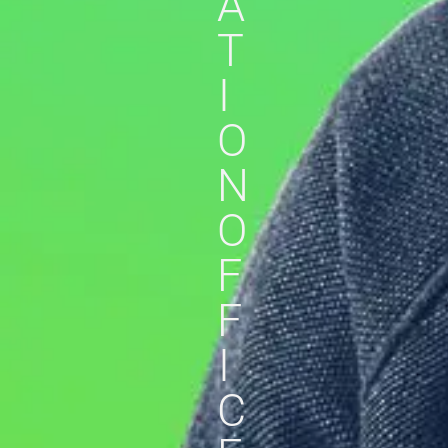
A
T
I
O
N
O
F
F
I
C