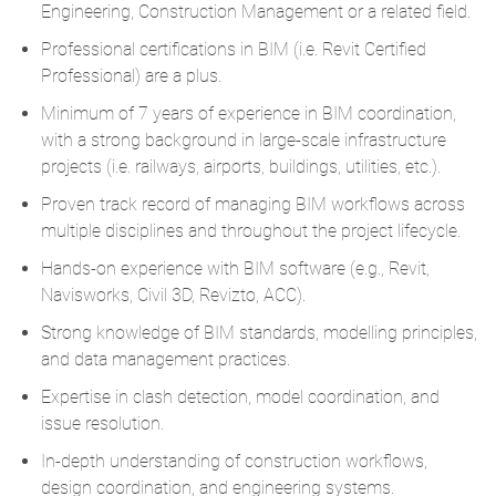
Engineering, Construction Management or a related field.
Professional certifications in BIM (i.e. Revit Certified
Professional) are a plus.
Minimum of 7 years of experience in BIM coordination,
with a strong background in large-scale infrastructure
projects (i.e. railways, airports, buildings, utilities, etc.).
Proven track record of managing BIM workflows across
multiple disciplines and throughout the project lifecycle.
Hands-on experience with BIM software (e.g., Revit,
Navisworks, Civil 3D, Revizto, ACC).
Strong knowledge of BIM standards, modelling principles,
and data management practices.
Expertise in clash detection, model coordination, and
issue resolution.
In-depth understanding of construction workflows,
design coordination, and engineering systems.