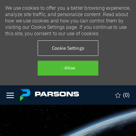
We use cookies to offer you a better browsing experience,
analyze site traffic, and personalize content. Read about
how we use cookies and how you can control them by
visiting our Cookie Settings page. If you continue to use
this site, you consent to our use of cookies.
Cookie Settings
Allow
Skip to main content
(0)