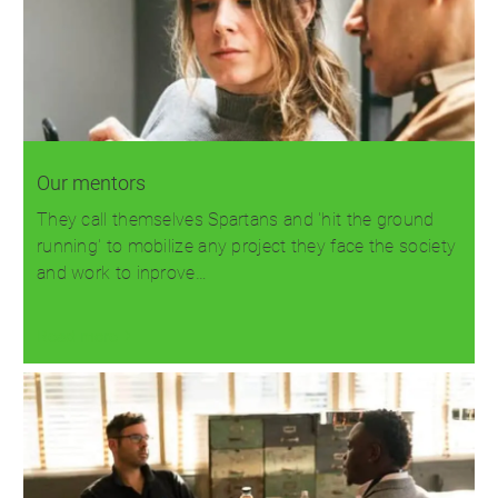
Our mentors
They call themselves Spartans and 'hit the ground
running' to mobilize any project they face the society
and work to inprove…
Read more