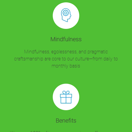
Mindfulness
Mindfulness, egolessness, and pragmatic
craftsmanship are core to our culture—from daily to
monthly basis
Benefits