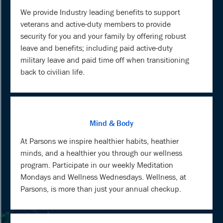
We provide Industry leading benefits to support
veterans and active-duty members to provide
security for you and your family by offering robust
leave and benefits; including paid active-duty
military leave and paid time off when transitioning
back to civilian life.
Mind & Body
At Parsons we inspire healthier habits, heathier
minds, and a healthier you through our wellness
program. Participate in our weekly Meditation
Mondays and Wellness Wednesdays. Wellness, at
Parsons, is more than just your annual checkup.