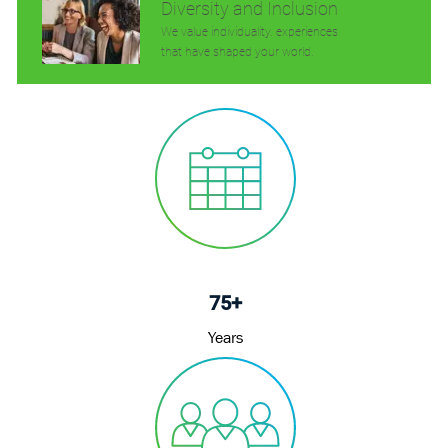
Diversity and Inclusion
We value individuality. experiences
that have shaped your world.
75+
Years