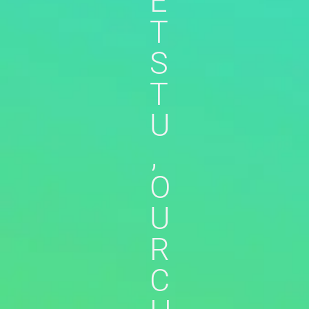
E
T
S
T
U
,
O
U
R
C