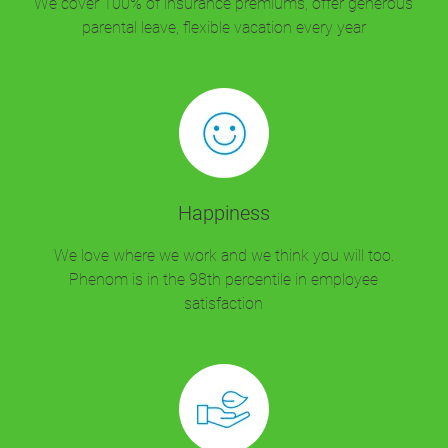
We cover 100% of insurance premiums, offer generous
parental leave, flexible vacation every year
Happiness
We love where we work and we think you will too.
Phenom is in the 98th percentile in employee
satisfaction