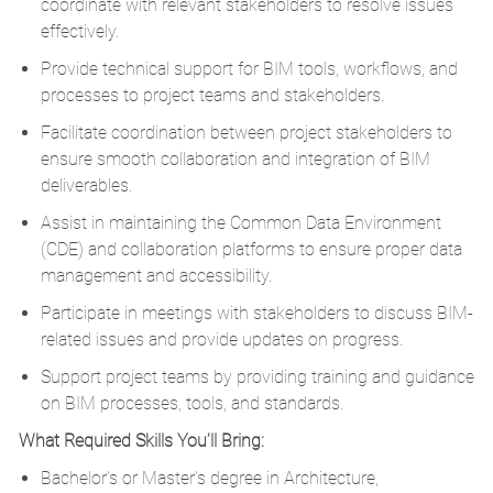
coordinate with relevant stakeholders to resolve issues
effectively.
Provide technical support for BIM tools, workflows, and
processes to project teams and stakeholders.
Facilitate coordination between project stakeholders to
ensure smooth collaboration and integration of BIM
deliverables.
Assist in maintaining the Common Data Environment
(CDE) and collaboration platforms to ensure proper data
management and accessibility.
Participate in meetings with stakeholders to discuss BIM-
related issues and provide updates on progress.
Support project teams by providing training and guidance
on BIM processes, tools, and standards.
What Required Skills You’ll Bring:
Bachelor’s or Master’s degree in Architecture,