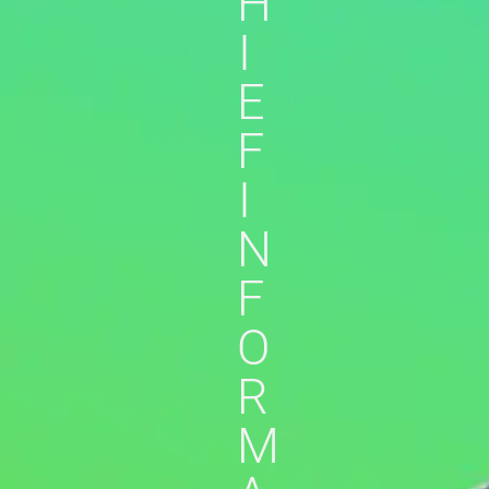
H
I
E
F
I
N
F
O
R
M