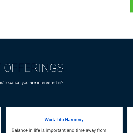
T OFFERINGS
s' location you are interested in?
Work Life Harmony
Balance in life is important and time away from