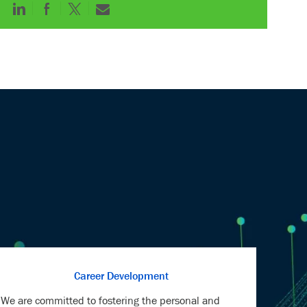
Share
Share
Share
Share
via
via
via
via
LinkedIn
Facebook
twitter
email
Career Development
We are committed to fostering the personal and