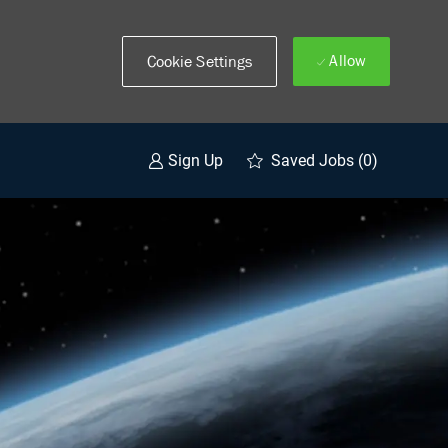
Allow
Cookie Settings
Saved Jobs
(0)
Sign Up