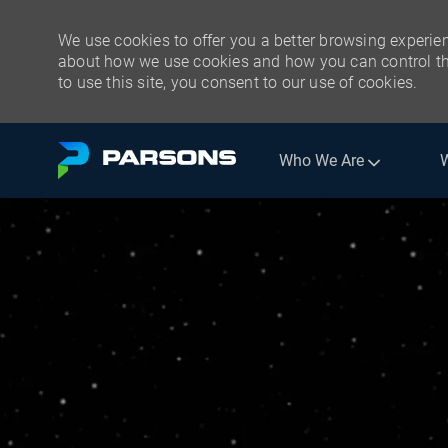
We use cookies to offer you a better browsing experien
about how we use cookies and how you can control the
to use this site, you consent to our use of cookies.
Skip to main content
Who We Are