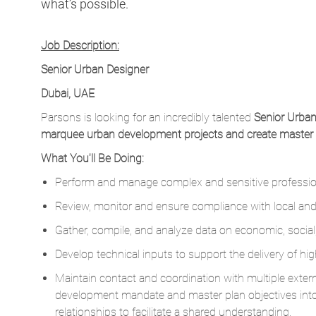
what’s possible.
Job Description:
Senior Urban Designer
Dubai, UAE
Parsons is looking for an incredibly talented
Senior Urban
marquee urban development projects and create master pla
What You'll Be Doing:
Perform and manage complex and sensitive profession
Review, monitor and ensure compliance with local and 
Gather, compile, and analyze data on economic, social
Develop technical inputs to support the delivery of hig
Maintain contact and coordination with multiple extern
development mandate and master plan objectives int
relationships to facilitate a shared understanding.