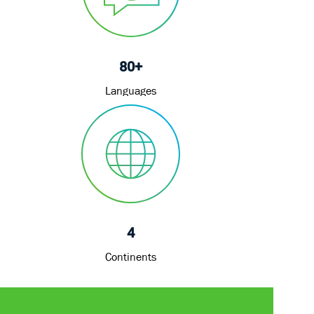
80+
Languages
4
Continents