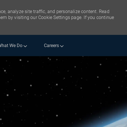
ce, analyze site traffic, and personalize content. Read
m by visiting our Cookie Settings page. If you continue
What We Do
Careers