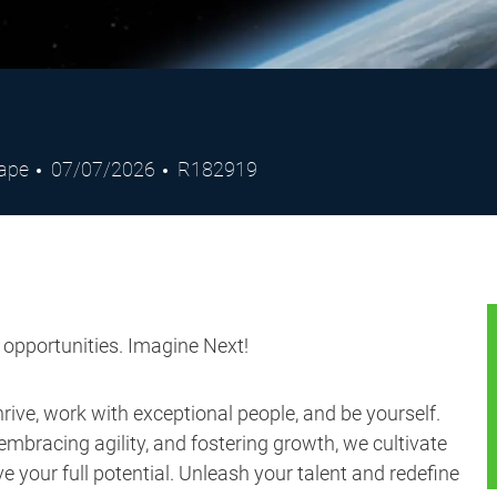
Posted
Job
cape
07/07/2026
R182919
Date
Id
s opportunities. Imagine Next!
ive, work with exceptional people, and be yourself.
embracing agility, and fostering growth, we cultivate
 your full potential. Unleash your talent and redefine