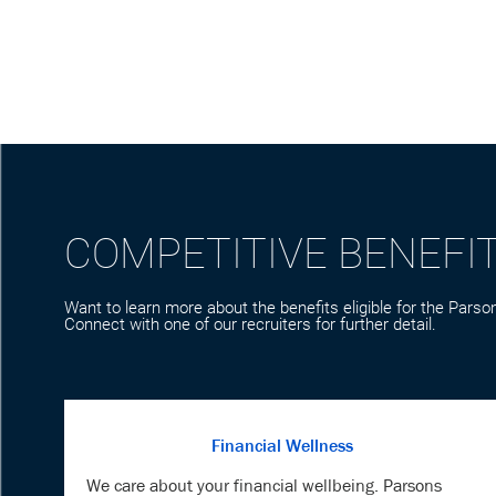
COMPETITIVE BENEFI
Want to learn more about the benefits eligible for the Parson
Connect with one of our recruiters for further detail.
Financial Wellness
We care about your financial wellbeing. Parsons