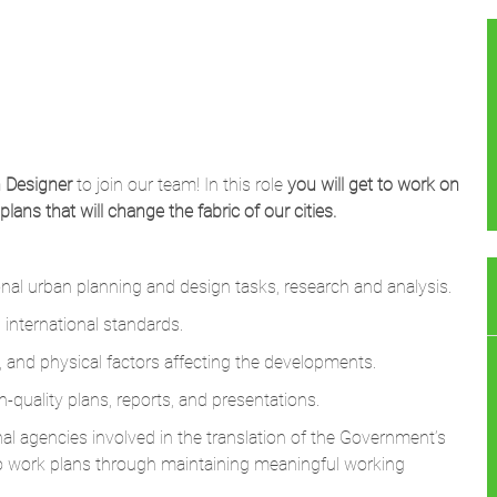
 Designer
to join our team! In this role
you will get to work on
ns that will change the fabric of our cities.
al urban planning and design tasks, research and analysis.
international standards.
, and physical factors affecting the developments.
h-quality plans, reports, and presentations.
al agencies involved in the translation of the Government’s
o work plans through maintaining meaningful working