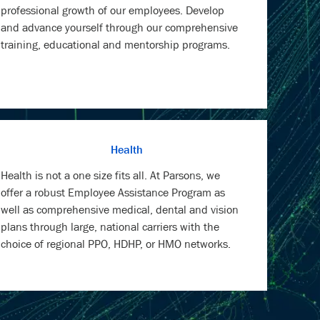
professional growth of our employees. Develop
and advance yourself through our comprehensive
training, educational and mentorship programs.
Health
Health is not a one size fits all. At Parsons, we
offer a robust Employee Assistance Program as
well as comprehensive medical, dental and vision
plans through large, national carriers with the
choice of regional PPO, HDHP, or HMO networks.