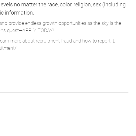
vels no matter the race, color, religion, sex (including
tic information.
and provide endless growth opportunities as the sky is the
Parsons quest—APPLY TODAY!
learn more about recruitment fraud and how to report it,
uitment/
.