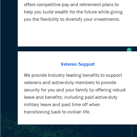
offers competitive pay and retirement plans to
help you build wealth for the future while giving
you the flexibility to diversify your investments.
Veteran Support
We provide Industry leading benefits to support
veterans and active-duty members to provide
security for you and your family by offering robust
leave and benefits; including paid active-duty
military leave and paid time off when
transitioning back to civilian life.