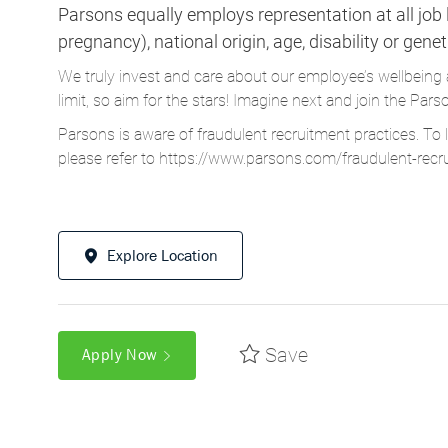
Parsons equally employs representation at all job le
pregnancy), national origin, age, disability or gene
We truly invest and care about our employee’s wellbeing 
limit, so aim for the stars! Imagine next and join the 
Parsons is aware of fraudulent recruitment practices. To 
please refer to
https://www.parsons.com/fraudulent-recr
Explore Location
Save
Apply Now