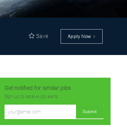
Save
Apply Now
Get notified for similar jobs
Sign up to receive job alerts
Enter
Submit
Email
address