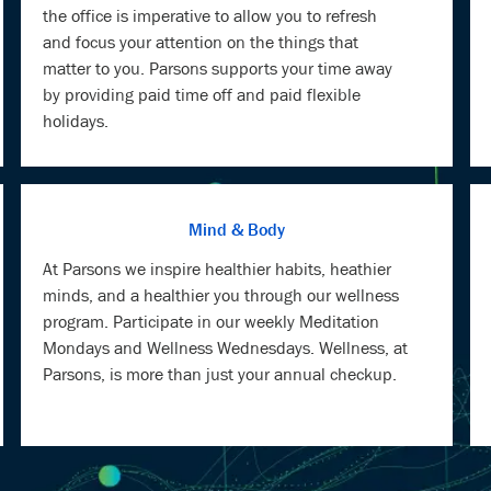
the office is imperative to allow you to refresh
and focus your attention on the things that
matter to you. Parsons supports your time away
by providing paid time off and paid flexible
holidays.
Mind & Body
At Parsons we inspire healthier habits, heathier
minds, and a healthier you through our wellness
program. Participate in our weekly Meditation
Mondays and Wellness Wednesdays. Wellness, at
Parsons, is more than just your annual checkup.