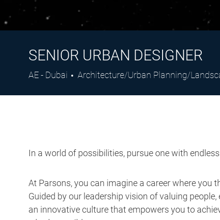
SENIOR URBAN DESIGNER
Location
Category
AE - Dubai
Architecture/Urban Planning/Lands
In a world of possibilities, pursue one with endles
At Parsons, you can imagine a career where you thr
Guided by our leadership vision of valuing people, 
an innovative culture that empowers you to achieve