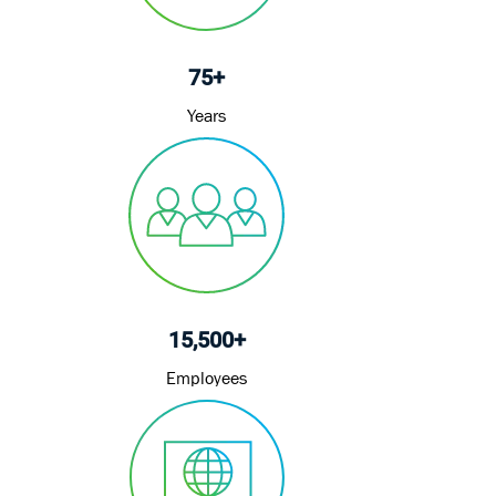
75+
Years
15,500+
Employees