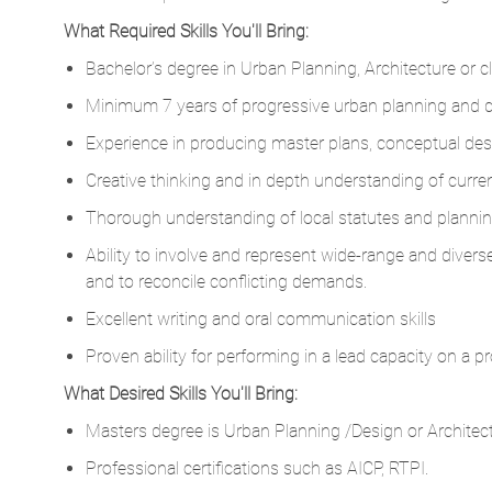
What Required Skills You'll Bring:
Bachelor’s degree in Urban Planning, Architecture or clo
Minimum 7 years of progressive urban planning and de
Experience in producing master plans, conceptual desig
Creative thinking and in depth understanding of curren
Thorough understanding of local statutes and planning
Ability to involve and represent wide-range and diver
and to reconcile conflicting demands.
Excellent writing and oral communication skills
Proven ability for performing in a lead capacity on a pr
What Desired Skills You'll Bring:
Masters degree is Urban Planning /Design or Architec
Professional certifications such as AICP, RTPI.