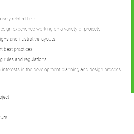
sely related field.
sign experience working on a variety of projects
ns and illustrative layouts.
t best practices.
 rules and regulations.
se interests in the development planning and design process
oject
ture