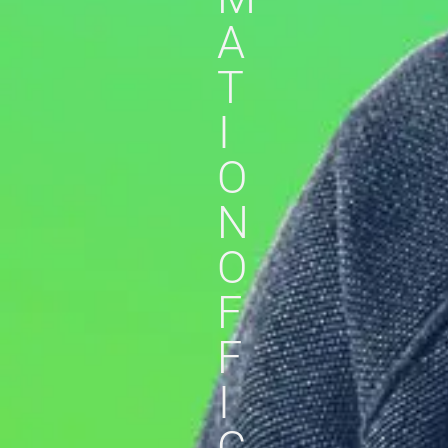
A
T
I
O
N
O
F
F
I
C