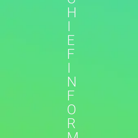
H
I
E
F
I
N
F
O
R
M