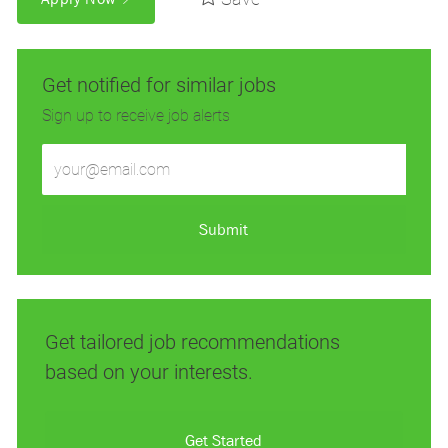
Get notified for similar jobs
Sign up to receive job alerts
Enter
Email
address
(Required)
Submit
Get tailored job recommendations
based on your interests.
Get Started