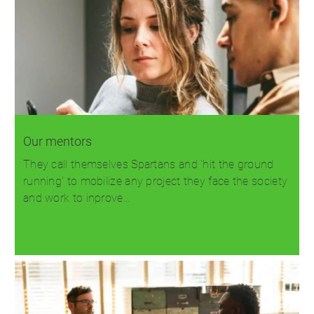
Our mentors
They call themselves Spartans and 'hit the ground
running' to mobilize any project they face the society
and work to inprove…
Read more