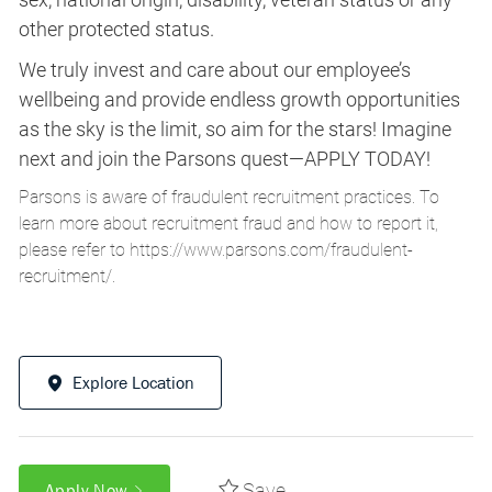
other protected status.
We truly invest and care about our employee’s
wellbeing and provide endless growth opportunities
as the sky is the limit, so aim for the stars! Imagine
next and join the Parsons quest—APPLY TODAY!
Parsons is aware of fraudulent recruitment practices. To
learn more about recruitment fraud and how to report it,
please refer to
https://www.parsons.com/fraudulent-
recruitment/
.
Explore Location
Save
Apply Now