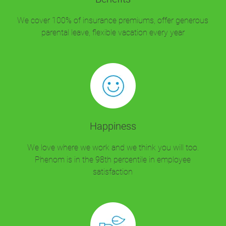
We cover 100% of insurance premiums, offer generous
parental leave, flexible vacation every year
Happiness
We love where we work and we think you will too.
Phenom is in the 98th percentile in employee
satisfaction