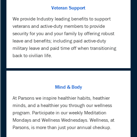
Veteran Support
We provide Industry leading benefits to support
veterans and active-duty members to provide
security for you and your family by offering robust
leave and benefits; including paid active-duty
military leave and paid time off when transitioning
back to civilian life.
Mind & Body
At Parsons we inspire healthier habits, heathier
minds, and a healthier you through our wellness
program. Participate in our weekly Meditation
Mondays and Wellness Wednesdays. Wellness, at
Parsons, is more than just your annual checkup.