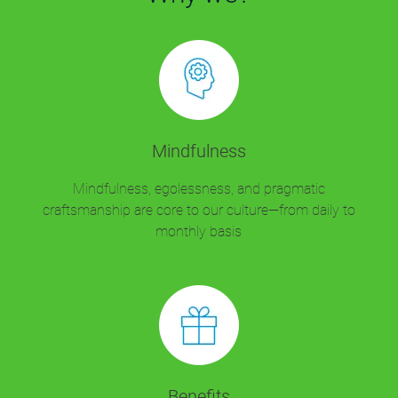
Mindfulness
Mindfulness, egolessness, and pragmatic
craftsmanship are core to our culture—from daily to
monthly basis
Benefits