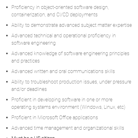
Proficiency in object-oriented software design,
containerization, and CI/CD deployments
Ability to demonstrate advanced subject matter expertise
Advanced technical and operational proficiency in
software engineering
Advanced knowledge of software engineering principles
and practices
Advanced written and oral communications skills
Ability to troubleshoot production issues, under pressure
and/or deadlines
Proficient in developing software in one or more
operating systems environment (Windows, Linux, etc)
Proficient in Microsoft Office applications
Advanced time management and organizational skills