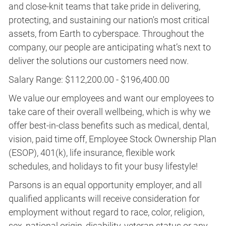
and close-knit teams that take pride in delivering,
protecting, and sustaining our nation's most critical
assets, from Earth to cyberspace. Throughout the
company, our people are anticipating what’s next to
deliver the solutions our customers need now.
Salary Range: $112,200.00 - $196,400.00
We value our employees and want our employees to
take care of their overall wellbeing, which is why we
offer best-in-class benefits such as medical, dental,
vision, paid time off, Employee Stock Ownership Plan
(ESOP), 401(k), life insurance, flexible work
schedules, and holidays to fit your busy lifestyle!
Parsons is an equal opportunity employer, and all
qualified applicants will receive consideration for
employment without regard to race, color, religion,
sex, national origin, disability, veteran status or any