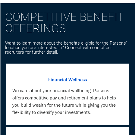
COMPETITIVE BENEFIT
OFFERINGS
Want to learn more about the benefits eligible for the Parsons'
location you are interested in? Connect with one of our
recruiters for further detail.
Financial Wellness
We care about your financial wellbeing. Parsons
offers competitive pay and retirement plans to help
you build wealth for the future while giving you the
flexibility to diversify your investments.