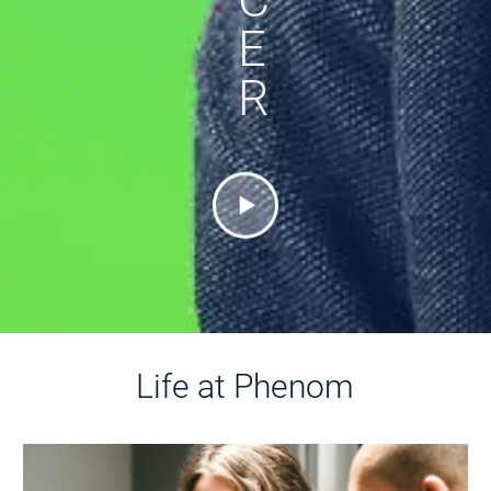
E
R
Life at Phenom