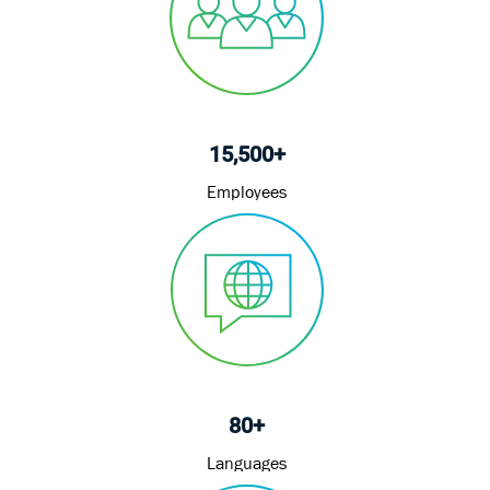
15,500+
Employees
80+
Languages