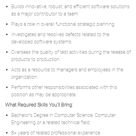
Builds innovative, robust, and efficient software solutions
as a major contributor to a team
Plays a role in overall functional strategic planning
Investigates and resolves defects related to the
developed software systems.
Oversees the quality of test activities during the release of
products to production.
Acts as a resource to managers and employees in the
organization.
Performs other responsibilities associated with this
position as may be appropriate.
What Required Skills You'll Bring:
Bachelor's Degree in Computer Science, Computer
Engineering or a related technical field
8+ years of related professional experience