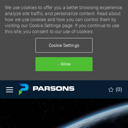
We use cookies to offer you a better browsing experience,
analyze site traffic, and personalize content. Read about
how we use cookies and how you can control them by
visiting our Cookie Settings page. If you continue to use
this site, you consent to our use of cookies.
Cookie Settings
Allow
Skip to main content
(0)