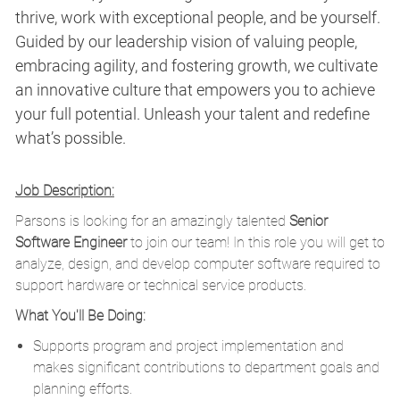
thrive, work with exceptional people, and be yourself.
Guided by our leadership vision of valuing people,
embracing agility, and fostering growth, we cultivate
an innovative culture that empowers you to achieve
your full potential. Unleash your talent and redefine
what’s possible.
Job Description:
Parsons is looking for an amazingly talented
Senior
Software Engineer
to join our team! In this role you will get to
analyze, design, and develop computer software required to
support hardware or technical service products.
What You'll Be Doing:
Supports program and project implementation and
makes significant contributions to department goals and
planning efforts.