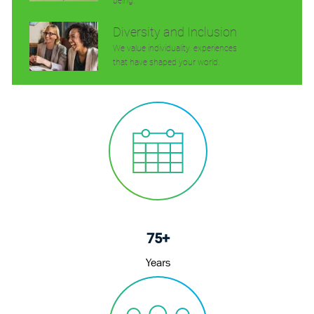
being.
Diversity and Inclusion
We value individuality. experiences
that have shaped your world.
75+
Years