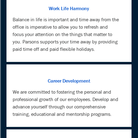
Work Life Harmony
Balance in life is important and time away from the
office is imperative to allow you to refresh and
focus your attention on the things that matter to
you. Parsons supports your time away by providing
paid time off and paid flexible holidays.
Career Development
We are committed to fostering the personal and
professional growth of our employees. Develop and
advance yourself through our comprehensive
training, educational and mentorship programs.