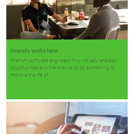
Diversity works here
Phenom software engineers find 'virtually endless'
opportunities and the chance to do something to
improve the life of…
Read more