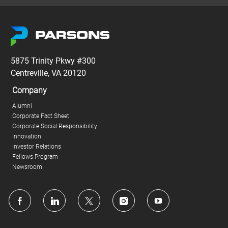
5875 Trinity Pkwy #300
Centreville, VA 20120
Company
Alumni
Corporate Fact Sheet
Corporate Social Responsibility
Innovation
Investor Relations
Fellows Program
Newsroom
follow
us