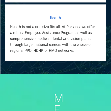
Health
Health is not a one size fits all. At Parsons, we offer
a robust Employee Assistance Program as well as
comprehensive medical, dental and vision plans
through large, national carriers with the choice of
regional PPO, HDHP, or HMO networks.
M
E