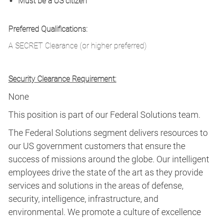
Must be a US citizen
Preferred Qualifications:
A SECRET Clearance (or higher preferred)
Security Clearance Requirement:
None
This position is part of our Federal Solutions team.
The Federal Solutions segment delivers resources to
our US government customers that ensure the
success of missions around the globe. Our intelligent
employees drive the state of the art as they provide
services and solutions in the areas of defense,
security, intelligence, infrastructure, and
environmental. We promote a culture of excellence