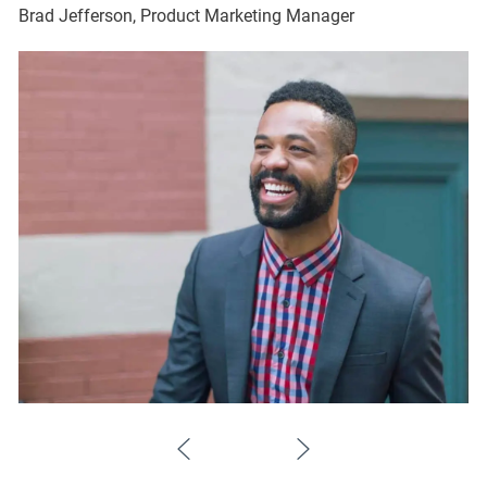
Brad Jefferson, Product Marketing Manager
Br