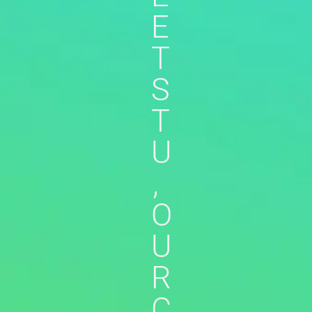
E
T
S
T
U
,
O
U
R
C