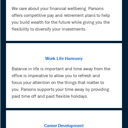
We care about your financial wellbeing. Parsons
offers competitive pay and retirement plans to help
you build wealth for the future while giving you the
flexibility to diversify your investments.
Work Life Harmony
Balance in life is important and time away from the
office is imperative to allow you to refresh and
focus your attention on the things that matter to
you. Parsons supports your time away by providing
paid time off and paid flexible holidays.
Career Development