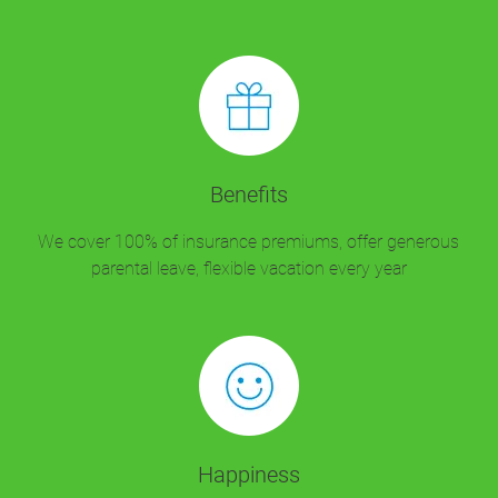
Benefits
We cover 100% of insurance premiums, offer generous
parental leave, flexible vacation every year
Happiness