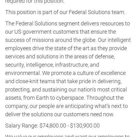
required for this position.​
This position is part of our Federal Solutions team.
The Federal Solutions segment delivers resources to
our US government customers that ensure the
success of missions around the globe. Our intelligent
employees drive the state of the art as they provide
services and solutions in the areas of defense,
security, intelligence, infrastructure, and
environmental. We promote a culture of excellence
and close-knit teams that take pride in delivering,
protecting, and sustaining our nation's most critical
assets, from Earth to cyberspace. Throughout the
company, our people are anticipating what’s next to
deliver the solutions our customers need now.
Salary Range: $74,800.00 - $130,900.00
We value our employees and want our employees to