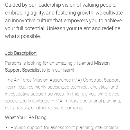
Guided by our leadership vision of valuing people,
embracing agility, and fostering growth, we cultivate
an innovative culture that empowers you to achieve
your full potential. Unleash your talent and redefine
what’s possible.
Job Description:
Parsons is looking for an amazingly talented
Mission
Support Specialist
to join our team!
The Air Force Mission Assurance (MA) Construct Support
Team requires highly specialized technical, analytical, and
investigative support services.
In this role you will provide,
specialized knowledge in MA, military operational planning,
risk analysis, or other relevant domains.
What You'll Be Doing:
Provide support for assessment planning, stakeholder