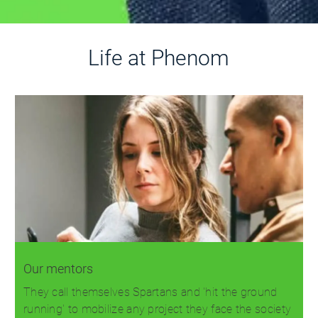
Life at Phenom
Our mentors
They call themselves Spartans and 'hit the ground
running' to mobilize any project they face the society