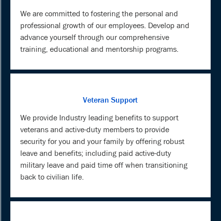
We are committed to fostering the personal and
professional growth of our employees. Develop and
advance yourself through our comprehensive
training, educational and mentorship programs.
Veteran Support
We provide Industry leading benefits to support
veterans and active-duty members to provide
security for you and your family by offering robust
leave and benefits; including paid active-duty
military leave and paid time off when transitioning
back to civilian life.