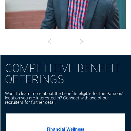
COMPETITIVE BENEFIT
OFFERINGS
Want to learn more about the benefits eligible for the Parsons'
location you are interested in? Connect with one of our
recruiters for further detail.
Financial Wellness