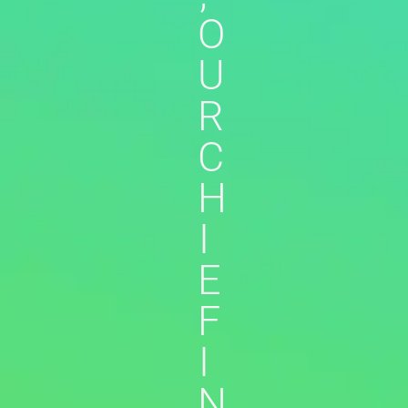
O
U
R
C
H
I
E
F
I
N