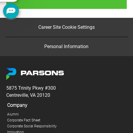
Read more
Career Site Cookie Settings
Personal Information
5875 Trinity Pkwy #300
Centreville, VA 20120
Company
Alumni
Corporate Fact Sheet
Corporate Social Responsibility
Innovation