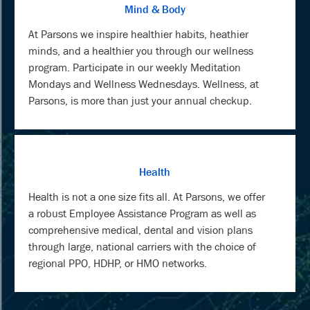
Mind & Body
At Parsons we inspire healthier habits, heathier
minds, and a healthier you through our wellness
program. Participate in our weekly Meditation
Mondays and Wellness Wednesdays. Wellness, at
Parsons, is more than just your annual checkup.
Health
Health is not a one size fits all. At Parsons, we offer
a robust Employee Assistance Program as well as
comprehensive medical, dental and vision plans
through large, national carriers with the choice of
regional PPO, HDHP, or HMO networks.