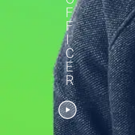
F
F
I
C
E
R