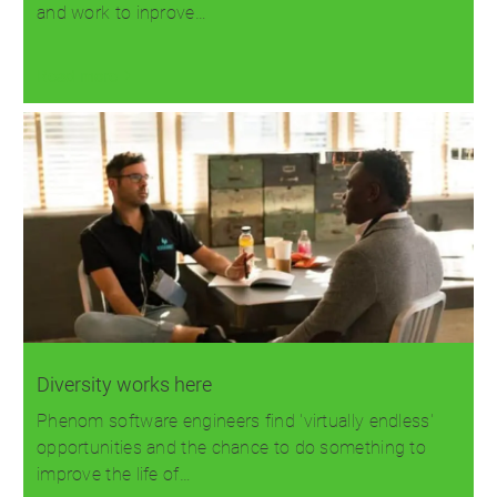
and work to inprove…
Read more
Diversity works here
Phenom software engineers find 'virtually endless'
opportunities and the chance to do something to
improve the life of…