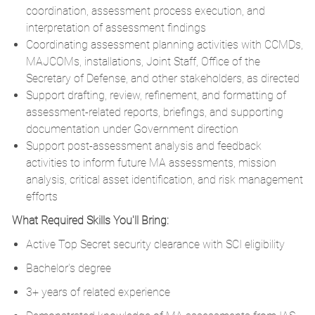
coordination, assessment process execution, and
interpretation of assessment findings
Coordinating assessment planning activities with CCMDs,
MAJCOMs, installations, Joint Staff, Office of the
Secretary of Defense, and other stakeholders, as directed
Support drafting, review, refinement, and formatting of
assessment-related reports, briefings, and supporting
documentation under Government direction
Support post-assessment analysis and feedback
activities to inform future MA assessments, mission
analysis, critical asset identification, and risk management
efforts
What Required Skills You'll Bring:
Active Top Secret security clearance with SCI eligibility
Bachelor's degree
3+ years of related experience