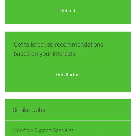
address
(Required)
Submit
Get tailored job recommendations
based on your interests.
Get Started
Similar Jobs
Workflow Support Specialist