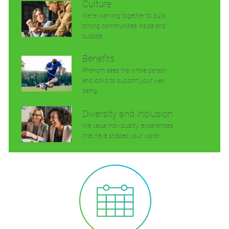
Culture
We’re working together to build
strong communities inside and
outside.
Benefits
Phenom sees the whole person
and looks to support your well-
being.
Diversity and Inclusion
We value individuality. experiences
that have shaped your world.