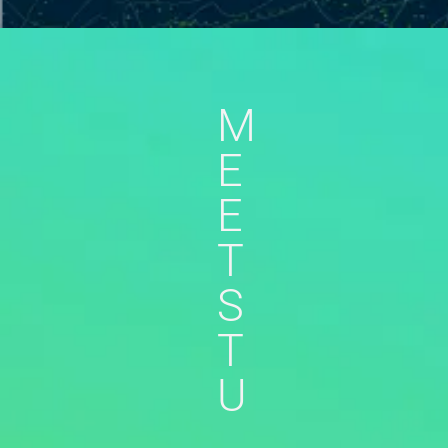
M
E
E
T
S
T
U
,