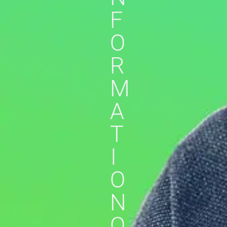
F
O
R
M
A
T
I
O
N
O