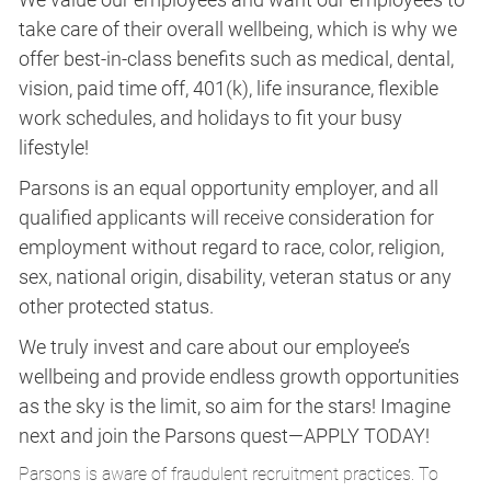
take care of their overall wellbeing, which is why we
offer best-in-class benefits such as medical, dental,
vision, paid time off, 401(k), life insurance, flexible
work schedules, and holidays to fit your busy
lifestyle!
Parsons is an equal opportunity employer, and all
qualified applicants will receive consideration for
employment without regard to race, color, religion,
sex, national origin, disability, veteran status or any
other protected status.
We truly invest and care about our employee’s
wellbeing and provide endless growth opportunities
as the sky is the limit, so aim for the stars! Imagine
next and join the Parsons quest—APPLY TODAY!
Parsons is aware of fraudulent recruitment practices. To