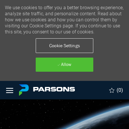
We use cookies to offer you a better browsing experience,
analyze site traffic, and personalize content. Read about
how we use cookies and how you can control them by
visiting our Cookie Settings page. If you continue to use
this site, you consent to our use of cookies.
Cookie Settings
Allow
Skip to main content
(0)