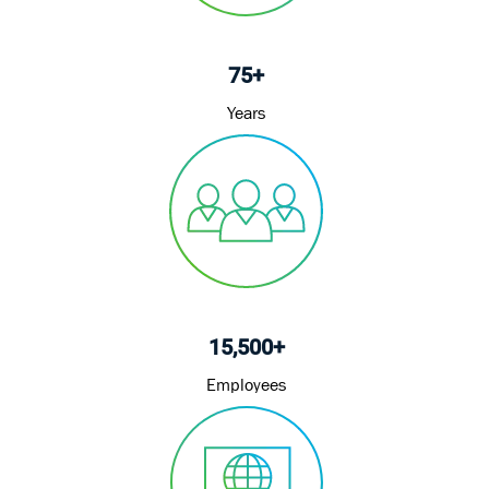
75+
Years
15,500+
Employees