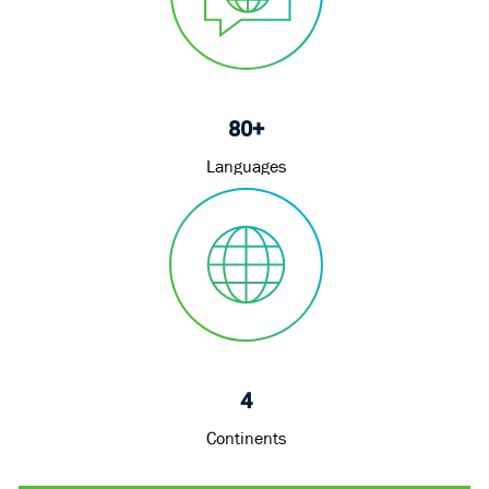
80+
Languages
4
Continents