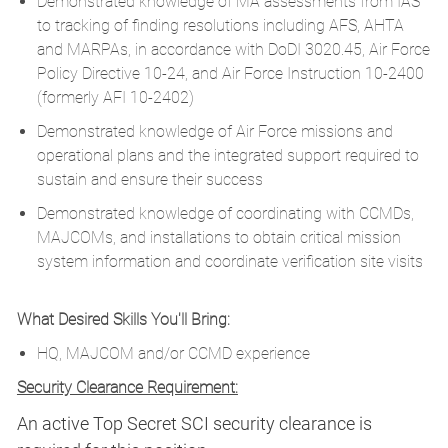
Demonstrated knowledge of MA assessments from IAS
to tracking of finding resolutions including AFS, AHTA
and MARPAs, in accordance with DoDI 3020.45, Air Force
Policy Directive 10-24, and Air Force Instruction 10-2400
(formerly AFI 10-2402)
Demonstrated knowledge of Air Force missions and
operational plans and the integrated support required to
sustain and ensure their success
Demonstrated knowledge of coordinating with CCMDs,
MAJCOMs, and installations to obtain critical mission
system information and coordinate verification site visits
What Desired Skills You'll Bring:
HQ, MAJCOM and/or CCMD experience
Security Clearance Requirement:
An active Top Secret SCI security clearance is