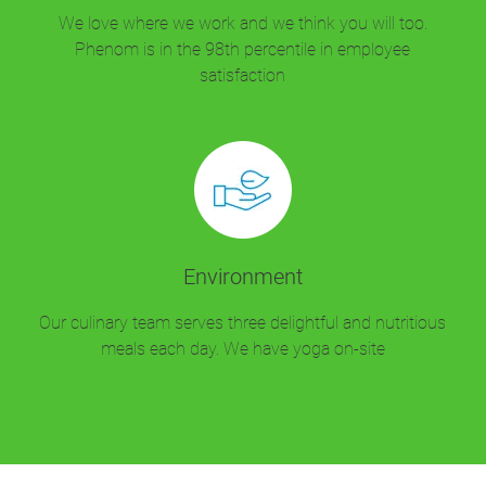
We love where we work and we think you will too.
Phenom is in the 98th percentile in employee
satisfaction
Environment
Our culinary team serves three delightful and nutritious
meals each day. We have yoga on-site