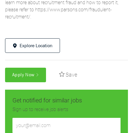
learn more about recruitment fraud and how to report it,
please refer to
https://www.parsons.com/fraudulent-
recruitment/
.
Explore Location
Save
Apply Now
Get notified for similar jobs
Sign up to receive job alerts
Enter
Email