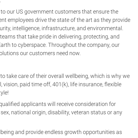
rity, intelligence, infrastructure, and environmental.
eams that take pride in delivering, protecting, and
m Earth to cyberspace. Throughout the company, our
 solutions our customers need now.
take care of their overall wellbeing, which is why we
vision, paid time off, 401(k), life insurance, flexible
yle!
ualified applicants will receive consideration for
ex, national origin, disability, veteran status or any
lbeing and provide endless growth opportunities as
ne next and join the Parsons quest—APPLY TODAY!
learn more about recruitment fraud and how to report it,
uitment/
.