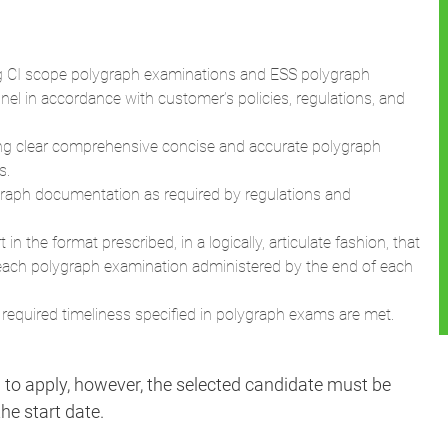
nnel in accordance with customer’s policies, regulations, and
ing clear comprehensive concise and accurate polygraph
s.
ygraph documentation as required by regulations and
n the format prescribed, in a logically, articulate fashion, that
each polygraph examination administered by the end of each
 required timeliness specified in polygraph exams are met.
d to apply, however, the selected candidate must be
he start date.
.
s to our US government customers that ensure the
ent employees drive the state of the art as they provide