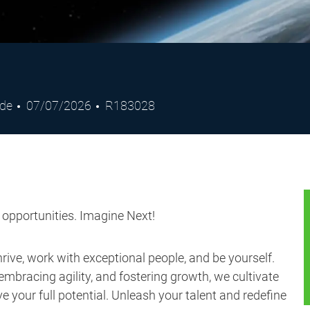
Posted
Job
ade
07/07/2026
R183028
Date
Id
s opportunities. Imagine Next!
ive, work with exceptional people, and be yourself.
embracing agility, and fostering growth, we cultivate
 your full potential. Unleash your talent and redefine