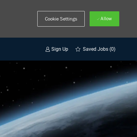
Allow
Cookie Settings
Saved Jobs
(0)
Sign Up