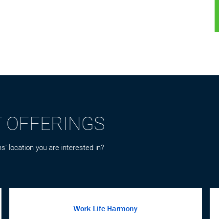
T OFFERINGS
s' location you are interested in?
Work Life Harmony
Balance in life is important and time away from
the office is imperative to allow you to refresh
and focus your attention on the things that