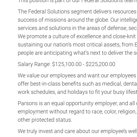
services and solutions in the areas of defense, secu
We promote a culture of excellence and close-knit t
sustaining our nation's most critical assets, fro
people are anticipating what’s next to deliver the
Salary Range: $125,100.00 - $225,200.00
We value our employees and want our employees to 
offer best-in-class benefits such as medical, dental, 
work schedules, and holidays to fit your busy lifest
Parsons is an equal opportunity employer, and all q
employment without regard to race, color, religion, s
other protected status.
We truly invest and care about our employee’s wel
the sky is the limit, so aim for the stars! Imagi
Parsons is aware of fraudulent recruitment practices. To 
please refer to
https://www.parsons.com/fraudulent-recr