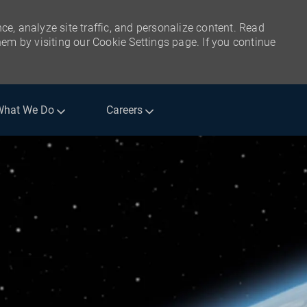
ce, analyze site traffic, and personalize content. Read
m by visiting our Cookie Settings page. If you continue
What We Do
Careers