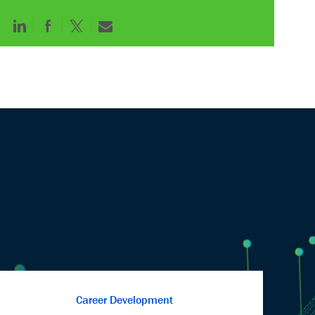
Career Development
We are committed to fostering the personal and
professional growth of our employees. Develop
and advance yourself through our comprehensive