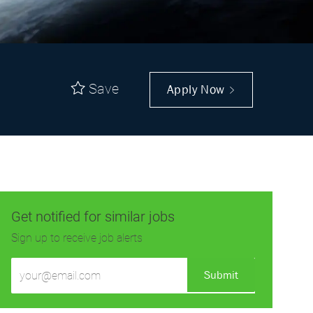
Save
Apply Now
Get notified for similar jobs
Sign up to receive job alerts
Enter
Submit
Email
address
(Required)
Get tailored job recommendations