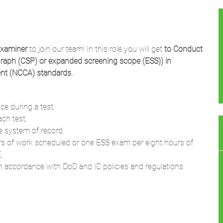
Examiner
to join our team! In this role you will get
to
Conduct
graph (CSP) or expanded screening scope (ESS)) in
ent (NCCA) standards.
ce during a test.
ch test.
le system of record.
 of work scheduled or one ESS exam per eight hours of
.
in accordance with DoD and IC policies and regulations.
g CI scope polygraph examinations and ESS polygraph