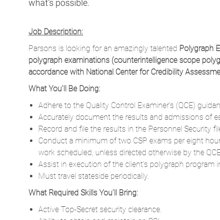
Parsons is looking for an amazingly talented
Polygraph 
polygraph examinations (counterintelligence scope poly
accordance with National Center for Credibility Assessm
What You'll Be Doing:
Adhere to the Quality Control Examiner’s (QCE) guidan
Accurately document the results and admissions of ea
Record and file the results in the Personnel Security fi
Conduct a minimum of two CSP exams per eight hours
work scheduled, unless directed otherwise by the QCE
Assist in execution of the client’s polygraph program 
Must travel stateside periodically.
What Required Skills You'll Bring:
Active Top-Secret security clearance.
Ability to obtain and maintain an SCI.
Ability to obtain and maintain a CI POLY.
Bachelor’s degree & 10+ years of related experience.
Demonstrated expertise conducting and administerin