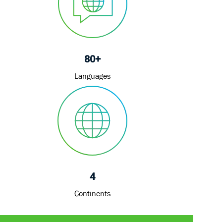
80+
Languages
4
Continents
Share
Share
Share
Share
via
via
via
via
LinkedIn
Facebook
twitter
email