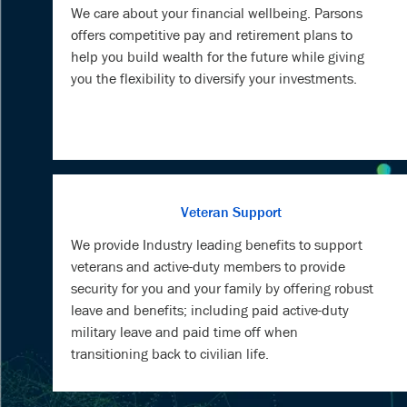
you the flexibility to diversify your investments.
Veteran Support
We provide Industry leading benefits to support
veterans and active-duty members to provide
security for you and your family by offering robust
leave and benefits; including paid active-duty
military leave and paid time off when
transitioning back to civilian life.