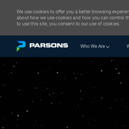
We use cookies to offer you a better browsing experien
about how we use cookies and how you can control the
to use this site, you consent to our use of cookies.
Skip to main content
Who We Are