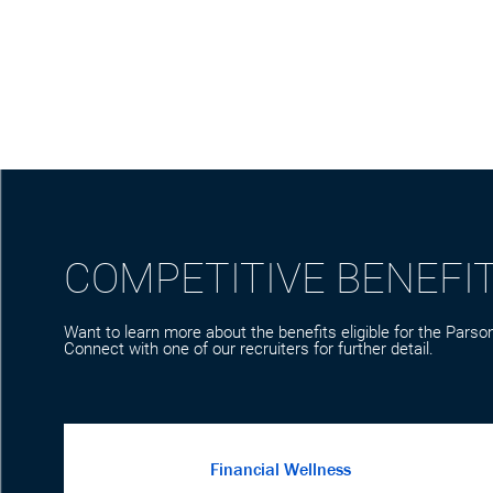
COMPETITIVE BENEFI
Want to learn more about the benefits eligible for the Parson
Connect with one of our recruiters for further detail.
Financial Wellness
We care about your financial wellbeing. Parsons
offers competitive pay and retirement plans to
help you build wealth for the future while giving