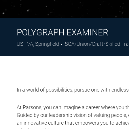
POLYGRAPH EXAMINER
Location
Category
US - VA, Springfield
SCA/Union/Craft/Skilled Tr
In a world of possibilities, pursue one with endles
At Parsons, you can imagine a career where you thr
Guided by our leadership vision of valuing people, 
an innovative culture that empowers you to achieve
what’s possible.
Job Description: