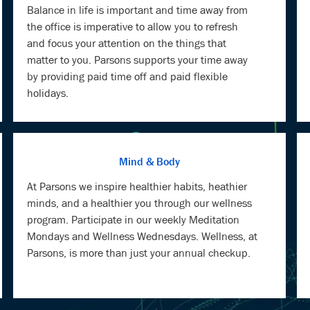
matter to you. Parsons supports your time away
by providing paid time off and paid flexible
holidays.
Mind & Body
At Parsons we inspire healthier habits, heathier
minds, and a healthier you through our wellness
program. Participate in our weekly Meditation
Mondays and Wellness Wednesdays. Wellness, at
Parsons, is more than just your annual checkup.