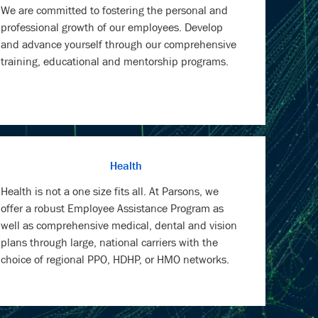
training, educational and mentorship programs.
Health
Health is not a one size fits all. At Parsons, we
offer a robust Employee Assistance Program as
well as comprehensive medical, dental and vision
plans through large, national carriers with the
choice of regional PPO, HDHP, or HMO networks.