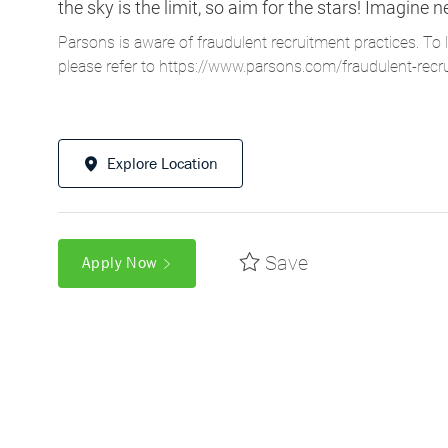
Explore Location
Save
Apply Now