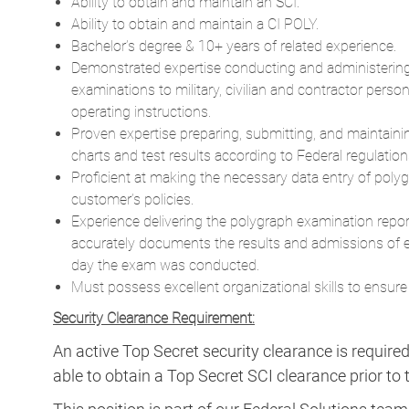
examinations to military, civilian and contractor perso
operating instructions.
Proven expertise preparing, submitting, and maintain
charts and test results according to Federal regulation
Proficient at making the necessary data entry of pol
customer’s policies.
Experience delivering the polygraph examination report i
accurately documents the results and admissions of 
day the exam was conducted.
Must possess excellent organizational skills to ensure
Security Clearance Requirement:
An active Top Secret security clearance is require
able to obtain a Top Secret SCI clearance prior to t
This position is part of our Federal Solutions team
The Federal Solutions segment delivers resource
success of missions around the globe. Our intellig