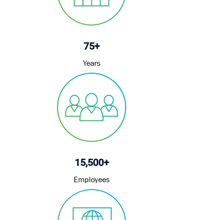
75+
Years
15,500+
Employees