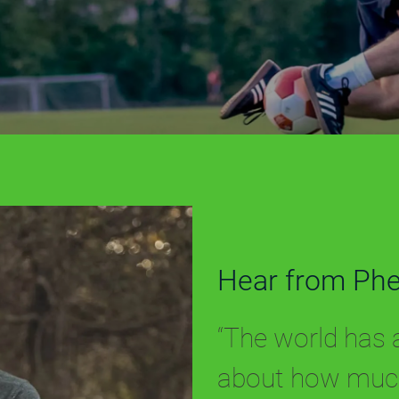
Hear from Ph
“The world has a 
about how much