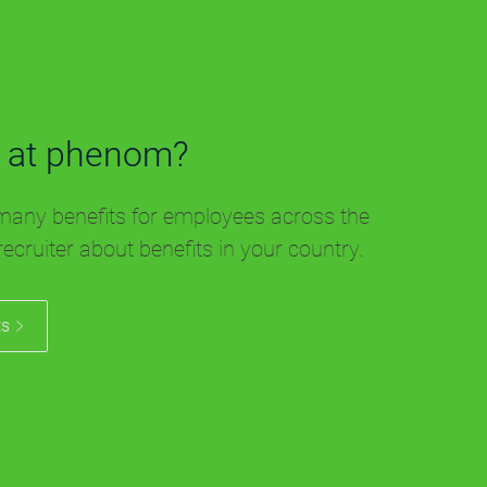
 at phenom?
any benefits for employees across the
recruiter about benefits in your country.
ts