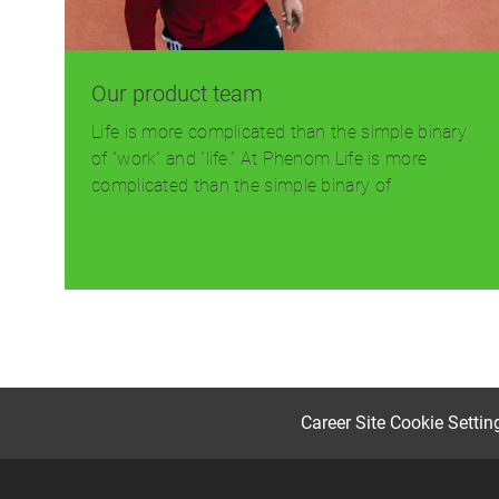
Our product team
Life is more complicated than the simple binary
of “work” and “life.” At Phenom Life is more
complicated than the simple binary of
Read more
Career Site Cookie Settin