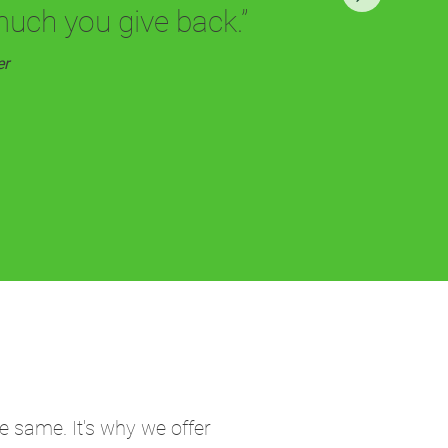
much you give back.”
er
e same. It's why we offer