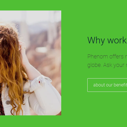
Why work
Phenom offers m
globe. Ask your 
about our benefi