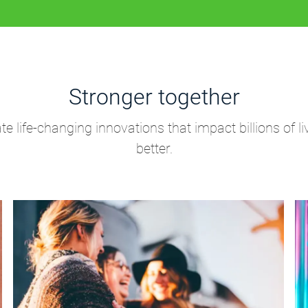
Stronger together
life-changing innovations that impact billions of li
better.