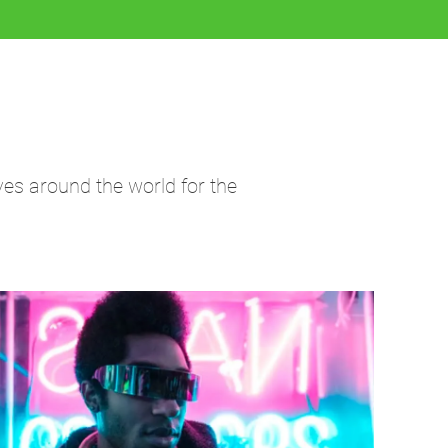
ves around the world for the