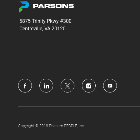
5875 Trinity Pkwy #300
Centreville, VA 20120
follow
us
Separator
Copyright © 2018 Phenom PEOPLE, Inc.