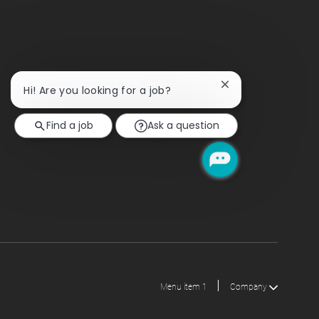
Close
Hi! Are you looking for a job?
chatbot
notification
Find a job
Ask a question
Menu item 1
Company