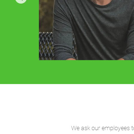
We ask our employees to 