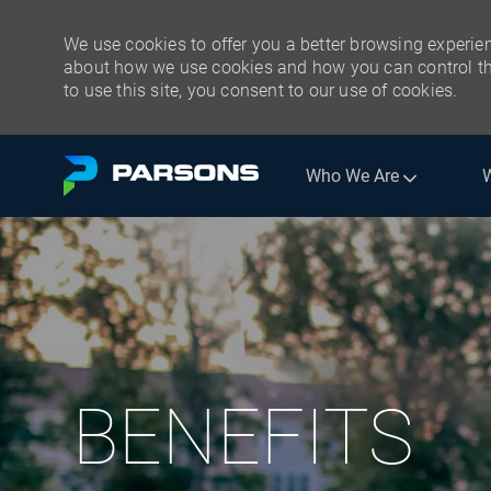
We use cookies to offer you a better browsing experien
about how we use cookies and how you can control the
to use this site, you consent to our use of cookies.
Skip to main content
Who We Are
BENEFITS