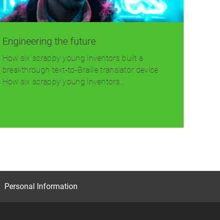
Engineering the future
How six scrappy young inventors built a
breakthrough text-to-Braille translator device
How six scrappy young inventors…
Read more
Personal Information