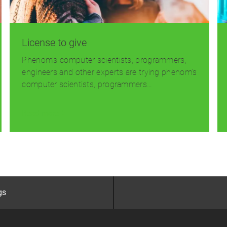
License to give
Phenom’s computer scientists, programmers,
engineers and other experts are trying phenom’s
computer scientists, programmers…
Read more
gs