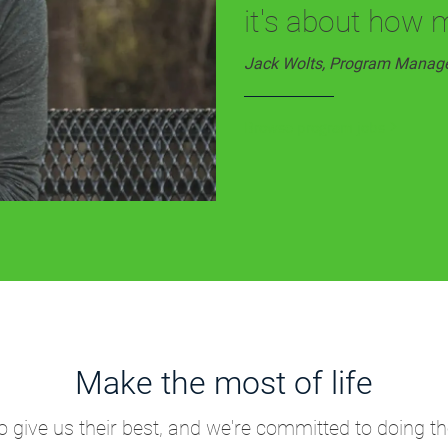
it's about how 
Jack Wolts, Program Manag
Browse program jobs
Make the most of life
give us their best, and we're committed to doing th