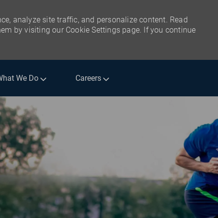
ce, analyze site traffic, and personalize content. Read
m by visiting our Cookie Settings page. If you continue
What We Do
Careers