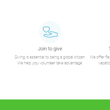
Join to give
Giving is essential to being a global citizen.
We offer fl
We help you volunteer take advantage.
vacati