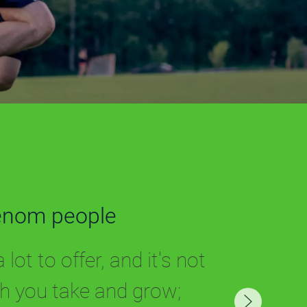
enom people
lot to offer, and it's not
 you take and grow;