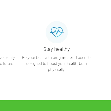
Stay healthy
ve plenty
Be your best with programs and benefits
e future.
designed to boost your health, both
physically.