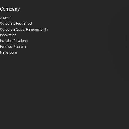
Company
Alumni
Corporate Fact Sheet
Corporate Social Responsibility
Innovation
Investor Relations
Fellows Program
Newsroom