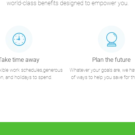
world-class benefits designed to empower you.
Take time away
Plan the future
exible work schedules,generous
Whatever your goals are, we ha
on, and holidays to spend.
of ways to help you save for th