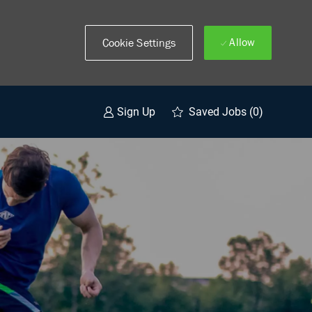
Allow
Cookie Settings
Saved Jobs
(0)
Sign Up