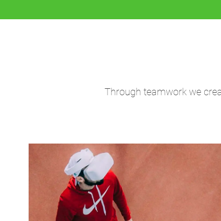
Through teamwork we create 